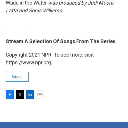
Wade in the Water
was produced by Judi Moore
Latta and Sonja Williams.
Stream A Selection Of Songs From The Series
Copyright 2021 NPR. To see more, visit
https://www.npr.org.
Music
F
T
L
E
a
w
i
m
c
i
n
a
e
t
k
i
b
t
e
l
o
e
d