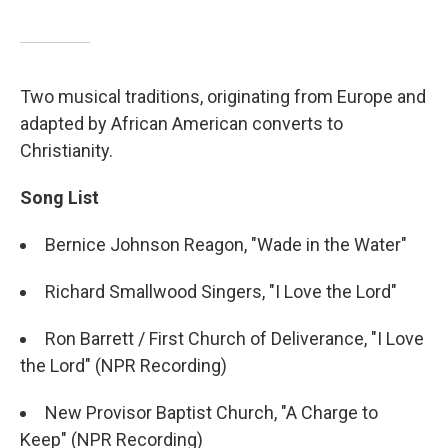
Two musical traditions, originating from Europe and
adapted by African American converts to
Christianity.
Song List
Bernice Johnson Reagon, "Wade in the Water"
Richard Smallwood Singers, "I Love the Lord"
Ron Barrett / First Church of Deliverance, "I Love
the Lord" (NPR Recording)
New Provisor Baptist Church, "A Charge to
Keep" (NPR Recording)