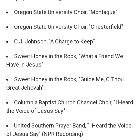
Oregon State University Choir, "Montague"
Oregon State University Choir, "Chesterfield"
C.J. Johnson, "A Charge to Keep"
Sweet Honey in the Rock, "What a Friend We
Have in Jesus"
Sweet Honey in the Rock, "Guide Me, O Thou
Great Jehovah"
Columbia Baptist Church Chancel Choir, "I Heard
the Voice of Jesus Say"
United Southern Prayer Band, "I Heard the Voice
of Jesus Say" (NPR Recording)