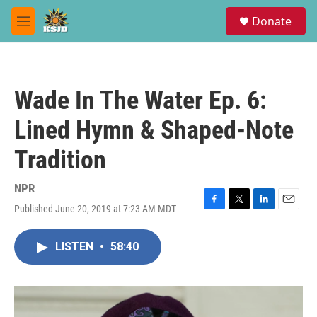
Skip to main content
S
Donate
e
M
a
e
r
n
c
u
h
Wade In The Water Ep. 6:
u
e
Lined Hymn & Shaped-Note
r
y
Tradition
NPR
Published June 20, 2019 at 7:23 AM MDT
F
T
L
E
a
w
i
m
c
i
n
a
LISTEN
•
58:40
e
t
k
i
b
t
e
l
o
e
d
o
r
I
k
n