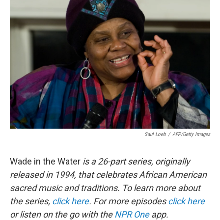
Saul Loeb
/
AFP/Getty Images
Wade in the Water
is a 26-part series, originally
released in 1994, that celebrates African American
sacred music and traditions.
To learn more about
the series,
click here
. For more episodes
click here
or listen on the go with the
NPR One
app.