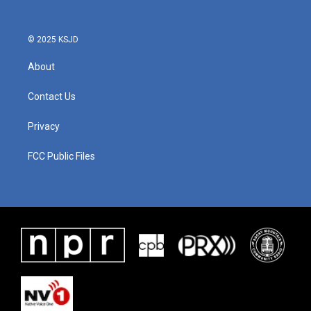
o
r
I
k
n
© 2025 KSJD
About
Contact Us
Privacy
FCC Public Files