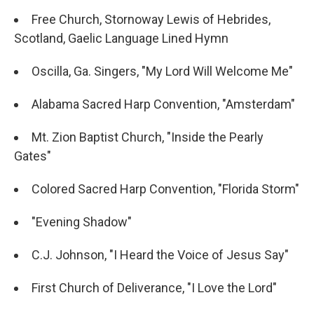
Free Church, Stornoway Lewis of Hebrides,
Scotland, Gaelic Language Lined Hymn
Oscilla, Ga. Singers, "My Lord Will Welcome Me"
Alabama Sacred Harp Convention, "Amsterdam"
Mt. Zion Baptist Church, "Inside the Pearly
Gates"
Colored Sacred Harp Convention, "Florida Storm"
"Evening Shadow"
C.J. Johnson, "I Heard the Voice of Jesus Say"
First Church of Deliverance, "I Love the Lord"