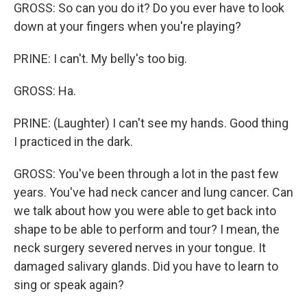
GROSS: So can you do it? Do you ever have to look
down at your fingers when you're playing?
PRINE: I can't. My belly's too big.
GROSS: Ha.
PRINE: (Laughter) I can't see my hands. Good thing
I practiced in the dark.
GROSS: You've been through a lot in the past few
years. You've had neck cancer and lung cancer. Can
we talk about how you were able to get back into
shape to be able to perform and tour? I mean, the
neck surgery severed nerves in your tongue. It
damaged salivary glands. Did you have to learn to
sing or speak again?