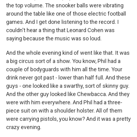
the top volume. The snooker balls were vibrating
around the table like one of those electric football
games. And I get done listening to the record. I
couldn't hear a thing that Leonard Cohen was
saying because the music was so loud.
And the whole evening kind of went like that. It was
a big circus sort of a show. You know, Phil had a
couple of bodyguards with him all the time. Your
drink never got past - lower than half full. And these
guys - one looked like a swarthy, sort of skinny guy.
And the other guy looked like Chewbacca. And they
were with him everywhere. And Phil had a three-
piece suit on with a shoulder holster. All of them
were carrying pistols, you know? And it was a pretty
crazy evening.