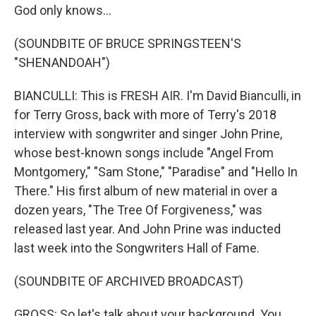
God only knows...
(SOUNDBITE OF BRUCE SPRINGSTEEN'S
"SHENANDOAH")
BIANCULLI: This is FRESH AIR. I'm David Bianculli, in
for Terry Gross, back with more of Terry's 2018
interview with songwriter and singer John Prine,
whose best-known songs include "Angel From
Montgomery," "Sam Stone," "Paradise" and "Hello In
There." His first album of new material in over a
dozen years, "The Tree Of Forgiveness," was
released last year. And John Prine was inducted
last week into the Songwriters Hall of Fame.
(SOUNDBITE OF ARCHIVED BROADCAST)
GROSS: So let's talk about your background. You