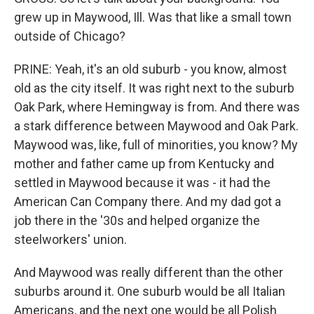
grew up in Maywood, Ill. Was that like a small town
outside of Chicago?
PRINE: Yeah, it's an old suburb - you know, almost
old as the city itself. It was right next to the suburb
Oak Park, where Hemingway is from. And there was
a stark difference between Maywood and Oak Park.
Maywood was, like, full of minorities, you know? My
mother and father came up from Kentucky and
settled in Maywood because it was - it had the
American Can Company there. And my dad got a
job there in the '30s and helped organize the
steelworkers' union.
And Maywood was really different than the other
suburbs around it. One suburb would be all Italian
Americans, and the next one would be all Polish