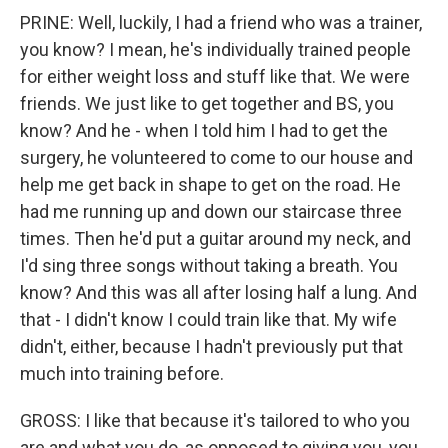
PRINE: Well, luckily, I had a friend who was a trainer,
you know? I mean, he's individually trained people
for either weight loss and stuff like that. We were
friends. We just like to get together and BS, you
know? And he - when I told him I had to get the
surgery, he volunteered to come to our house and
help me get back in shape to get on the road. He
had me running up and down our staircase three
times. Then he'd put a guitar around my neck, and
I'd sing three songs without taking a breath. You
know? And this was all after losing half a lung. And
that - I didn't know I could train like that. My wife
didn't, either, because I hadn't previously put that
much into training before.
GROSS: I like that because it's tailored to who you
are and what you do, as opposed to giving you, you