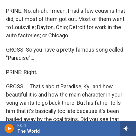
PRINE: No, uh-uh. I mean, I had a few cousins that
did, but most of them got out. Most of them went
to Louisville; Dayton, Ohio; Detroit for work in the
auto factories; or Chicago.
GROSS: So you have a pretty famous song called
"Paradise"...
PRINE: Right.
GROSS: ...That's about Paradise, Ky., and how
beautiful it is and how the main character in your
song wants to go back there. But his father tells
him that it's basically too late because it's been
hauled away by the coal trains. Did you see that
KSJD
happen to Paradise?
The World