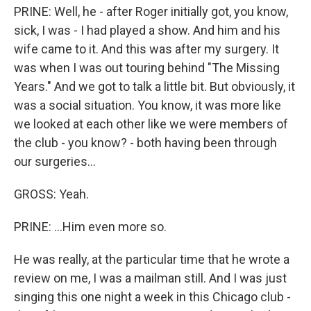
PRINE: Well, he - after Roger initially got, you know,
sick, I was - I had played a show. And him and his
wife came to it. And this was after my surgery. It
was when I was out touring behind "The Missing
Years." And we got to talk a little bit. But obviously, it
was a social situation. You know, it was more like
we looked at each other like we were members of
the club - you know? - both having been through
our surgeries...
GROSS: Yeah.
PRINE: ...Him even more so.
He was really, at the particular time that he wrote a
review on me, I was a mailman still. And I was just
singing this one night a week in this Chicago club -