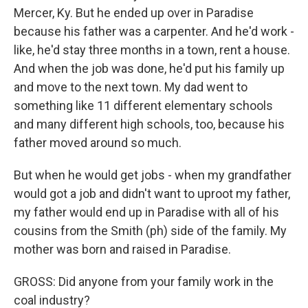
Mercer, Ky. But he ended up over in Paradise
because his father was a carpenter. And he'd work -
like, he'd stay three months in a town, rent a house.
And when the job was done, he'd put his family up
and move to the next town. My dad went to
something like 11 different elementary schools
and many different high schools, too, because his
father moved around so much.
But when he would get jobs - when my grandfather
would got a job and didn't want to uproot my father,
my father would end up in Paradise with all of his
cousins from the Smith (ph) side of the family. My
mother was born and raised in Paradise.
GROSS: Did anyone from your family work in the
coal industry?