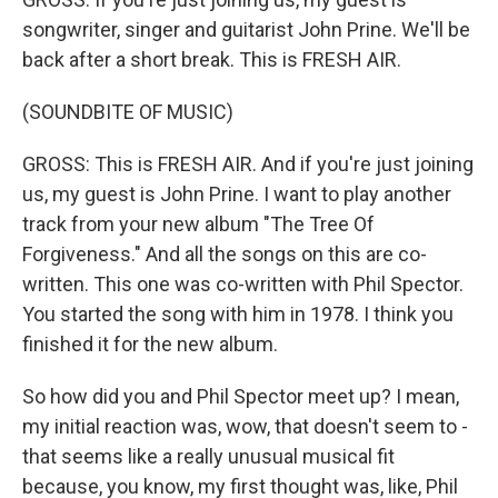
songwriter, singer and guitarist John Prine. We'll be
back after a short break. This is FRESH AIR.
(SOUNDBITE OF MUSIC)
GROSS: This is FRESH AIR. And if you're just joining
us, my guest is John Prine. I want to play another
track from your new album "The Tree Of
Forgiveness." And all the songs on this are co-
written. This one was co-written with Phil Spector.
You started the song with him in 1978. I think you
finished it for the new album.
So how did you and Phil Spector meet up? I mean,
my initial reaction was, wow, that doesn't seem to -
that seems like a really unusual musical fit
because, you know, my first thought was, like, Phil