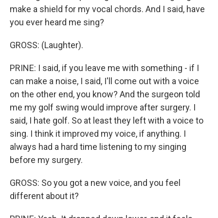
make a shield for my vocal chords. And I said, have
you ever heard me sing?
GROSS: (Laughter).
PRINE: I said, if you leave me with something - if I
can make a noise, I said, I'll come out with a voice
on the other end, you know? And the surgeon told
me my golf swing would improve after surgery. I
said, I hate golf. So at least they left with a voice to
sing. I think it improved my voice, if anything. I
always had a hard time listening to my singing
before my surgery.
GROSS: So you got a new voice, and you feel
different about it?