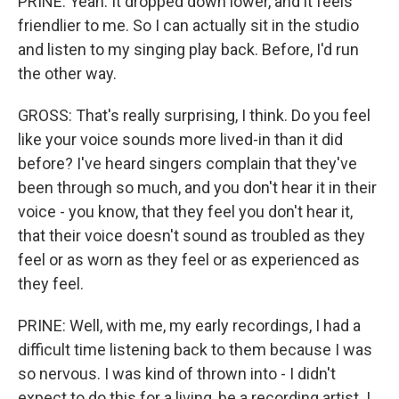
PRINE: Yeah. It dropped down lower, and it feels
friendlier to me. So I can actually sit in the studio
and listen to my singing play back. Before, I'd run
the other way.
GROSS: That's really surprising, I think. Do you feel
like your voice sounds more lived-in than it did
before? I've heard singers complain that they've
been through so much, and you don't hear it in their
voice - you know, that they feel you don't hear it,
that their voice doesn't sound as troubled as they
feel or as worn as they feel or as experienced as
they feel.
PRINE: Well, with me, my early recordings, I had a
difficult time listening back to them because I was
so nervous. I was kind of thrown into - I didn't
expect to do this for a living, be a recording artist. I