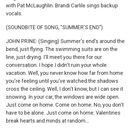
with Pat McLaughlin. Brandi Carlile sings backup
vocals.
(SOUNDBITE OF SONG, "SUMMER'S END")
JOHN PRINE: (Singing) Summer's end's around the
bend, just flying. The swimming suits are on the
line, just drying. I'll meet you there for our
conversation. I hope I didn't ruin your whole
vacation. Well, you never know how far from home
you're feeling until you've watched the shadows
cross the ceiling. Well, I don't know, but I can see it
snowing. In your car, the windows are wide open.
Just come on home. Come on home. No, you don't
have to be alone. Just come on home. Valentines
break hearts and minds at random...