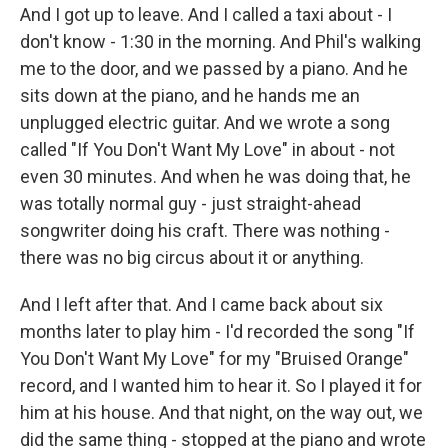
And I got up to leave. And I called a taxi about - I
don't know - 1:30 in the morning. And Phil's walking
me to the door, and we passed by a piano. And he
sits down at the piano, and he hands me an
unplugged electric guitar. And we wrote a song
called "If You Don't Want My Love" in about - not
even 30 minutes. And when he was doing that, he
was totally normal guy - just straight-ahead
songwriter doing his craft. There was nothing -
there was no big circus about it or anything.
And I left after that. And I came back about six
months later to play him - I'd recorded the song "If
You Don't Want My Love" for my "Bruised Orange"
record, and I wanted him to hear it. So I played it for
him at his house. And that night, on the way out, we
did the same thing - stopped at the piano and wrote