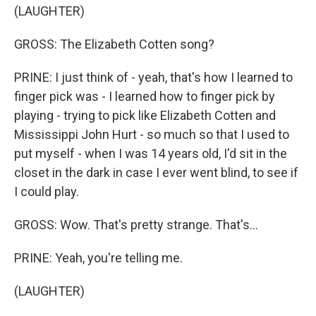
(LAUGHTER)
GROSS: The Elizabeth Cotten song?
PRINE: I just think of - yeah, that's how I learned to
finger pick was - I learned how to finger pick by
playing - trying to pick like Elizabeth Cotten and
Mississippi John Hurt - so much so that I used to
put myself - when I was 14 years old, I'd sit in the
closet in the dark in case I ever went blind, to see if
I could play.
GROSS: Wow. That's pretty strange. That's...
PRINE: Yeah, you're telling me.
(LAUGHTER)