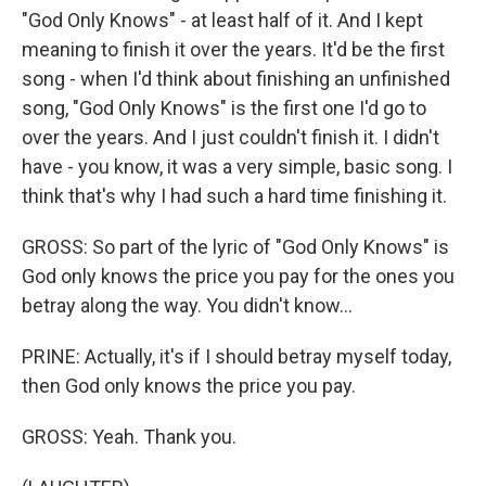
"God Only Knows" - at least half of it. And I kept
meaning to finish it over the years. It'd be the first
song - when I'd think about finishing an unfinished
song, "God Only Knows" is the first one I'd go to
over the years. And I just couldn't finish it. I didn't
have - you know, it was a very simple, basic song. I
think that's why I had such a hard time finishing it.
GROSS: So part of the lyric of "God Only Knows" is
God only knows the price you pay for the ones you
betray along the way. You didn't know...
PRINE: Actually, it's if I should betray myself today,
then God only knows the price you pay.
GROSS: Yeah. Thank you.