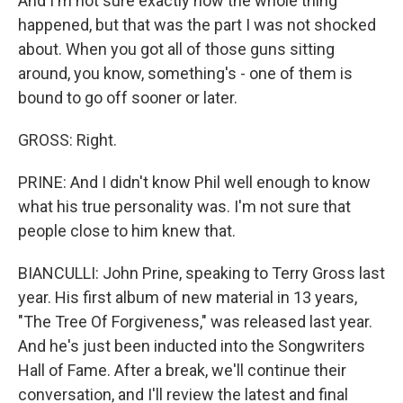
And I'm not sure exactly how the whole thing
happened, but that was the part I was not shocked
about. When you got all of those guns sitting
around, you know, something's - one of them is
bound to go off sooner or later.
GROSS: Right.
PRINE: And I didn't know Phil well enough to know
what his true personality was. I'm not sure that
people close to him knew that.
BIANCULLI: John Prine, speaking to Terry Gross last
year. His first album of new material in 13 years,
"The Tree Of Forgiveness," was released last year.
And he's just been inducted into the Songwriters
Hall of Fame. After a break, we'll continue their
conversation, and I'll review the latest and final