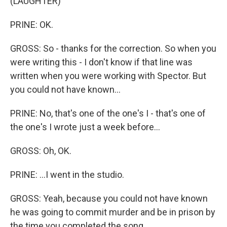
(LAUGHTER)
PRINE: OK.
GROSS: So - thanks for the correction. So when you
were writing this - I don't know if that line was
written when you were working with Spector. But
you could not have known...
PRINE: No, that's one of the one's I - that's one of
the one's I wrote just a week before...
GROSS: Oh, OK.
PRINE: ...I went in the studio.
GROSS: Yeah, because you could not have known
he was going to commit murder and be in prison by
the time you completed the song.