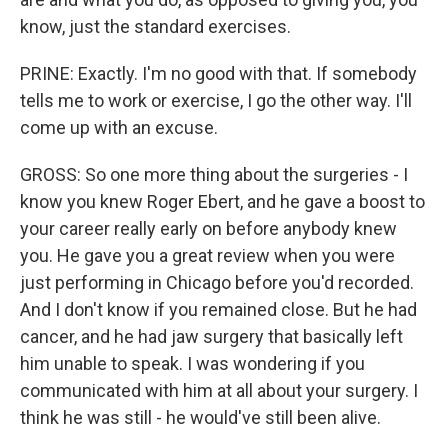
know, just the standard exercises.
PRINE: Exactly. I'm no good with that. If somebody
tells me to work or exercise, I go the other way. I'll
come up with an excuse.
GROSS: So one more thing about the surgeries - I
know you knew Roger Ebert, and he gave a boost to
your career really early on before anybody knew
you. He gave you a great review when you were
just performing in Chicago before you'd recorded.
And I don't know if you remained close. But he had
cancer, and he had jaw surgery that basically left
him unable to speak. I was wondering if you
communicated with him at all about your surgery. I
think he was still - he would've still been alive.