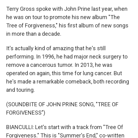
Terry Gross spoke with John Prine last year, when
he was on tour to promote his new album "The
Tree of Forgiveness," his first album of new songs
in more than a decade.
It's actually kind of amazing that he's still
performing. In 1996, he had major neck surgery to
remove a cancerous tumor. In 2013, he was
operated on again, this time for lung cancer. But
he's made a remarkable comeback, both recording
and touring.
(SOUNDBITE OF JOHN PRINE SONG, "TREE OF
FORGIVENESS")
BIANCULLI: Let's start with a track from "Tree Of
Forgiveness." This is "Summer's End," co-written