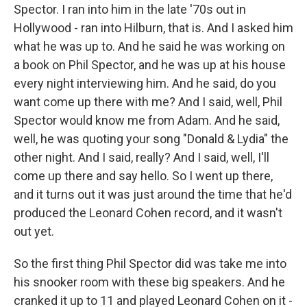
Spector. I ran into him in the late '70s out in
Hollywood - ran into Hilburn, that is. And I asked him
what he was up to. And he said he was working on
a book on Phil Spector, and he was up at his house
every night interviewing him. And he said, do you
want come up there with me? And I said, well, Phil
Spector would know me from Adam. And he said,
well, he was quoting your song "Donald & Lydia" the
other night. And I said, really? And I said, well, I'll
come up there and say hello. So I went up there,
and it turns out it was just around the time that he'd
produced the Leonard Cohen record, and it wasn't
out yet.
So the first thing Phil Spector did was take me into
his snooker room with these big speakers. And he
cranked it up to 11 and played Leonard Cohen on it -