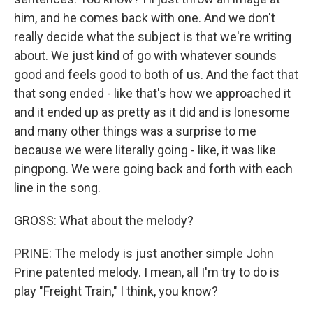
him, and he comes back with one. And we don't
really decide what the subject is that we're writing
about. We just kind of go with whatever sounds
good and feels good to both of us. And the fact that
that song ended - like that's how we approached it
and it ended up as pretty as it did and is lonesome
and many other things was a surprise to me
because we were literally going - like, it was like
pingpong. We were going back and forth with each
line in the song.
GROSS: What about the melody?
PRINE: The melody is just another simple John
Prine patented melody. I mean, all I'm try to do is
play "Freight Train," I think, you know?