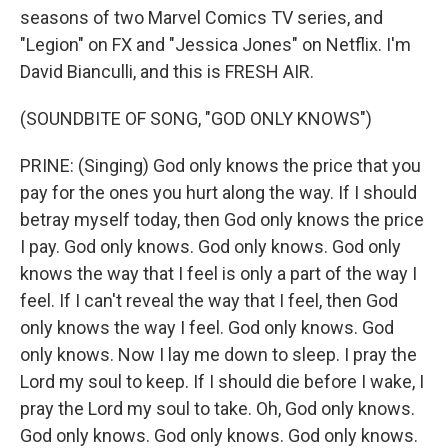
seasons of two Marvel Comics TV series, and
"Legion" on FX and "Jessica Jones" on Netflix. I'm
David Bianculli, and this is FRESH AIR.
(SOUNDBITE OF SONG, "GOD ONLY KNOWS")
PRINE: (Singing) God only knows the price that you
pay for the ones you hurt along the way. If I should
betray myself today, then God only knows the price
I pay. God only knows. God only knows. God only
knows the way that I feel is only a part of the way I
feel. If I can't reveal the way that I feel, then God
only knows the way I feel. God only knows. God
only knows. Now I lay me down to sleep. I pray the
Lord my soul to keep. If I should die before I wake, I
pray the Lord my soul to take. Oh, God only knows.
God only knows. God only knows. God only knows.