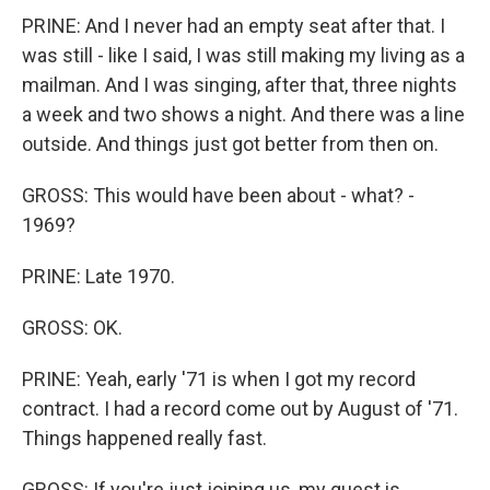
PRINE: And I never had an empty seat after that. I
was still - like I said, I was still making my living as a
mailman. And I was singing, after that, three nights
a week and two shows a night. And there was a line
outside. And things just got better from then on.
GROSS: This would have been about - what? -
1969?
PRINE: Late 1970.
GROSS: OK.
PRINE: Yeah, early '71 is when I got my record
contract. I had a record come out by August of '71.
Things happened really fast.
GROSS: If you're just joining us, my guest is