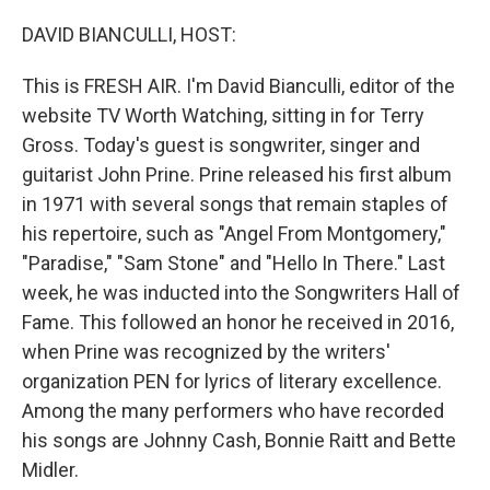
o
r
I
k
n
DAVID BIANCULLI, HOST:
This is FRESH AIR. I'm David Bianculli, editor of the
website TV Worth Watching, sitting in for Terry
Gross. Today's guest is songwriter, singer and
guitarist John Prine. Prine released his first album
in 1971 with several songs that remain staples of
his repertoire, such as "Angel From Montgomery,"
"Paradise," "Sam Stone" and "Hello In There." Last
week, he was inducted into the Songwriters Hall of
Fame. This followed an honor he received in 2016,
when Prine was recognized by the writers'
organization PEN for lyrics of literary excellence.
Among the many performers who have recorded
his songs are Johnny Cash, Bonnie Raitt and Bette
Midler.