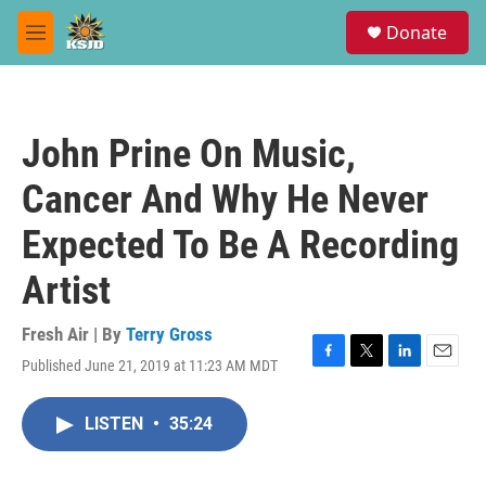
Skip to main content
S
Donate
e
M
a
e
r
n
c
u
h
John Prine On Music,
u
e
Cancer And Why He Never
r
y
Expected To Be A Recording
Artist
Fresh Air | By
Terry Gross
Published June 21, 2019 at 11:23 AM MDT
F
T
L
E
a
w
i
m
c
i
n
a
LISTEN
•
35:24
e
t
k
i
b
t
e
l
o
e
d