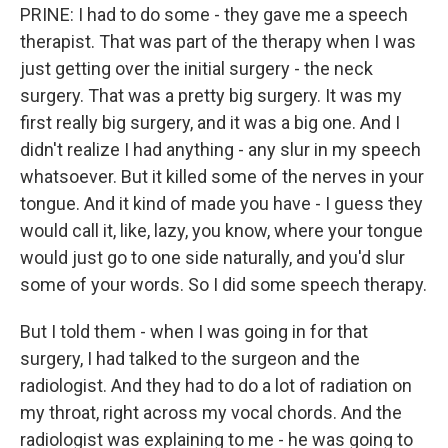
PRINE: I had to do some - they gave me a speech
therapist. That was part of the therapy when I was
just getting over the initial surgery - the neck
surgery. That was a pretty big surgery. It was my
first really big surgery, and it was a big one. And I
didn't realize I had anything - any slur in my speech
whatsoever. But it killed some of the nerves in your
tongue. And it kind of made you have - I guess they
would call it, like, lazy, you know, where your tongue
would just go to one side naturally, and you'd slur
some of your words. So I did some speech therapy.
But I told them - when I was going in for that
surgery, I had talked to the surgeon and the
radiologist. And they had to do a lot of radiation on
my throat, right across my vocal chords. And the
radiologist was explaining to me - he was going to