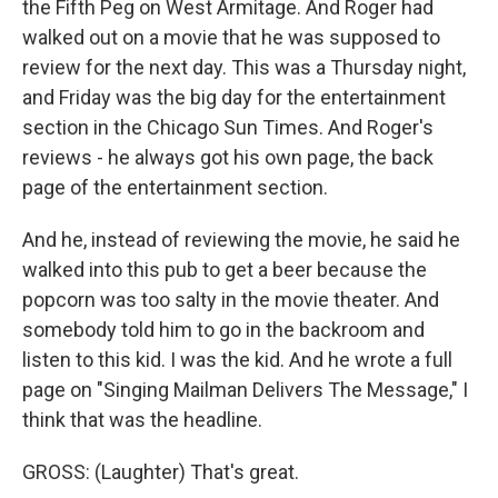
the Fifth Peg on West Armitage. And Roger had
walked out on a movie that he was supposed to
review for the next day. This was a Thursday night,
and Friday was the big day for the entertainment
section in the Chicago Sun Times. And Roger's
reviews - he always got his own page, the back
page of the entertainment section.
And he, instead of reviewing the movie, he said he
walked into this pub to get a beer because the
popcorn was too salty in the movie theater. And
somebody told him to go in the backroom and
listen to this kid. I was the kid. And he wrote a full
page on "Singing Mailman Delivers The Message," I
think that was the headline.
GROSS: (Laughter) That's great.