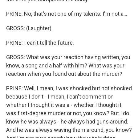
PRINE: No, that's not one of my talents. I'm not a...
GROSS: (Laughter).
PRINE: I can't tell the future.
GROSS: What was your reaction having written, you
know, a song and a half with him? What was your
reaction when you found out about the murder?
PRINE: Well, I mean, I was shocked but not shocked
because I don't - I mean, I can't comment on
whether I thought it was a - whether I thought it
was first-degree murder or not, you know? But I do
know he was always - he always had guns around.
And he was always waving them around, you know?