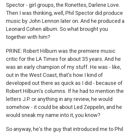
Spector - girl groups, the Ronettes, Darlene Love.
Then I was thinking, well, Phil Spector did produce
music by John Lennon later on. And he produced a
Leonard Cohen album. So what brought you
together with him?
PRINE: Robert Hilburn was the premiere music
critic for the LA Times for about 35 years. And he
was an early champion of my stuff. He was - like,
out in the West Coast, that's how I kind of
developed out there as quick as I did - because of
Robert Hilburn's columns. If he had to mention the
letters J.P. or anything in any review, he would
somehow - it could be about Led Zeppelin, and he
would sneak my name into it, you know?
So anyway, he's the guy that introduced me to Phil