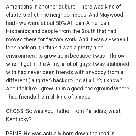
Americans in another suburb. There was kind of
clusters of ethnic neighborhoods. And Maywood
had - we were about 50% African-American,
Hispanics and people from the South that had
moved there for factory work. And it was a - when I
look back on it, I think it was a pretty nice
environment to grow up in because I was - I know
when I got in the Army, a lot of guys I was stationed
with had never been friends with anybody from a
different (laughter) background at all. You know?
And I felt like I grew up in a good background where
I had friends from all kind of places.
GROSS: So was your father from Paradise, west
Kentucky?
PRINE: He was actually born down the road in