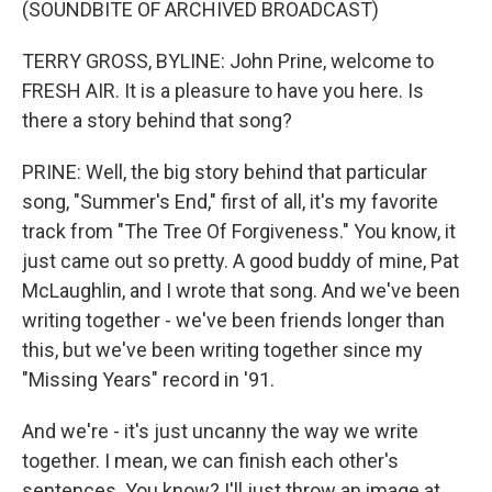
(SOUNDBITE OF ARCHIVED BROADCAST)
TERRY GROSS, BYLINE: John Prine, welcome to
FRESH AIR. It is a pleasure to have you here. Is
there a story behind that song?
PRINE: Well, the big story behind that particular
song, "Summer's End," first of all, it's my favorite
track from "The Tree Of Forgiveness." You know, it
just came out so pretty. A good buddy of mine, Pat
McLaughlin, and I wrote that song. And we've been
writing together - we've been friends longer than
this, but we've been writing together since my
"Missing Years" record in '91.
And we're - it's just uncanny the way we write
together. I mean, we can finish each other's
sentences. You know? I'll just throw an image at