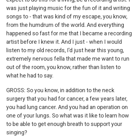
was just playing music for the fun of it and writing
songs to - that was kind of my escape, you know,
from the humdrum of the world. And everything
happened so fast for me that I became a recording
artist before I knew it. And I just - when I would
listen to my old records, I'd just hear this young,
extremely nervous fella that made me want to run
out of the room, you know, rather than listen to
what he had to say.
GROSS: So you know, in addition to the neck
surgery that you had for cancer, a few years later,
you had lung cancer. And you had an operation on
one of your lungs. So what was it like to learn how
to be able to get enough breath to support your
singing?