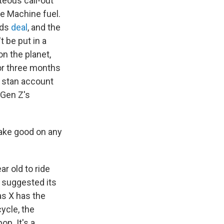
teous call-out
se Machine fuel.
rds
deal
, and the
 be put in a
on the planet,
for three months
j stan account
 Gen Z's
make good on any
ar old to ride
" suggested its
as X has the
ycle, the
op. It's a