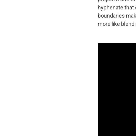
hyphenate that c
boundaries make
more like blendi