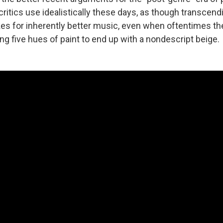
ritics use idealistically these days, as though transcen
s for inherently better music, even when oftentimes the
ng five hues of paint to end up with a nondescript beige.