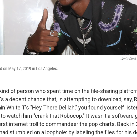
Jerritt Clark
ed on May 17, 2019 in Los Angeles.
 kind of person who spent time on the file-sharing platf
's a decent chance that, in attempting to download, say, 
ain White T's "Hey There Delilah," you found yourself liste
to watch him "crank that Robocop." It wasn't a software gl
first internet troll to commandeer the pop charts. Back in
ad stumbled on a loophole: by labeling the files for his d