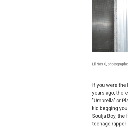
Lil Nas X, photograph
If you were the
years ago, there
"Umbrella" or Pl
kid begging you 
Soulja Boy, the 
teenage rapper h