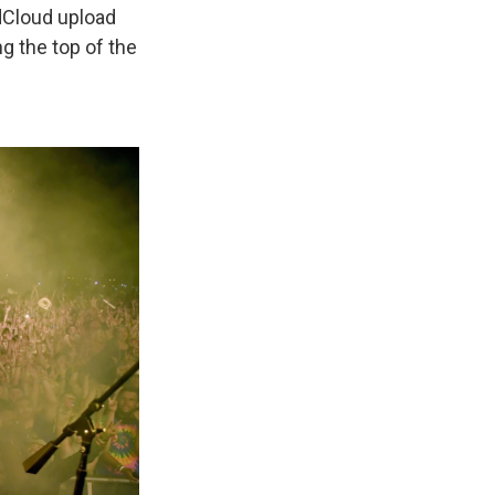
ndCloud upload
g the top of the