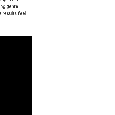
ding genre
 results feel