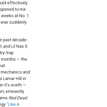
uld effectively
happened to me
n weeks at No. 1
s. was suddenly
the past decade-
t, and Lil Nas X
try-trap
ee months — the
hat
me mechanics and
 Lamar Hill in
r it's worth —
rt, eminently
 game
Red Dead
angy
"Like A