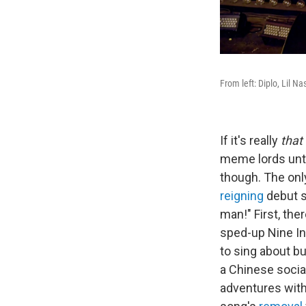
From left: Diplo, Lil N
If it's really
that
meme lords unti
though. The onl
reigning
debut s
man!" First, th
sped-up Nine In
to sing about b
a Chinese socia
adventures wit