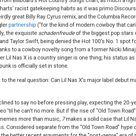
from Billboard's Hot Country Songs chart, as much a righ
charts' racist gatekeeping habits as it was primo Discour
irdly great Billy Ray Cyrus remix, and the Columbia Reco
gler
partnership
("for the kind of modern cowboy that can't
lly, the exquisite
schadenfreude
of the biggest pop stars 
 and Taylor Swift, being denied the Hot 100's No. 1 spot 
anks to a cowboy novelty song from a former Nicki Mina
r Lil Nas X is a country singer is one thing; his status as
nk is officially set in stone.
 to the real question: Can Lil Nas X's major label debut 
nclined to say no before pressing play, expecting the 20-ye
deo 'til he can't no more. But if the rise of "Old Town Road
e memes more than music,
7
makes a solid case that Lil N
s. Considered separate from the "Old Town Road" hype c
 the better recent arguments for the "post-genre" era of p