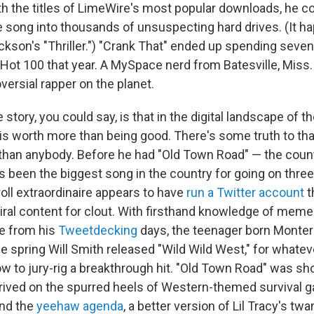
th the titles of LimeWire's most popular downloads, he co
e song into thousands of unsuspecting hard drives. (It 
ckson's "Thriller.") "Crank That" ended up spending seve
d Hot 100 that year. A MySpace nerd from Batesville, Mis
ersial rapper on the planet.
 story, you could say, is that in the digital landscape of 
l is worth more than being good. There's some truth to tha
 than anybody. Before he had "Old Town Road" — the coun
's been the biggest song in the country for going on thr
oll extraordinaire appears to have
run a Twitter account
t
ral content for clout. With firsthand knowledge of me
e from his
Tweetdecking
days, the teenager born Montero
 spring Will Smith released "Wild Wild West," for whateve
w to jury-rig a breakthrough hit. "Old Town Road" was sho
rrived on the spurred heels of Western-themed survival
nd the
yeehaw agenda
, a better version of Lil Tracy's tw