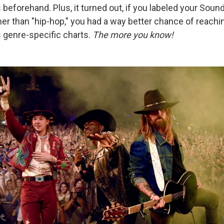
beforehand. Plus, it turned out, if you labeled your Sou
her than "hip-hop," you had a way better chance of reachin
s genre-specific charts.
The more you know!