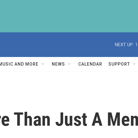
NEXT UP:
1
MUSIC AND MORE
NEWS
CALENDAR
SUPPORT
ore Than Just A Me