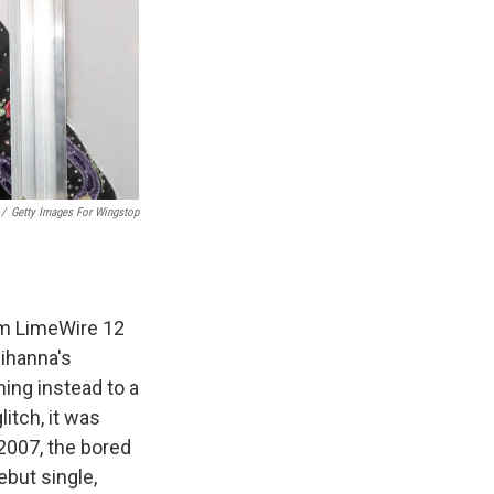
/
Getty Images For Wingstop
orm LimeWire 12
Rihanna's
ning instead to a
itch, it was
 2007, the bored
ebut single,