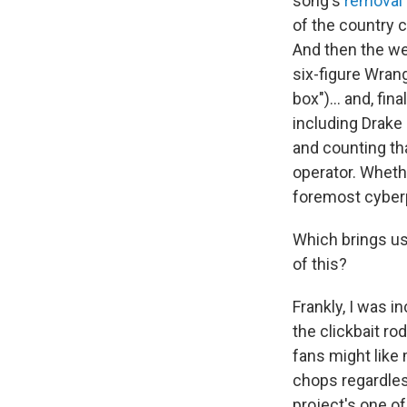
song's
removal
of the country 
And then the we
six-figure Wran
box")... and, fina
including Drake
and counting th
operator. Whethe
foremost cyberpu
Which brings us
of this?
Frankly, I was i
the clickbait ro
fans might lik
chops regardles
project's one of