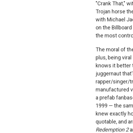
"Crank That," wi
Trojan horse th
with Michael Ja
on the Billboar
the most controv
The moral of the
plus, being vira
knows it better
juggernaut that
rapper/singer/tr
manufactured vi
a prefab fanbas
1999 — the same
knew exactly ho
quotable, and a
Redemption 2
a