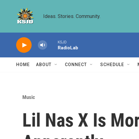
Skip to main content
Ideas. Stories. Community.
KSJD
RadioLab
HOME
ABOUT
CONNECT
SCHEDULE
Music
Lil Nas X Is M