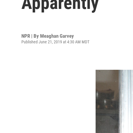
Apparently
NPR | By
Meaghan Garvey
Published June 21, 2019 at 4:30 AM MDT