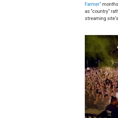
Farmer"
months 
as "country" rat
streaming site'