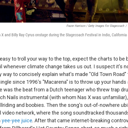
Frazer Harrison / Getty Images For Stagecoach
/
as X and Billy Ray Cyrus onstage during the Stagecoach Festival in Indio, California
easy to troll your way to the top, expect the charts to be
l whenever climate change takes us out. I suspect it's n
y way to concisely explain what's made "Old Town Road"
ingle since 1996's "Macarena" is to throw up your hands 
ere was the beat from a Dutch teenager who threw trap dr
ch Nails instrumental (with whom Nas X was unfamiliar),
ullriding and boobies. Then the song's out-of-nowhere ubi
l video network, where the song soundtracked thousands
h
yee-yee juice
. After that came internet-breaking contro