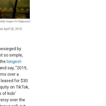
Getty Images For Stagecoach
 on April 28, 2019.
 besieged by
ot so simple,
 the
longest-
and say, "2019,
ums over a
 leased for $30
quity on TikTok,
 of kids'
versy over the