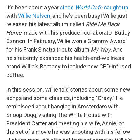
It's been about a year
since
World Cafe
caught up
with
Willie Nelson
, and he's been busy! Willie just
released his latest album called
Ride Me Back
Home
, made with his producer-collaborator Buddy
Cannon. In February, Willie won a Grammy Award
for his Frank Sinatra tribute album
My Way
. And
he's recently expanded his health-and-wellness
brand Willie's Remedy to include new CBD-infused
coffee.
In this session, Willie told stories about some new
songs and some classics, including "Crazy." He
reminisced about hanging in Amsterdam with
Snoop Dogg, visiting The White House with
President Carter and meeting his wife, Annie, on
the set of a movie he was shooting with his fellow