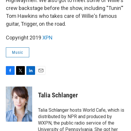
Highwaymen. We also got to meet some of Willie's
crew backstage before the show, including "Tunin'"
Tom Hawkins who takes care of Willie's famous
guitar, Trigger, on the road.
Copyright 2019
XPN
Music
F
T
L
E
a
w
i
m
c
i
n
a
e
t
k
i
Talia Schlanger
b
t
e
l
o
e
d
o
r
I
Talia Schlanger hosts World Cafe, which is
k
n
distributed by NPR and produced by
WXPN, the public radio service of the
University of Pennsylvania. She got her