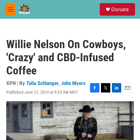
Skip to main content
S
Donate
e
M
a
e
r
n
c
u
h
Willie Nelson On Cowboys,
u
e
'Crazy' and CBD-Infused
r
y
Coffee
XPN | By
Talia Schlanger
,
John Myers
Published June 21, 2019 at 9:25 AM MDT
F
T
L
E
a
w
i
m
c
i
n
a
e
t
k
i
b
t
e
l
o
e
d
o
r
I
k
n