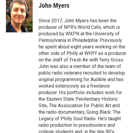
John Myers
Since 2017, John Myers has been the
producer of NPR's World Cafe, which is
produced by WXPN at the University of
Pennsylvania in Philadelphia. Previously
he spent about eight years working on the
other side of Philly at WHYY as a producer
on the staff of Fresh Air with Terry Gross.
John was also a member of the team of
public radio veterans recruited to develop
original programming for Audible and has
worked extensively as a freelance
producer. His portfolio includes work for
the Eastern State Penitentiary Historic
Site, The Association for Public Art and
the radio documentary, Going Black: The
Legacy of Philly Soul Radio. He's taught
radio production to preschoolers and
college students and, in the late 90's,