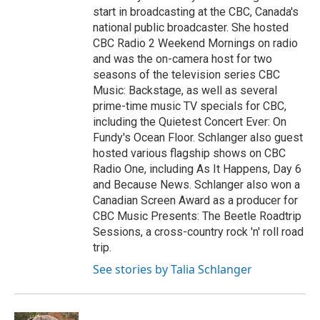
start in broadcasting at the CBC, Canada's
national public broadcaster. She hosted
CBC Radio 2 Weekend Mornings on radio
and was the on-camera host for two
seasons of the television series CBC
Music: Backstage, as well as several
prime-time music TV specials for CBC,
including the Quietest Concert Ever: On
Fundy's Ocean Floor. Schlanger also guest
hosted various flagship shows on CBC
Radio One, including As It Happens, Day 6
and Because News. Schlanger also won a
Canadian Screen Award as a producer for
CBC Music Presents: The Beetle Roadtrip
Sessions, a cross-country rock 'n' roll road
trip.
See stories by Talia Schlanger