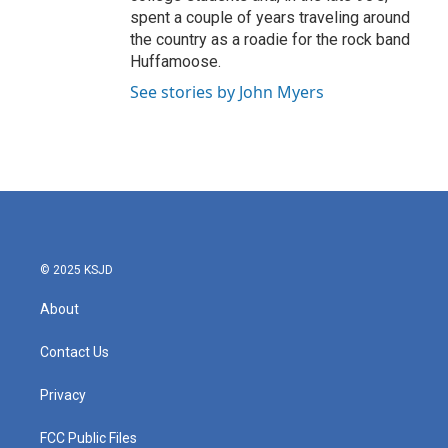
spent a couple of years traveling around
the country as a roadie for the rock band
Huffamoose.
See stories by John Myers
© 2025 KSJD
About
Contact Us
Privacy
FCC Public Files