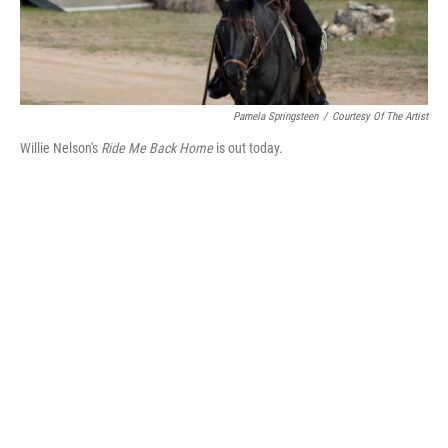
Pamela Springsteen
/
Courtesy Of The Artist
Willie Nelson's
Ride Me Back Home
is out today.