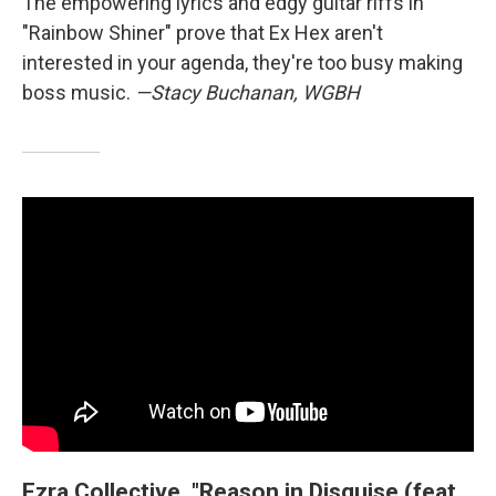
The empowering lyrics and edgy guitar riffs in
"Rainbow Shiner" prove that Ex Hex aren't
interested in your agenda, they're too busy making
boss music.
—Stacy Buchanan, WGBH
Ezra Collective, "Reason in Disguise (feat.