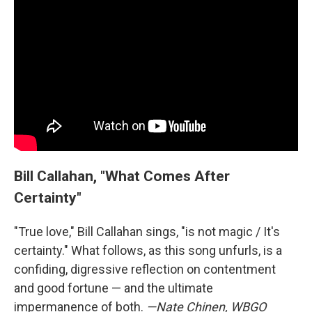
Bill Callahan, "What Comes After
Certainty"
"True love," Bill Callahan sings, "is not magic / It's
certainty." What follows, as this song unfurls, is a
confiding, digressive reflection on contentment
and good fortune — and the ultimate
impermanence of both.
—Nate Chinen, WBGO