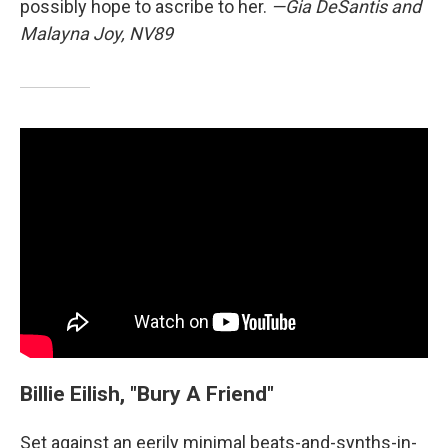
possibly hope to ascribe to her.
—Gia DeSantis and
Malayna Joy, NV89
Billie Eilish, "Bury A Friend"
Set against an eerily minimal beats-and-synths-in-