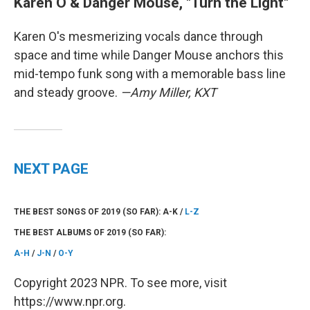
Karen O & Danger Mouse, "Turn the Light"
Karen O's mesmerizing vocals dance through
space and time while Danger Mouse anchors this
mid-tempo funk song with a memorable bass line
and steady groove.
—Amy Miller, KXT
NEXT PAGE
THE BEST SONGS OF 2019 (SO FAR): A-K /
L-Z
THE BEST ALBUMS OF 2019 (SO FAR):
A-H
/
J-N
/
O-Y
Copyright 2023 NPR. To see more, visit
https://www.npr.org.