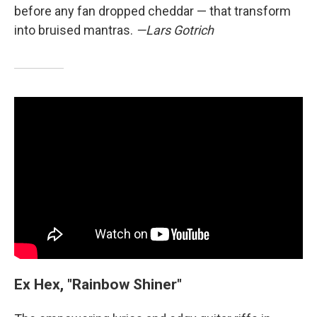
before any fan dropped cheddar — that transform
into bruised mantras.
—Lars Gotrich
Ex Hex, "Rainbow Shiner"