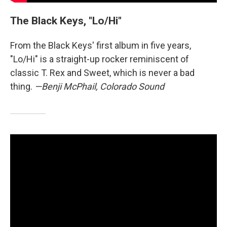
The Black Keys, "Lo/Hi"
From the Black Keys' first album in five years,
"Lo/Hi" is a straight-up rocker reminiscent of
classic T. Rex and Sweet, which is never a bad
thing.
—Benji McPhail, Colorado Sound