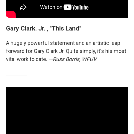
Gary Clark. Jr. , "This Land"
A hugely powerful statement and an artistic leap
forward for Gary Clark Jr. Quite simply, it's his most
vital work to date.
—Russ Borris, WFUV