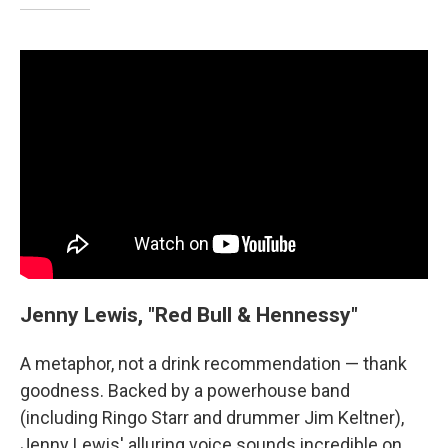
Jenny Lewis, "Red Bull & Hennessy"
A metaphor, not a drink recommendation — thank
goodness. Backed by a powerhouse band
(including Ringo Starr and drummer Jim Keltner),
Jenny Lewis' alluring voice sounds incredible on