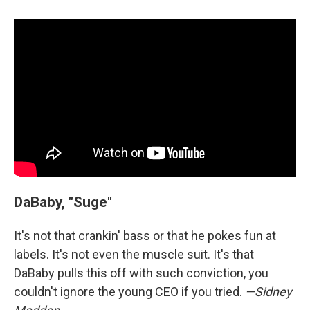
DaBaby, "Suge"
It's not that crankin' bass or that he pokes fun at
labels. It's not even the muscle suit. It's that
DaBaby pulls this off with such conviction, you
couldn't ignore the young CEO if you tried.
—Sidney