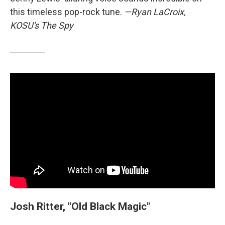
this timeless pop-rock tune.
—Ryan LaCroix,
KOSU's The Spy
Josh Ritter, "Old Black Magic"