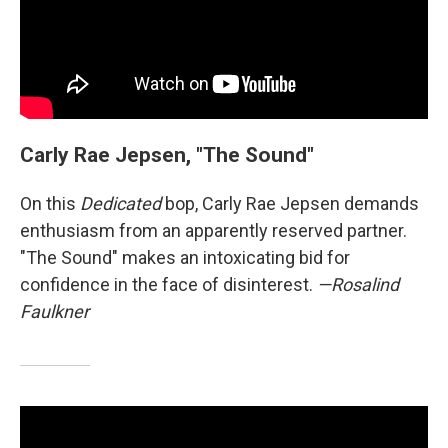
Carly Rae Jepsen, "The Sound"
On this
Dedicated
bop, Carly Rae Jepsen demands
enthusiasm from an apparently reserved partner.
"The Sound" makes an intoxicating bid for
confidence in the face of disinterest.
—Rosalind
Faulkner