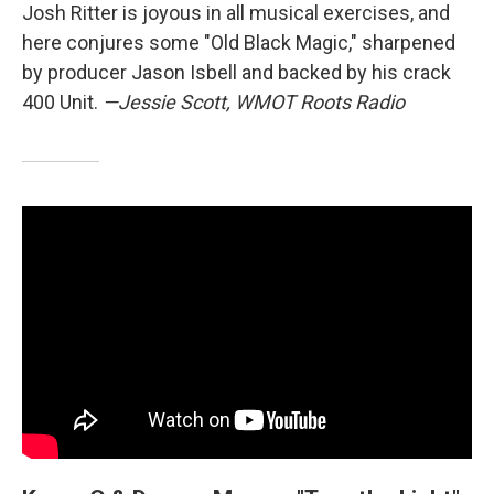
Josh Ritter is joyous in all musical exercises, and
here conjures some "Old Black Magic," sharpened
by producer Jason Isbell and backed by his crack
400 Unit.
—Jessie Scott, WMOT Roots Radio