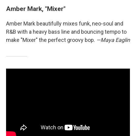
Amber Mark, "Mixer"
Amber Mark beautifully mixes funk, neo-soul and
R&B with a heavy bass line and bouncing tempo to
make "Mixer" the perfect groovy bop.
—Maya Eaglin