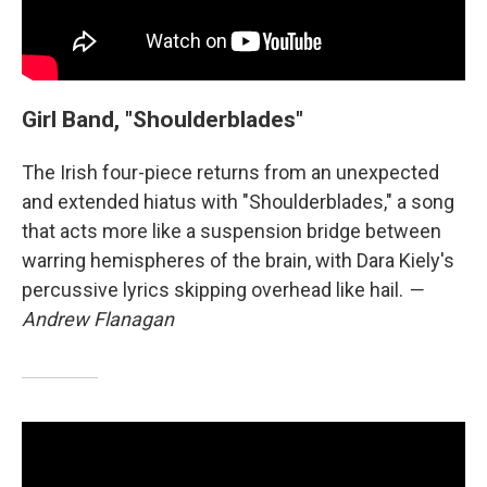
Girl Band, "Shoulderblades"
The Irish four-piece returns from an unexpected
and extended hiatus with "Shoulderblades," a song
that acts more like a suspension bridge between
warring hemispheres of the brain, with Dara Kiely's
percussive lyrics skipping overhead like hail.
—
Andrew Flanagan