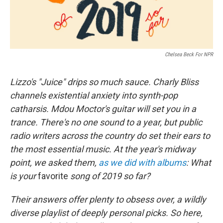
Chelsea Beck For NPR
Lizzo's "Juice" drips so much sauce. Charly Bliss
channels existential anxiety into synth-pop
catharsis. Mdou Moctor's guitar will set you in a
trance. There's no one sound to a year, but public
radio writers across the country do set their ears to
the most essential music. At the year's midway
point, we asked them,
as we did with albums
: What
is your
favorite
song of 2019 so far?
Their answers offer plenty to obsess over, a wildly
diverse playlist of deeply personal picks. So here,