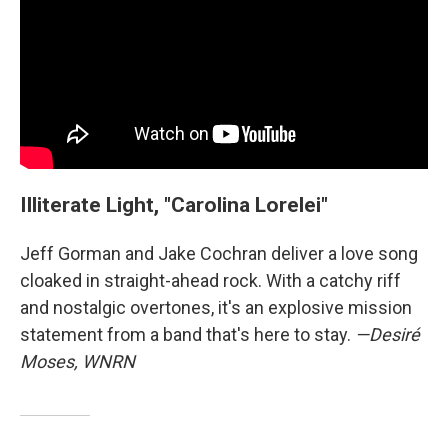
Illiterate Light, "Carolina Lorelei"
Jeff Gorman and Jake Cochran deliver a love song
cloaked in straight-ahead rock. With a catchy riff
and nostalgic overtones, it's an explosive mission
statement from a band that's here to stay.
—Desiré
Moses, WNRN