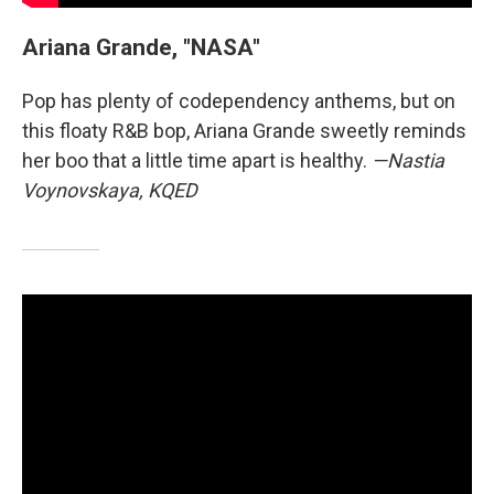
Ariana Grande, "NASA"
Pop has plenty of codependency anthems, but on
this floaty R&B bop, Ariana Grande sweetly reminds
her boo that a little time apart is healthy.
—Nastia
Voynovskaya, KQED