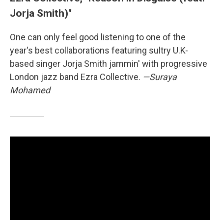
Jorja Smith)"
One can only feel good listening to one of the
year's best collaborations featuring sultry U.K-
based singer Jorja Smith jammin' with progressive
London jazz band Ezra Collective.
—Suraya
Mohamed