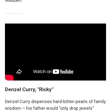
Madden
Denzel Curry, "Ricky"
Denzel Curry dispenses hard-bitten pearls of family
wisdom — his father would "only drop jewels"