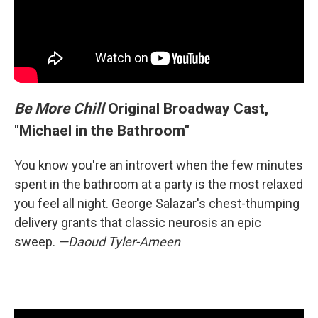
Be More Chill
Original Broadway Cast,
"Michael in the Bathroom"
You know you're an introvert when the few minutes
spent in the bathroom at a party is the most relaxed
you feel all night. George Salazar's chest-thumping
delivery grants that classic neurosis an epic
sweep.
—Daoud Tyler-Ameen