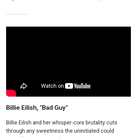
Billie Eilish, "Bad Guy"
Billie Eilish and her whisper-core brutality cuts
through any sweetness the uninitiated could