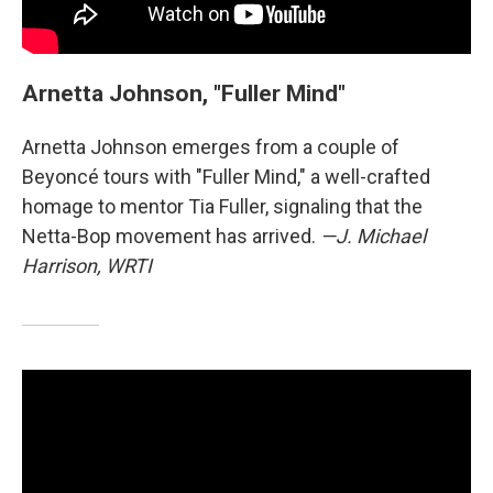
Arnetta Johnson, "Fuller Mind"
Arnetta Johnson emerges from a couple of
Beyoncé tours with "Fuller Mind," a well-crafted
homage to mentor Tia Fuller, signaling that the
Netta-Bop movement has arrived.
—J. Michael
Harrison, WRTI