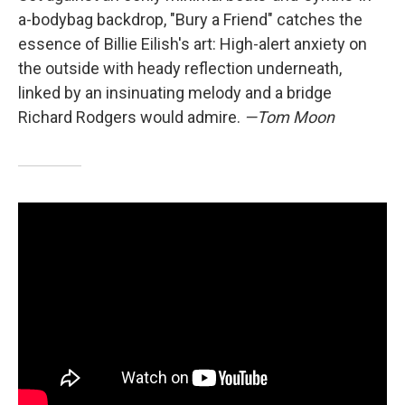
a-bodybag backdrop, "Bury a Friend" catches the
essence of Billie Eilish's art: High-alert anxiety on
the outside with heady reflection underneath,
linked by an insinuating melody and a bridge
Richard Rodgers would admire.
—Tom Moon