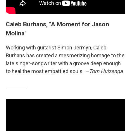
Caleb Burhans, "A Moment for Jason
Molina"
Working with guitarist Simon Jermyn, Caleb
Burhans has created a mesmerizing homage to the
late singer-songwriter with a groove deep enough
to heal the most embattled souls.
—Tom Huizenga