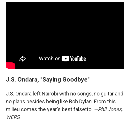
J.S. Ondara, "Saying Goodbye"
J.S. Ondara left Nairobi with no songs, no guitar and
no plans besides being like Bob Dylan. From this
milieu comes the year's best falsetto.
—Phil Jones,
WERS