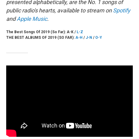
presented alphabetically, are the No. 1 songs of
public radio's hearts, available to stream on
Spotify
and
Apple Music
.
The Best Songs Of 2019 (So Far): A-K /
L-Z
THE BEST ALBUMS OF 2019 (SO FAR):
A-H
/
J-N
/
O-Y