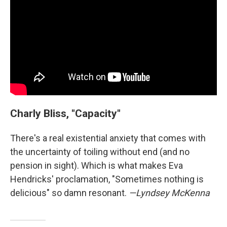
Charly Bliss, "Capacity"
There's a real existential anxiety that comes with
the uncertainty of toiling without end (and no
pension in sight). Which is what makes Eva
Hendricks' proclamation, "Sometimes nothing is
delicious" so damn resonant.
—Lyndsey McKenna