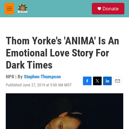
Skip to main content
S
Donate
e
M
a
e
r
n
c
u
h
Thom Yorke's 'ANIMA' Is An
u
e
Emotional Love Story For
r
y
Dark Times
NPR | By
Stephen Thompson
Published June 27, 2019 at 5:00 AM MDT
F
T
L
E
a
w
i
m
c
i
n
a
e
t
k
i
b
t
e
l
o
e
d
o
r
I
k
n