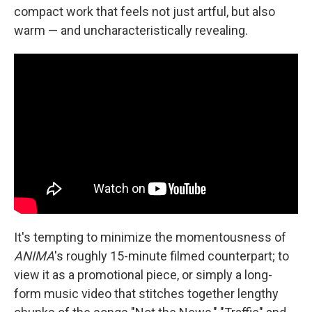
compact work that feels not just artful, but also
warm — and uncharacteristically revealing.
It's tempting to minimize the momentousness of
ANIMA
's roughly 15-minute filmed counterpart; to
view it as a promotional piece, or simply a long-
form music video that stitches together lengthy