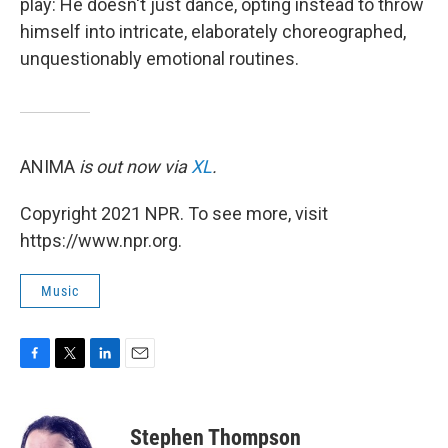
play: He doesn't just dance, opting instead to throw
himself into intricate, elaborately choreographed,
unquestionably emotional routines.
ANIMA
is out now via
XL
.
Copyright 2021 NPR. To see more, visit
https://www.npr.org.
Music
F
T
L
E
a
w
i
m
c
i
n
a
e
t
k
i
Stephen Thompson
b
t
e
l