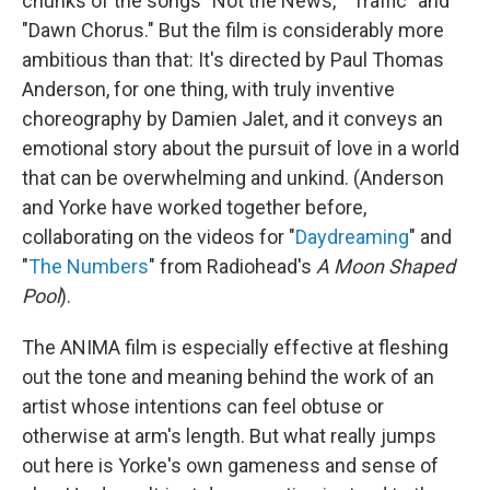
chunks of the songs "Not the News," "Traffic" and
"Dawn Chorus." But the film is considerably more
ambitious than that: It's directed by Paul Thomas
Anderson, for one thing, with truly inventive
choreography by Damien Jalet, and it conveys an
emotional story about the pursuit of love in a world
that can be overwhelming and unkind. (Anderson
and Yorke have worked together before,
collaborating on the videos for "
Daydreaming
" and
"
The Numbers
" from Radiohead's
A Moon Shaped
Pool
).
The ANIMA film is especially effective at fleshing
out the tone and meaning behind the work of an
artist whose intentions can feel obtuse or
otherwise at arm's length. But what really jumps
out here is Yorke's own gameness and sense of