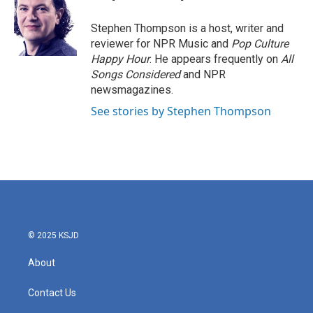
o
e
d
o
r
I
Stephen Thompson is a host, writer and
k
n
reviewer for NPR Music and
Pop Culture
Happy Hour
. He appears frequently on
All
Songs Considered
and NPR
newsmagazines.
See stories by Stephen Thompson
© 2025 KSJD
About
Contact Us