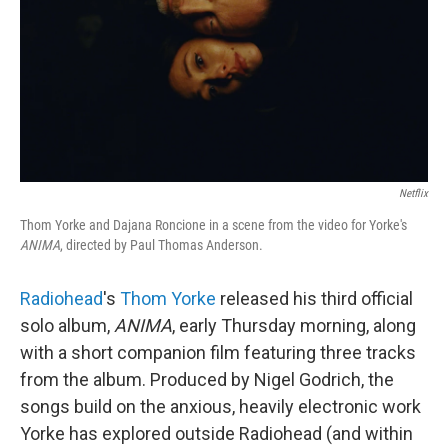
Netflix
Thom Yorke and Dajana Roncione in a scene from the video for Yorke's
ANIMA
, directed by Paul Thomas Anderson.
Radiohead
's
Thom Yorke
released his third official
solo album,
ANIMA
, early Thursday morning, along
with a short companion film featuring three tracks
from the album. Produced by Nigel Godrich, the
songs build on the anxious, heavily electronic work
Yorke has explored outside Radiohead (and within