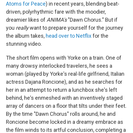
Atoms for Peace
) in recent years, blending beat-
driven, polyrhythmic fare with the moodier,
dreamier likes of
ANIMA's
"Dawn Chorus." But if
you
really
want to prepare yourself for the journey
the album takes,
head over to Netflix
for the
stunning video.
The short film opens with Yorke on a train. One of
many drowsy interlocked travelers, he sees a
woman (played by Yorke's real-life girlfriend, Italian
actress Dajana Roncione), and as he searches for
her in an attempt to return a lunchbox she's left
behind, he's enmeshed with an inventively staged
array of dancers on a floor that tilts under their feet.
By the time "Dawn Chorus" rolls around, he and
Roncione become locked in a dreamy embrace as
the film winds to its artful conclusion, completing a