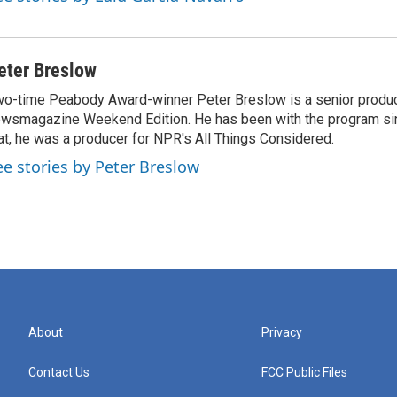
eter Breslow
o-time Peabody Award-winner Peter Breslow is a senior produc
wsmagazine Weekend Edition. He has been with the program sin
at, he was a producer for NPR's All Things Considered.
ee stories by Peter Breslow
About
Privacy
Contact Us
FCC Public Files