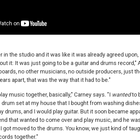
 in the studio and it was like it was already agreed upon,
t it: It was just going to be a guitar and drums record,"
boards, no other musicians, no outside producers, just th
ars apart, that was the way that it had to be."
lay music together, basically," Carney says. "I
wanted
to 
is drum set at my house that I bought from washing dishes
ay drums, and I would play guitar. But it soon became app
end that wanted to come over and play music, and he wa
o I got moved to the drums. You know, we just kind of tau
ords together."