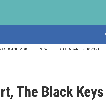
MUSIC AND MORE
NEWS
CALENDAR
SUPPORT
rt, The Black Keys