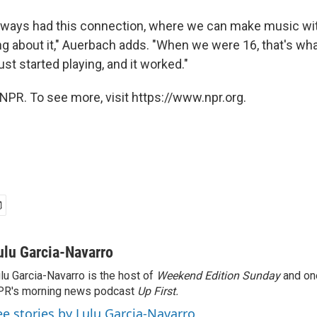
lways had this connection, where we can make music wit
ing about it," Auerbach adds. "When we were 16, that's wh
ust started playing, and it worked."
NPR. To see more, visit https://www.npr.org.
ulu Garcia-Navarro
lu Garcia-Navarro is the host of
Weekend Edition Sunday
and on
R's morning news podcast
Up First
.
ee stories by Lulu Garcia-Navarro