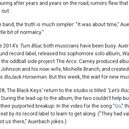
ouring after years and years on the road, rumors flew tha
 out.
 band, the truth is much simpler: "It was about time," Au
tle bit of normalcy."
ce 2014's
Turn Blue,
both musicians have been busy. Aue
und record label, released his sophomore solo album,
Wa
the oddball side project The Arcs. Carney produced albu
n Johnson and his now-wife, Michelle Branch, and create
's
BoJack Horseman.
But this week, the wait for new mus
, The Black Keys' return to the studio is titled
"Let's Ro
During the lead-up to the album, the two couldn't help bu
their purported breakup: In the video for the song "
Go
," 
treat by its record label to learn to get along. ("They had va
ot us there," Auerbach jokes.)