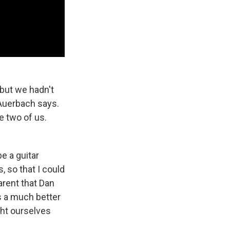
 but we hadn't
 Auerbach says.
e two of us.
be a guitar
, so that I could
arent that Dan
s a much better
ght ourselves