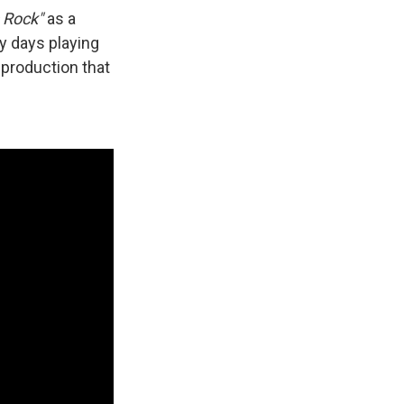
s Rock"
as a
ly days playing
 production that