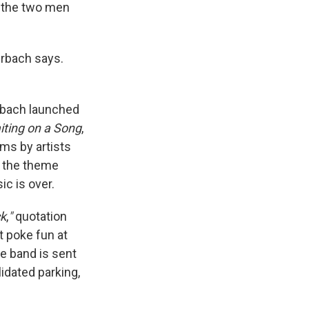
t the two men
erbach says.
rbach launched
iting on a Song
,
ms by artists
d the theme
ic is over.
ck
,
"
quotation
t poke fun at
the band is sent
lidated parking,