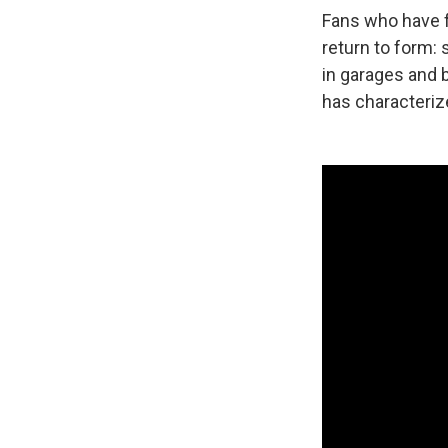
Fans who have f
return to form: 
in garages and 
has characteriz