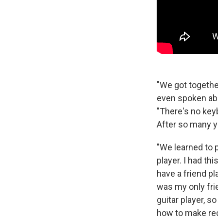
"We got together
even spoken abou
"There's no key
After so many ye
"We learned to p
player. I had th
have a friend pl
was my only fri
guitar player, s
how to make rec