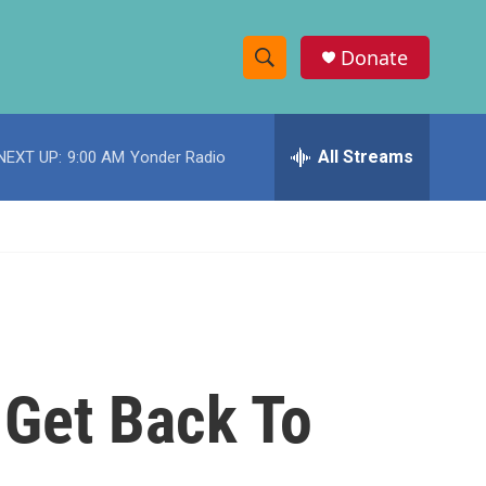
Donate
S
S
e
h
a
r
All Streams
NEXT UP:
9:00 AM
Yonder Radio
o
c
h
w
Q
u
S
e
r
e
y
a
r
 Get Back To
c
h