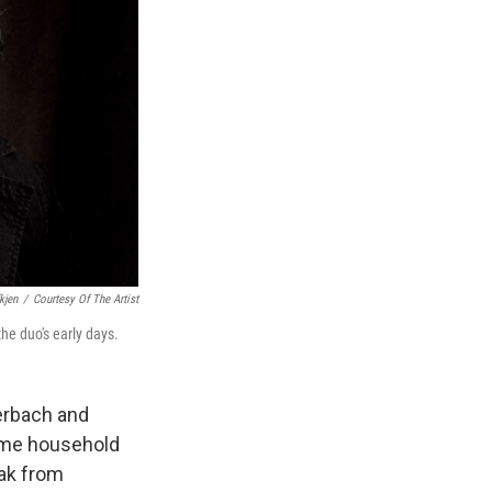
kjen
/
Courtesy Of The Artist
the duo's early days.
uerbach and
me household
eak from