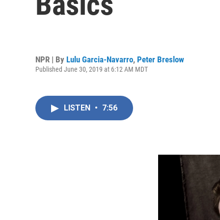
Basics
NPR | By
Lulu Garcia-Navarro
,
Peter Breslow
Published June 30, 2019 at 6:12 AM MDT
LISTEN
•
7:56