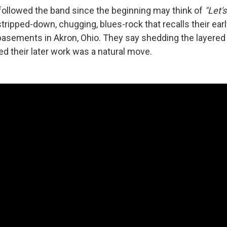
ollowed the band since the beginning may think of
"Let'
stripped-down, chugging, blues-rock that recalls their ear
basements in Akron, Ohio. They say shedding the layered
ed their later work was a natural move.