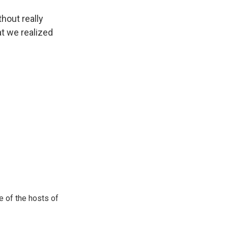
hout really
at we realized
e of the hosts of