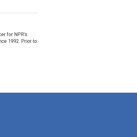
er for NPR's
ce 1992. Prior to