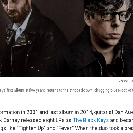
Alysse Gaf
eys' first album in five years, returns to the stripped-down, chugging blues-rock of 
ormation in 2001 and last album in 2014, guitarist Dan A
k Carney released eight LPs as
The Black Keys
and beca
s like "Tighten Up" and "Fever." When the duo took a br