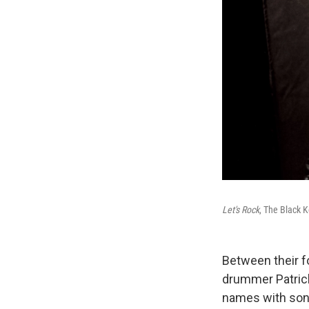
Let's Rock
, The Black K
Between their f
drummer Patric
names with song