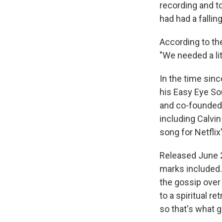
recording and t
had had a falling
According to the
"We needed a lit
In the time sin
his Easy Eye So
and co-founded 
including Calvi
song for Netflix
Released June 28
marks included.
the gossip over 
to a spiritual re
so that's what g