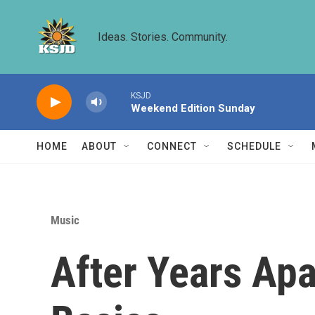
Skip to main content
Ideas. Stories. Community.
KSJD
Weekend Edition Sunday
HOME
ABOUT
CONNECT
SCHEDULE
Music
After Years Apa