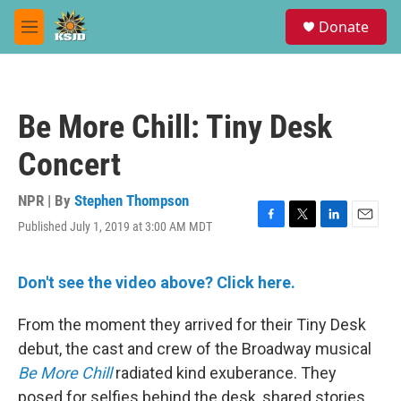
Skip to main content
S
Donate
e
M
a
e
r
n
c
u
h
Be More Chill: Tiny Desk
u
e
Concert
r
y
NPR | By
Stephen Thompson
Published July 1, 2019 at 3:00 AM MDT
F
T
L
E
a
w
i
m
c
i
n
a
e
t
k
i
Don't see the video above? Click here.
b
t
e
l
o
e
d
From the moment they arrived for their Tiny Desk
o
r
I
k
n
debut, the cast and crew of the Broadway musical
Be More Chill
radiated kind exuberance. They
posed for selfies behind the desk, shared stories