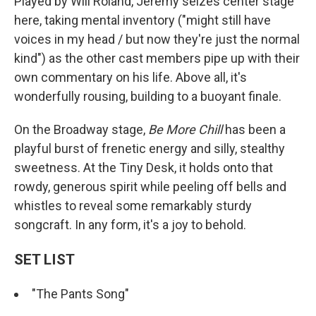
Played by Will Roland, Jeremy seizes center stage
here, taking mental inventory ("might still have
voices in my head / but now they're just the normal
kind") as the other cast members pipe up with their
own commentary on his life. Above all, it's
wonderfully rousing, building to a buoyant finale.
On the Broadway stage,
Be More Chill
has been a
playful burst of frenetic energy and silly, stealthy
sweetness. At the Tiny Desk, it holds onto that
rowdy, generous spirit while peeling off bells and
whistles to reveal some remarkably sturdy
songcraft. In any form, it's a joy to behold.
SET LIST
"The Pants Song"