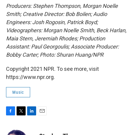
Producers: Stephen Thompson, Morgan Noelle
Smith; Creative Director: Bob Boilen; Audio
Engineers: Josh Rogosin, Patrick Boyd;
Videographers: Morgan Noelle Smith, Beck Harlan,
Maia Stern, Jeremiah Rhodes; Production
Assistant: Paul Georgoulis; Associate Producer:
Bobby Carter; Photo: Shuran Huang/NPR
Copyright 2021 NPR. To see more, visit
https://www.npr.org.
Music
F
T
L
E
a
w
i
m
c
i
n
a
e
t
k
i