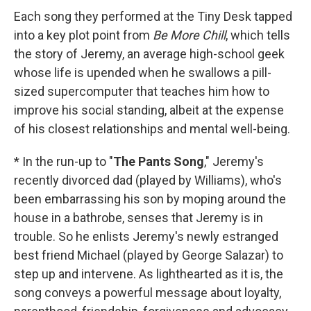
Each song they performed at the Tiny Desk tapped
into a key plot point from
Be More Chill
, which tells
the story of Jeremy, an average high-school geek
whose life is upended when he swallows a pill-
sized supercomputer that teaches him how to
improve his social standing, albeit at the expense
of his closest relationships and mental well-being.
* In the run-up to "
The Pants Song
," Jeremy's
recently divorced dad (played by Williams), who's
been embarrassing his son by moping around the
house in a bathrobe, senses that Jeremy is in
trouble. So he enlists Jeremy's newly estranged
best friend Michael (played by George Salazar) to
step up and intervene. As lighthearted as it is, the
song conveys a powerful message about loyalty,