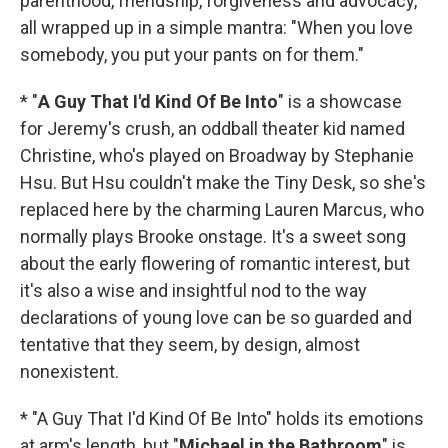
parenthood, friendship, forgiveness and advocacy,
all wrapped up in a simple mantra: "When you love
somebody, you put your pants on for them."
* "
A Guy That I'd Kind Of Be Into
" is a showcase
for Jeremy's crush, an oddball theater kid named
Christine, who's played on Broadway by Stephanie
Hsu. But Hsu couldn't make the Tiny Desk, so she's
replaced here by the charming Lauren Marcus, who
normally plays Brooke onstage. It's a sweet song
about the early flowering of romantic interest, but
it's also a wise and insightful nod to the way
declarations of young love can be so guarded and
tentative that they seem, by design, almost
nonexistent.
* "A Guy That I'd Kind Of Be Into" holds its emotions
at arm's length, but "
Michael in the Bathroom
" is