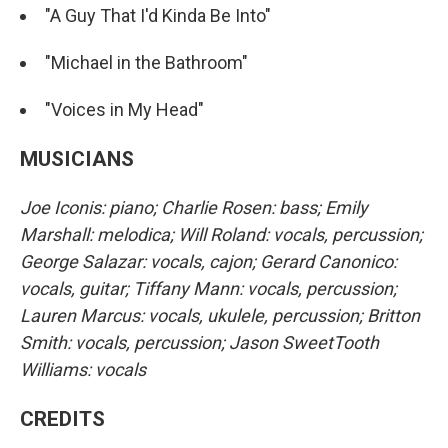
"A Guy That I'd Kinda Be Into"
"Michael in the Bathroom"
"Voices in My Head"
MUSICIANS
Joe Iconis: piano; Charlie Rosen: bass; Emily
Marshall: melodica; Will Roland: vocals, percussion;
George Salazar: vocals, cajon; Gerard Canonico:
vocals, guitar; Tiffany Mann: vocals, percussion;
Lauren Marcus: vocals, ukulele, percussion; Britton
Smith: vocals, percussion; Jason SweetTooth
Williams: vocals
CREDITS