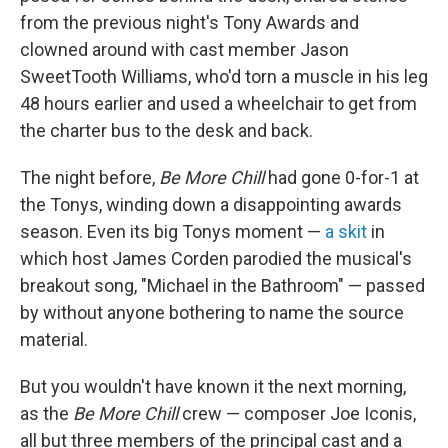
from the previous night's Tony Awards and
clowned around with cast member Jason
SweetTooth Williams, who'd torn a muscle in his leg
48 hours earlier and used a wheelchair to get from
the charter bus to the desk and back.
The night before,
Be More Chill
had gone 0-for-1 at
the Tonys, winding down a disappointing awards
season. Even its big Tonys moment —
a skit
in
which host James Corden parodied the musical's
breakout song, "Michael in the Bathroom" — passed
by without anyone bothering to name the source
material.
But you wouldn't have known it the next morning,
as the
Be More Chill
crew — composer Joe Iconis,
all but three members of the principal cast and a