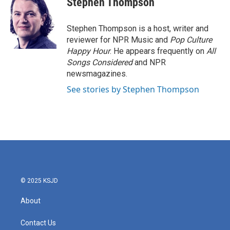
Stephen Thompson
b
t
e
l
o
e
d
o
r
I
Stephen Thompson is a host, writer and
k
n
reviewer for NPR Music and
Pop Culture
Happy Hour
. He appears frequently on
All
Songs Considered
and NPR
newsmagazines.
See stories by Stephen Thompson
© 2025 KSJD
About
Contact Us