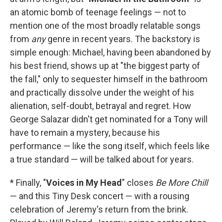
an atomic bomb of teenage feelings — not to
mention one of the most broadly relatable songs
from
any
genre in recent years. The backstory is
simple enough: Michael, having been abandoned by
his best friend, shows up at "the biggest party of
the fall," only to sequester himself in the bathroom
and practically dissolve under the weight of his
alienation, self-doubt, betrayal and regret. How
George Salazar didn't get nominated for a Tony will
have to remain a mystery, because his
performance — like the song itself, which feels like
a true standard — will be talked about for years.
* Finally, "
Voices in My Head
" closes
Be More Chill
— and this Tiny Desk concert — with a rousing
celebration of Jeremy's return from the brink.