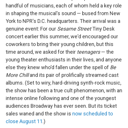
handful of musicians, each of whom held a key role
in shaping the musical's sound — bused from New
York to NPR's D.C. headquarters. Their arrival was a
genuine event: For our
Sesame Street
Tiny Desk
concert earlier this summer, we'd encouraged our
coworkers to bring their young children, but this
time around, we asked for their
teenagers
— the
young theater enthusiasts in their lives, and anyone
else they knew who'd fallen under the spell of
Be
More Chill
and its pair of prolifically streamed cast
albums. (Set to wiry, hard-driving synth-rock music,
the show has been a true cult phenomenon, with an
intense online following and one of the youngest
audiences Broadway has ever seen. But its ticket
sales waned and the show is
now scheduled to
close August 11
.)