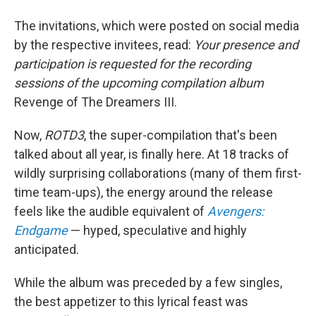
The invitations, which were posted on social media
by the respective invitees, read:
Your presence and
participation is requested for the recording
sessions of the upcoming compilation album
Revenge of The Dreamers III.
Now,
ROTD3
, the super-compilation that's been
talked about all year, is finally here. At 18 tracks of
wildly surprising collaborations (many of them first-
time team-ups), the energy around the release
feels like the audible equivalent of
Avengers:
Endgame
— hyped, speculative and highly
anticipated.
While the album was preceded by a few singles,
the best appetizer to this lyrical feast was