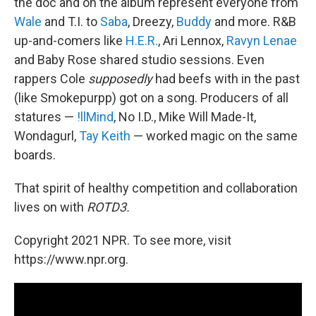
the doc and on the album represent everyone from
Wale
and T.I. to
Saba
, Dreezy,
Buddy
and more. R&B
up-and-comers like
H.E.R.
, Ari Lennox,
Ravyn Lenae
and Baby Rose shared studio sessions. Even
rappers Cole
supposedly
had beefs with in the past
(like Smokepurpp) got on a song. Producers of all
statures —
!llMind
, No I.D., Mike Will Made-It,
Wondagurl,
Tay Keith
— worked magic on the same
boards.
That spirit of healthy competition and collaboration
lives on with
ROTD3.
Copyright 2021 NPR. To see more, visit
https://www.npr.org.