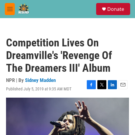
Skip to main content
S
Donate
e
M
a
e
r
n
c
u
h
Competition Lives On
u
e
Dreamville's 'Revenge Of
r
y
The Dreamers III' Album
NPR | By
Sidney Madden
Published July 5, 2019 at 9:35 AM MDT
F
T
L
E
a
w
i
m
c
i
n
a
e
t
k
i
b
t
e
l
o
e
d
o
r
I
k
n