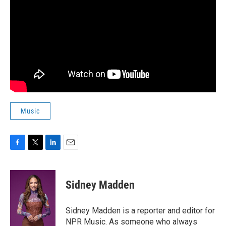
Music
F
T
L
E
a
w
i
m
c
i
n
a
e
t
k
i
Sidney Madden
b
t
e
l
o
e
d
o
r
I
Sidney Madden is a reporter and editor for
k
n
NPR Music. As someone who always