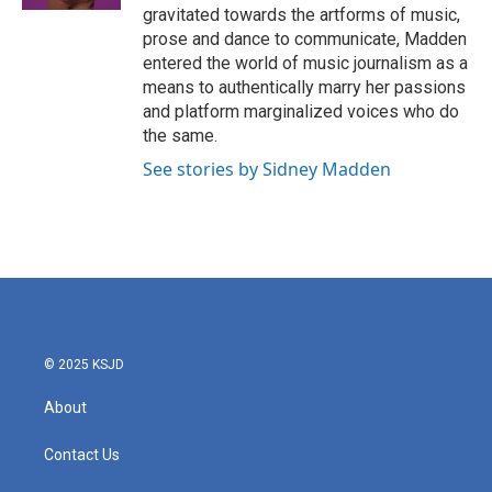
gravitated towards the artforms of music,
prose and dance to communicate, Madden
entered the world of music journalism as a
means to authentically marry her passions
and platform marginalized voices who do
the same.
See stories by Sidney Madden
© 2025 KSJD
About
Contact Us