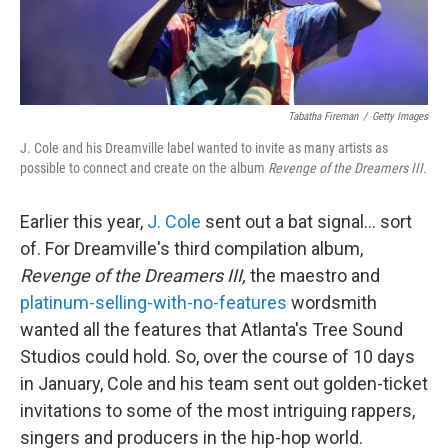
Tabatha Fireman
/
Getty Images
J. Cole and his Dreamville label wanted to invite as many artists as
possible to connect and create on the album
Revenge of the Dreamers III.
Earlier this year,
J. Cole
sent out a bat signal... sort
of. For Dreamville's third compilation album,
Revenge of the Dreamers III,
the maestro and
platinum-selling-with-no-features
wordsmith
wanted all the features that Atlanta's Tree Sound
Studios could hold. So, over the course of 10 days
in January, Cole and his team sent out golden-ticket
invitations to some of the most intriguing rappers,
singers and producers in the hip-hop world.