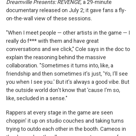
Dreamville Presents: REVENGE,
a 29-minute
documentary released on July 2; it gave fans a fly-
on-the-wall view of these sessions.
"When I meet people — other artists in the game — I
really do f*** with them and have great
conversations and we click," Cole says in the doc to
explain the reasoning behind the massive
collaboration. "Sometimes it turns into, like, a
friendship and then sometimes it's just, 'Yo, I'll see
you when I see you.' But it's always a good vibe. But
the outside world don't know that 'cause I'm so,
like, secluded in a sense."
Rappers at every stage in the game are seen
choppin' it up on studio couches and taking turns
trying to outdo each other in the booth. Cameos in