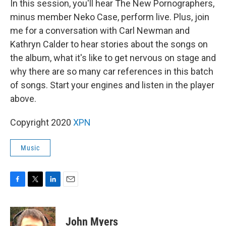
In this session, you'll hear The New Pornographers,
minus member Neko Case, perform live. Plus, join
me for a conversation with Carl Newman and
Kathryn Calder to hear stories about the songs on
the album, what it's like to get nervous on stage and
why there are so many car references in this batch
of songs. Start your engines and listen in the player
above.
Copyright 2020
XPN
Music
F
T
L
E
a
w
i
m
c
i
n
a
e
t
k
i
John Myers