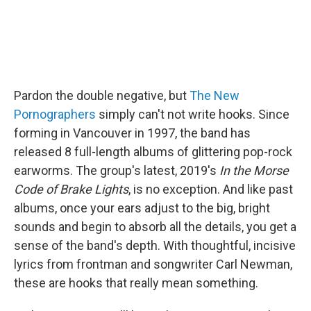
Pardon the double negative, but
The New
Pornographers
simply can't not write hooks. Since
forming in Vancouver in 1997, the band has
released 8 full-length albums of glittering pop-rock
earworms. The group's latest, 2019's
In the Morse
Code of Brake Lights
, is no exception. And like past
albums, once your ears adjust to the big, bright
sounds and begin to absorb all the details, you get a
sense of the band's depth. With thoughtful, incisive
lyrics from frontman and songwriter Carl Newman,
these are hooks that really mean something.