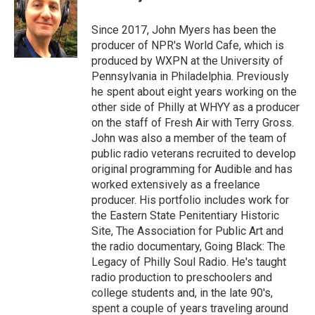
b
t
e
l
o
e
d
o
r
I
Since 2017, John Myers has been the
k
n
producer of NPR's World Cafe, which is
produced by WXPN at the University of
Pennsylvania in Philadelphia. Previously
he spent about eight years working on the
other side of Philly at WHYY as a producer
on the staff of Fresh Air with Terry Gross.
John was also a member of the team of
public radio veterans recruited to develop
original programming for Audible and has
worked extensively as a freelance
producer. His portfolio includes work for
the Eastern State Penitentiary Historic
Site, The Association for Public Art and
the radio documentary, Going Black: The
Legacy of Philly Soul Radio. He's taught
radio production to preschoolers and
college students and, in the late 90's,
spent a couple of years traveling around