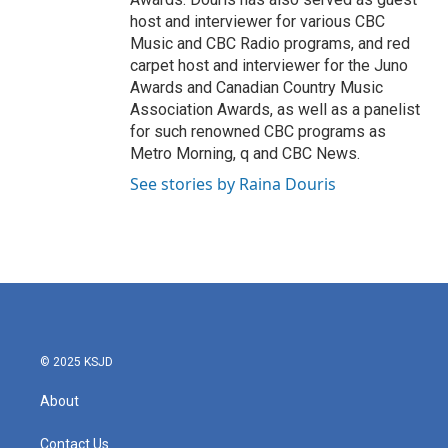
host and interviewer for various CBC
Music and CBC Radio programs, and red
carpet host and interviewer for the Juno
Awards and Canadian Country Music
Association Awards, as well as a panelist
for such renowned CBC programs as
Metro Morning, q and CBC News.
See stories by Raina Douris
© 2025 KSJD
About
Contact Us