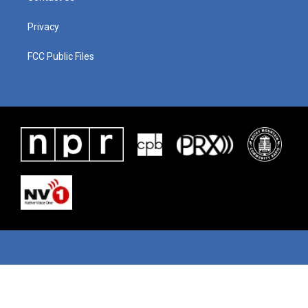
Privacy
FCC Public Files