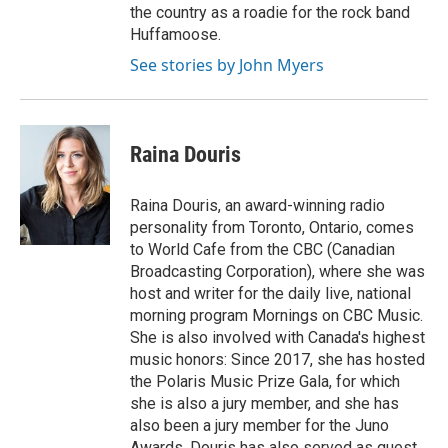
the country as a roadie for the rock band
Huffamoose.
See stories by John Myers
Raina Douris
Raina Douris, an award-winning radio
personality from Toronto, Ontario, comes
to World Cafe from the CBC (Canadian
Broadcasting Corporation), where she was
host and writer for the daily live, national
morning program Mornings on CBC Music.
She is also involved with Canada's highest
music honors: Since 2017, she has hosted
the Polaris Music Prize Gala, for which
she is also a jury member, and she has
also been a jury member for the Juno
Awards. Douris has also served as guest