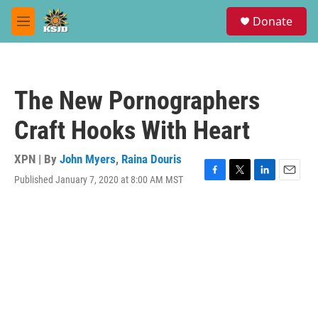
Skip to main content
S
Donate
e
M
a
e
r
n
c
u
h
The New Pornographers
u
e
Craft Hooks With Heart
r
y
XPN | By
John Myers
,
Raina Douris
Published January 7, 2020 at 8:00 AM MST
F
T
L
E
a
w
i
m
c
i
n
a
e
t
k
i
b
t
e
l
o
e
d
o
r
I
k
n