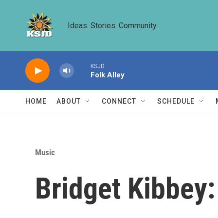
Skip to main content
Ideas. Stories. Community.
KSJD
Folk Alley
HOME
ABOUT
CONNECT
SCHEDULE
Music
Bridget Kibbey: