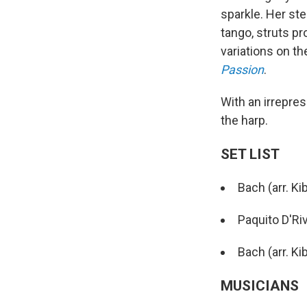
sparkle. Her st
tango, struts pr
variations on t
Passion
.
With an irrepres
the harp.
SET LIST
Bach (arr. K
Paquito D'Ri
Bach (arr. K
MUSICIANS