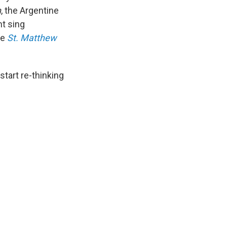
n
, the Argentine
nt sing
he
St. Matthew
start re-thinking