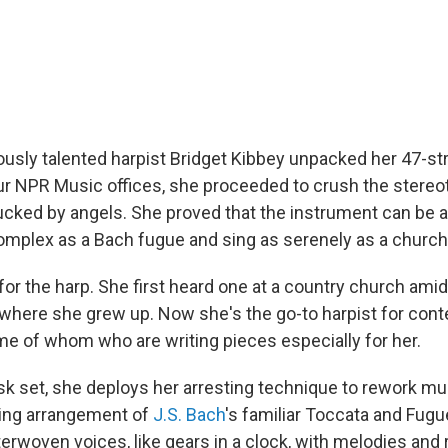
iously talented harpist Bridget Kibbey unpacked her 47-st
ur NPR Music offices, she proceeded to crush the stereo
lucked by angels. She proved that the instrument can be
complex as a Bach fugue and sing as serenely as a church 
for the harp. She first heard one at a country church am
 where she grew up. Now she's the go-to harpist for con
 of whom who are writing pieces especially for her.
esk set, she deploys her arresting technique to rework mu
ring arrangement of
J.S. Bach
's familiar Toccata and Fugu
nterwoven voices, like gears in a clock, with melodies and