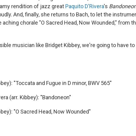
eamy rendition of jazz great
Paquito D'Rivera
's
Bandoneo
oudly. And, finally, she returns to Bach, to let the instrume
he aching chorale "O Sacred Head, Now Wounded," from t
sible musician like Bridget Kibbey, we're going to have to 
ibbey): "Toccata and Fugue in D minor, BWV 565"
vera (arr. Kibbey): "Bandoneon"
ibbey): "O Sacred Head, Now Wounded"