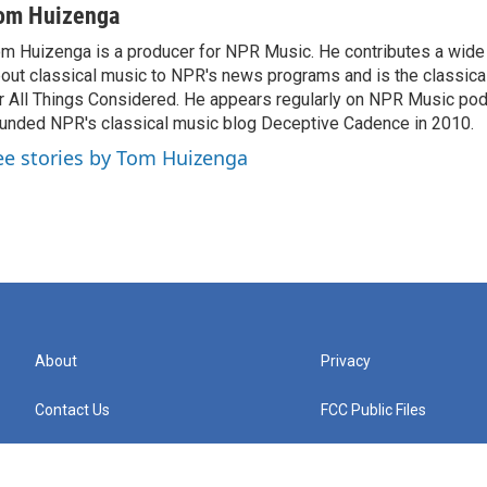
om Huizenga
m Huizenga is a producer for NPR Music. He contributes a wide 
out classical music to NPR's news programs and is the classica
r All Things Considered. He appears regularly on NPR Music po
unded NPR's classical music blog Deceptive Cadence in 2010.
ee stories by Tom Huizenga
About
Privacy
Contact Us
FCC Public Files