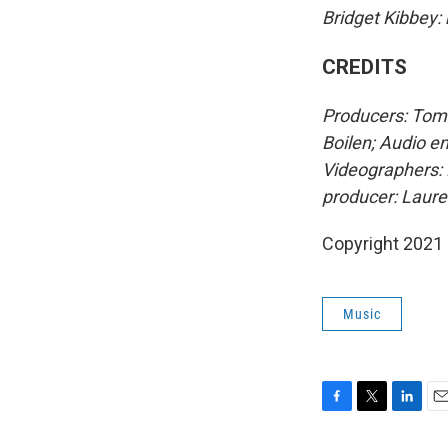
Bridget Kibbey:
CREDITS
Producers: Tom 
Boilen; Audio e
Videographers: 
producer: Laur
Copyright 2021 
Music
F
T
L
E
a
w
i
m