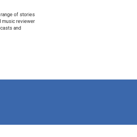
range of stories
l music reviewer
dcasts and