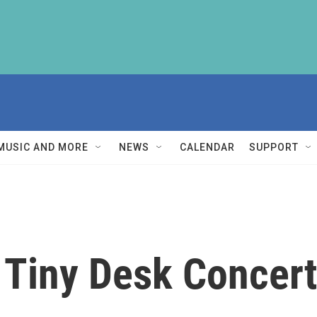
MUSIC AND MORE
NEWS
CALENDAR
SUPPORT
 Tiny Desk Concert