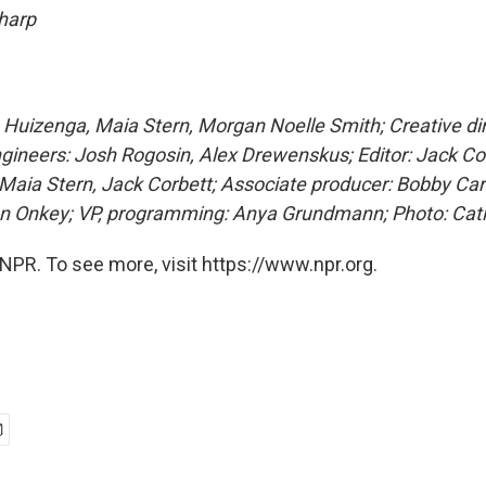
 harp
Huizenga, Maia Stern, Morgan Noelle Smith; Creative dir
ngineers: Josh Rogosin, Alex Drewenskus; Editor: Jack Co
Maia Stern, Jack Corbett; Associate producer: Bobby Car
en Onkey; VP, programming: Anya Grundmann; Photo: Cat
NPR. To see more, visit https://www.npr.org.