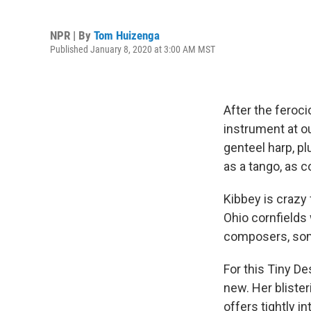
NPR | By
Tom Huizenga
Published January 8, 2020 at 3:00 AM MST
After the feroc
instrument at o
genteel harp, p
as a tango, as 
Kibbey is crazy 
Ohio cornfields
composers, some
For this Tiny D
new. Her bliste
offers tightly i