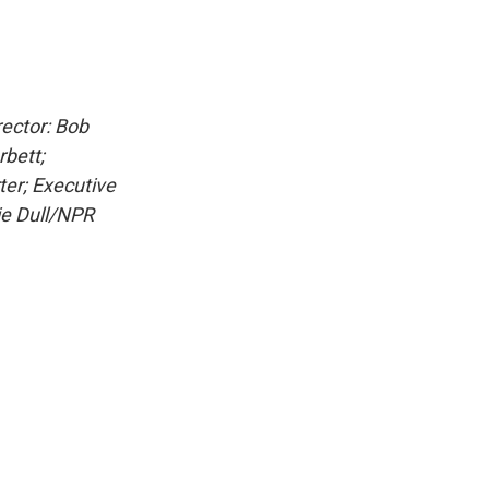
ector: Bob
rbett;
ter; Executive
ie Dull/NPR