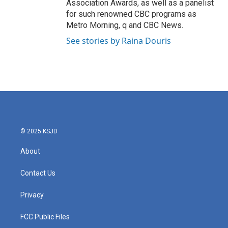
Association Awards, as well as a panelist
for such renowned CBC programs as
Metro Morning, q and CBC News.
See stories by Raina Douris
© 2025 KSJD
About
Contact Us
Privacy
FCC Public Files