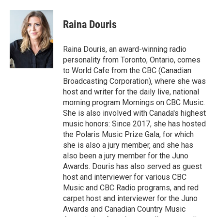
Raina Douris
Raina Douris, an award-winning radio
personality from Toronto, Ontario, comes
to World Cafe from the CBC (Canadian
Broadcasting Corporation), where she was
host and writer for the daily live, national
morning program Mornings on CBC Music.
She is also involved with Canada's highest
music honors: Since 2017, she has hosted
the Polaris Music Prize Gala, for which
she is also a jury member, and she has
also been a jury member for the Juno
Awards. Douris has also served as guest
host and interviewer for various CBC
Music and CBC Radio programs, and red
carpet host and interviewer for the Juno
Awards and Canadian Country Music