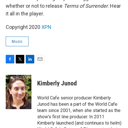
whether or not to release
Terms of Surrender
. Hear
it all in the player.
Copyright 2020
XPN
Music
F
T
L
E
a
w
i
m
c
i
n
a
e
t
k
i
Kimberly Junod
b
t
e
l
o
e
d
o
r
I
World Cafe senior producer Kimberly
k
n
Junod has been a part of the World Cafe
team since 2001, when she started as the
show's first line producer. In 2011
Kimberly launched (and continues to helm)