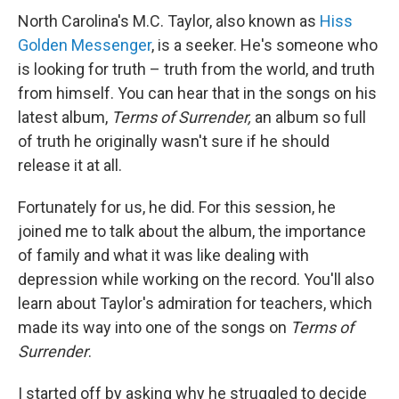
North Carolina's M.C. Taylor, also known as
Hiss
Golden Messenger
, is a seeker. He's someone who
is looking for truth – truth from the world, and truth
from himself. You can hear that in the songs on his
latest album,
Terms of Surrender,
an album so full
of truth he originally wasn't sure if he should
release it at all.
Fortunately for us, he did. For this session, he
joined me to talk about the album, the importance
of family and what it was like dealing with
depression while working on the record. You'll also
learn about Taylor's admiration for teachers, which
made its way into one of the songs on
Terms of
Surrender
.
I started off by asking why he struggled to decide