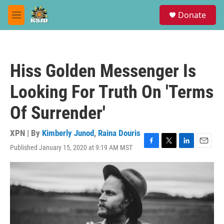
Skip to main content
S
Donate
e
M
a
e
r
n
c
u
h
Hiss Golden Messenger Is
u
e
Looking For Truth On 'Terms
r
y
Of Surrender'
XPN | By
Kimberly Junod
,
Raina Douris
Published January 15, 2020 at 9:19 AM MST
F
T
L
E
a
w
i
m
c
i
n
a
e
t
k
i
b
t
e
l
o
e
d
o
r
I
k
n