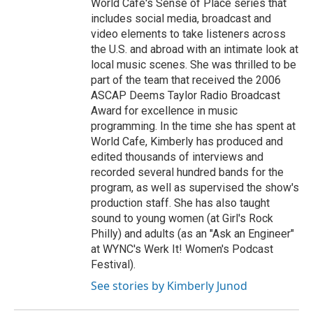
World Cafe's Sense of Place series that
includes social media, broadcast and
video elements to take listeners across
the U.S. and abroad with an intimate look at
local music scenes. She was thrilled to be
part of the team that received the 2006
ASCAP Deems Taylor Radio Broadcast
Award for excellence in music
programming. In the time she has spent at
World Cafe, Kimberly has produced and
edited thousands of interviews and
recorded several hundred bands for the
program, as well as supervised the show's
production staff. She has also taught
sound to young women (at Girl's Rock
Philly) and adults (as an "Ask an Engineer"
at WYNC's Werk It! Women's Podcast
Festival).
See stories by Kimberly Junod