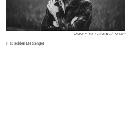
Graham Tolbert
/
Courtesy Of The Artist
Hiss Golden Messenger