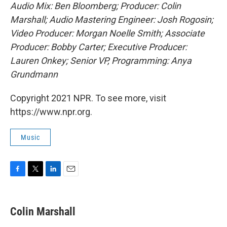
Audio Mix: Ben Bloomberg; Producer: Colin
Marshall; Audio Mastering Engineer: Josh Rogosin;
Video Producer: Morgan Noelle Smith; Associate
Producer: Bobby Carter; Executive Producer:
Lauren Onkey; Senior VP, Programming: Anya
Grundmann
Copyright 2021 NPR. To see more, visit
https://www.npr.org.
Music
F
T
L
E
a
w
i
m
c
i
n
a
e
t
k
i
Colin Marshall
b
t
e
l
o
e
d