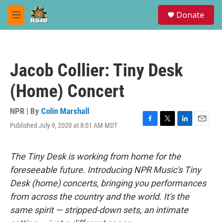
Skip to main content
S
Donate
e
M
a
e
r
n
c
u
h
Jacob Collier: Tiny Desk
u
e
(Home) Concert
r
y
NPR | By
Colin Marshall
Published July 9, 2020 at 8:01 AM MDT
F
T
L
E
a
w
i
m
c
i
n
a
e
t
k
i
The Tiny Desk is working from home for the
b
t
e
l
foreseeable future. Introducing NPR Music's Tiny
o
e
d
o
r
I
Desk (home) concerts, bringing you performances
k
n
from across the country and the world. It's the
same spirit — stripped-down sets, an intimate