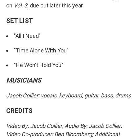
on
Vol. 3,
due out later this year.
SET LIST
"All I Need"
"Time Alone With You"
"He Won't Hold You"
MUSICIANS
Jacob Collier: vocals, keyboard, guitar, bass, drums
CREDITS
Video By: Jacob Collier; Audio By: Jacob Collier;
Video Co-producer: Ben Bloomberg; Additional