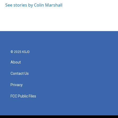
o
r
I
See stories by Colin Marshall
k
n
© 2025 KSJD
About
Contact Us
Privacy
FCC Public Files