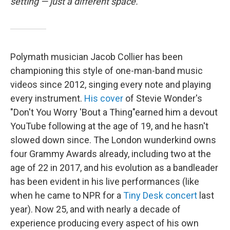
setting — just a different space.
Polymath musician Jacob Collier has been
championing this style of one-man-band music
videos since 2012, singing every note and playing
every instrument.
His cover
of Stevie Wonder's
"Don't You Worry 'Bout a Thing"earned him a devout
YouTube following at the age of 19, and he hasn't
slowed down since. The London wunderkind owns
four Grammy Awards already, including two at the
age of 22 in 2017, and his evolution as a bandleader
has been evident in his live performances (like
when he came to NPR for a
Tiny Desk concert
last
year). Now 25, and with nearly a decade of
experience producing every aspect of his own