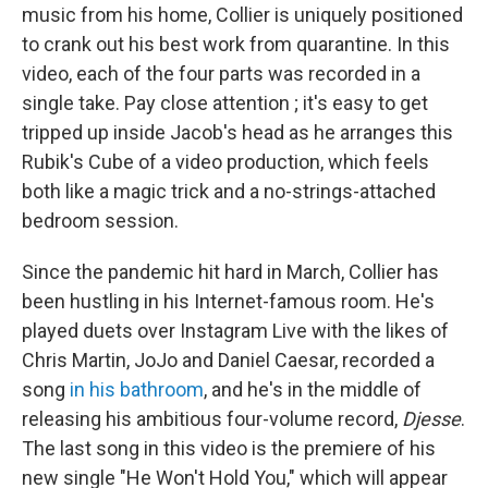
music from his home, Collier is uniquely positioned
to crank out his best work from quarantine. In this
video, each of the four parts was recorded in a
single take. Pay close attention ; it's easy to get
tripped up inside Jacob's head as he arranges this
Rubik's Cube of a video production, which feels
both like a magic trick and a no-strings-attached
bedroom session.
Since the pandemic hit hard in March, Collier has
been hustling in his Internet-famous room. He's
played duets over Instagram Live with the likes of
Chris Martin, JoJo and Daniel Caesar, recorded a
song
in his bathroom
, and he's in the middle of
releasing his ambitious four-volume record,
Djesse
.
The last song in this video is the premiere of his
new single "He Won't Hold You," which will appear