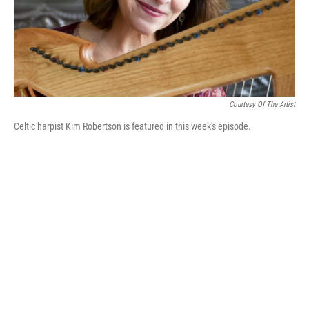
Courtesy Of The Artist
Celtic harpist Kim Robertson is featured in this week's episode.