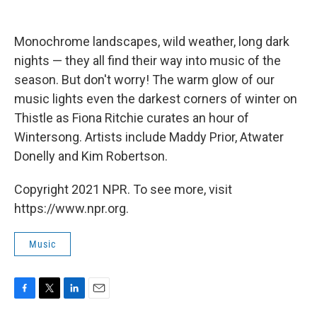
Monochrome landscapes, wild weather, long dark
nights — they all find their way into music of the
season. But don't worry! The warm glow of our
music lights even the darkest corners of winter on
Thistle as Fiona Ritchie curates an hour of
Wintersong. Artists include Maddy Prior, Atwater
Donelly and Kim Robertson.
Copyright 2021 NPR. To see more, visit
https://www.npr.org.
Music
F
T
L
E