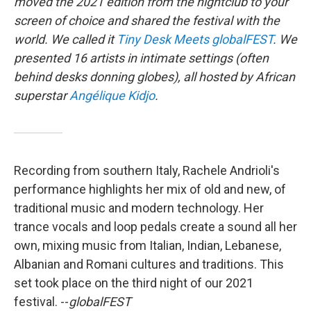
moved the 2021 edition from the nightclub to your
screen of choice and shared the festival with the
world. We called it
Tiny Desk Meets globalFEST
. We
presented 16 artists in intimate settings (often
behind desks donning globes), all hosted by African
superstar
Angélique Kidjo
.
Recording from southern Italy, Rachele Andrioli's
performance highlights her mix of old and new, of
traditional music and modern technology. Her
trance vocals and loop pedals create a sound all her
own, mixing music from Italian, Indian, Lebanese,
Albanian and Romani cultures and traditions. This
set took place on the third night of our 2021
festival. --
globalFEST