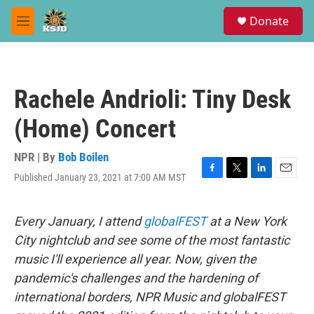
Skip to main content
S
Donate
e
M
a
e
r
n
c
u
h
Rachele Andrioli: Tiny Desk
u
e
(Home) Concert
r
y
NPR | By
Bob Boilen
Published January 23, 2021 at 7:00 AM MST
F
T
L
E
a
w
i
m
c
i
n
a
e
t
k
i
Every January, I attend
globalFEST
at a New York
b
t
e
l
City nightclub and see some of the most fantastic
o
e
d
o
r
I
music I'll experience all year. Now, given the
k
n
pandemic's challenges and the hardening of
international borders, NPR Music and globalFEST