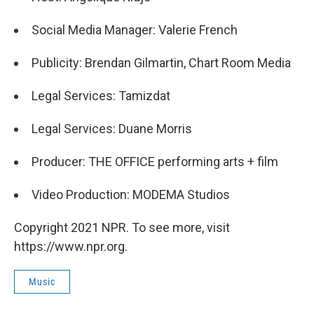
Social Media Manager: Valerie French
Publicity: Brendan Gilmartin, Chart Room Media
Legal Services: Tamizdat
Legal Services: Duane Morris
Producer: THE OFFICE performing arts + film
Video Production: MODEMA Studios
Copyright 2021 NPR. To see more, visit
https://www.npr.org.
Music