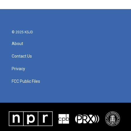
© 2025 KSJD
About
Contact Us
Privacy
FCC Public Files