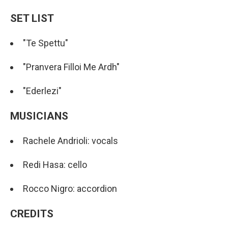
SET LIST
"Te Spettu"
"Pranvera Filloi Me Ardh"
"Ederlezi"
MUSICIANS
Rachele Andrioli: vocals
Redi Hasa: cello
Rocco Nigro: accordion
CREDITS