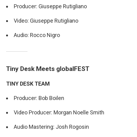
Producer: Giuseppe Rutigliano
Video: Giuseppe Rutigliano
Audio: Rocco Nigro
Tiny Desk Meets globalFEST
TINY DESK TEAM
Producer: Bob Boilen
Video Producer: Morgan Noelle Smith
Audio Mastering: Josh Rogosin