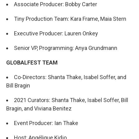
Associate Producer: Bobby Carter
Tiny Production Team: Kara Frame, Maia Stern
Executive Producer: Lauren Onkey
Senior VP, Programming: Anya Grundmann
GLOBALFEST TEAM
Co-Directors: Shanta Thake, Isabel Soffer, and
Bill Bragin
2021 Curators: Shanta Thake, Isabel Soffer, Bill
Bragin, and Viviana Benitez
Event Producer: Ian Thake
Host: Angélique Kidjo