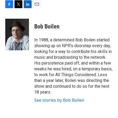
F
T
L
E
a
w
i
m
c
i
n
a
e
t
k
i
Bob Boilen
b
t
e
l
o
e
d
o
r
I
In 1988, a determined Bob Boilen started
k
n
showing up on NPR's doorstep every day,
looking for a way to contribute his skills in
music and broadcasting to the network.
His persistence paid off, and within a few
weeks he was hired, on a temporary basis,
to work for All Things Considered. Less
than a year later, Boilen was directing the
show and continued to do so for the next
18 years.
See stories by Bob Boilen