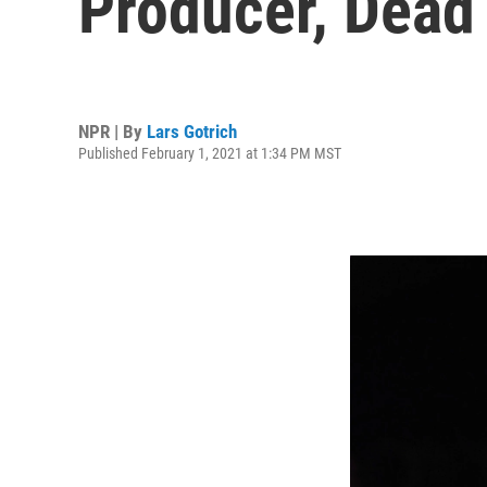
Producer, Dead
NPR | By
Lars Gotrich
Published February 1, 2021 at 1:34 PM MST