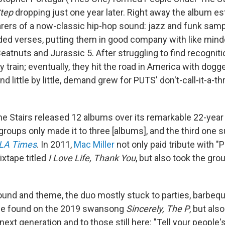
tep
dropping just one year later. Right away the album es
rers of a now-classic hip-hop sound: jazz and funk sam
ded verses, putting them in good company with like min
Beatnuts and Jurassic 5. After struggling to find recognit
 train; eventually, they hit the road in America with dogg
d little by little, demand grew for PUTS' don't-call-it-a
e Stairs released 12 albums over its remarkable 22-year 
groups only made it to three [albums], and the third one 
LA Times
. In 2011,
Mac Miller
not only paid tribute with "
ixtape titled
I Love Life, Thank You
, but also took the gro
ound and theme, the duo mostly stuck to parties, barbeq
 be found on the 2019 swansong
Sincerely, The P
, but als
next generation and to those still here: "Tell your people'