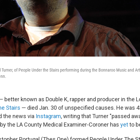
 Turner, of People Under the Stairs performing during the Bonnaroo Music and Art
enn.
— better known as Double K, rapper and producer in the 
e Stairs
— died Jan. 30 of unspecified causes. He was 43
d the news via
Instagram
, writing that Turner "passed aw
 by the LA County Medical Examiner-Coroner has
yet
to b
stopher Portugal (Thes One) formed People Under The Sta