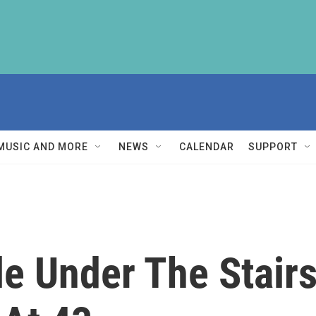
MUSIC AND MORE
NEWS
CALENDAR
SUPPORT
le Under The Stair