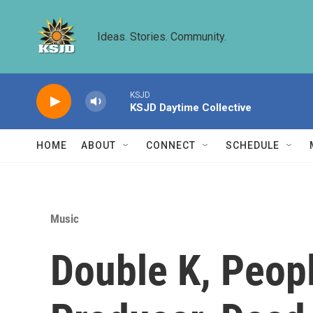
Skip to main content
Ideas. Stories. Community.
KSJD
KSJD Daytime Collective
HOME
ABOUT
CONNECT
SCHEDULE
Music
Double K, Peop