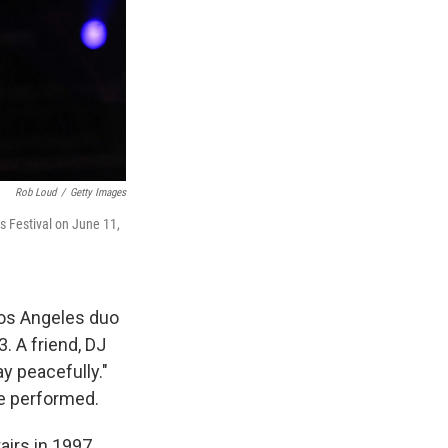
Rob Loud
/
Getty Images
s Festival on June 11,
Los Angeles duo
. A friend, DJ
ay peacefully."
e performed.
irs in 1997,