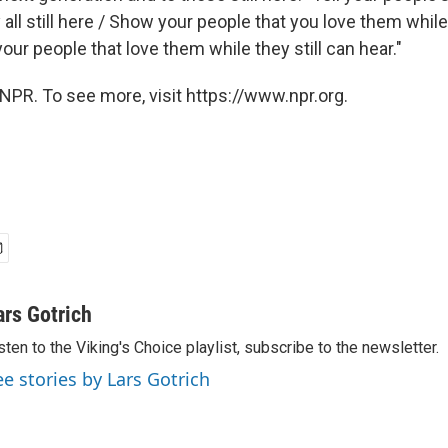
all still here / Show your people that you love them while t
 your people that love them while they still can hear."
NPR. To see more, visit https://www.npr.org.
ars Gotrich
sten to the Viking's Choice playlist, subscribe to the newsletter.
ee stories by Lars Gotrich