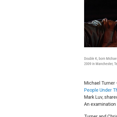
Double K, born Michael
2009 in Manchester, T
Michael Turner 
People Under Th
Mark Luv, share
An examination
Turner and Chri