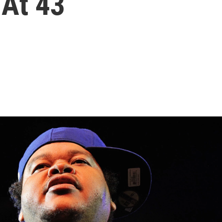
 At 43