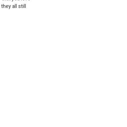
hey all still