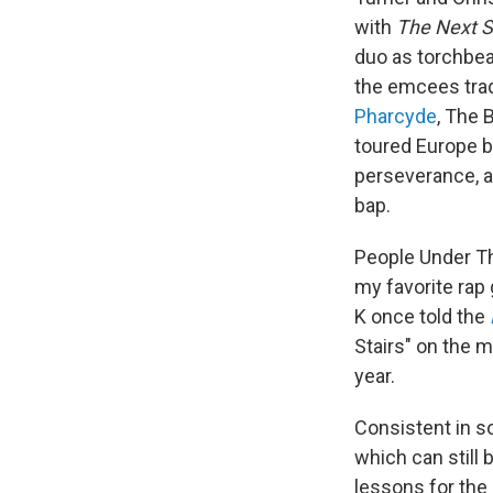
with
The Next S
duo as torchbea
the emcees tra
Pharcyde
, The 
toured Europe by
perseverance, an
bap.
People Under Th
my favorite rap 
K once told the
Stairs" on the m
year.
Consistent in s
which can still
lessons for the 