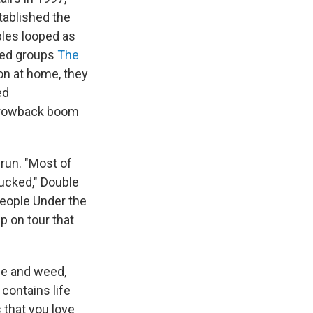
tablished the
ples looped as
ded groups
The
ion at home, they
ed
-throwback boom
run. "Most of
sucked," Double
People Under the
up on tour that
ue and weed,
o contains life
s that you love