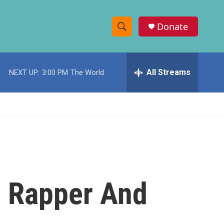
Donate
S
S
e
h
a
r
All Streams
NEXT UP:
3:00 PM
The World
o
c
h
w
Q
u
S
e
r
e
y
a
r
s Rapper And
c
h