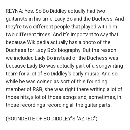
REYNA: Yes. So Bo Diddley actually had two
guitarists in his time, Lady Bo and the Duchess. And
they're two different people that played with him
two different times. And it's important to say that
because Wikipedia actually has a photo of the
Duchess for Lady Bo's biography. But the reason
we included Lady Bo instead of the Duchess was
because Lady Bo was actually part of a songwriting
team for a lot of Bo Diddley's early music. And so
while he was coined as sort of this founding
member of R&B, she was right there writing a lot of
those hits, a lot of those songs and, sometimes, in
those recordings recording all the guitar parts.
(SOUNDBITE OF BO DIDDLEY'S "AZTEC")