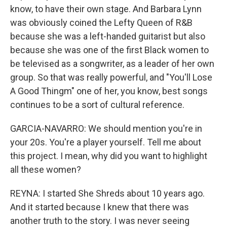
know, to have their own stage. And Barbara Lynn
was obviously coined the Lefty Queen of R&B
because she was a left-handed guitarist but also
because she was one of the first Black women to
be televised as a songwriter, as a leader of her own
group. So that was really powerful, and "You'll Lose
A Good Thingm" one of her, you know, best songs
continues to be a sort of cultural reference.
GARCIA-NAVARRO: We should mention you're in
your 20s. You're a player yourself. Tell me about
this project. I mean, why did you want to highlight
all these women?
REYNA: I started She Shreds about 10 years ago.
And it started because I knew that there was
another truth to the story. I was never seeing