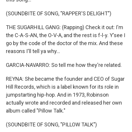
(SOUNDBITE OF SONG, "RAPPER'S DELIGHT")
THE SUGARHILL GANG: (Rapping) Check it out: I'm
the C-A-S-AN, the O-V-A, and the rest is f-l-y. Y'see I
go by the code of the doctor of the mix. And these
reasons I'll tell ya why...
GARCIA-NAVARRO: So tell me how they're related.
REYNA: She became the founder and CEO of Sugar
Hill Records, which is a label known for its role in
jumpstarting hip-hop. And in 1973, Robinson
actually wrote and recorded and released her own
album called "Pillow Talk."
(SOUNDBITE OF SONG, "PILLOW TALK")