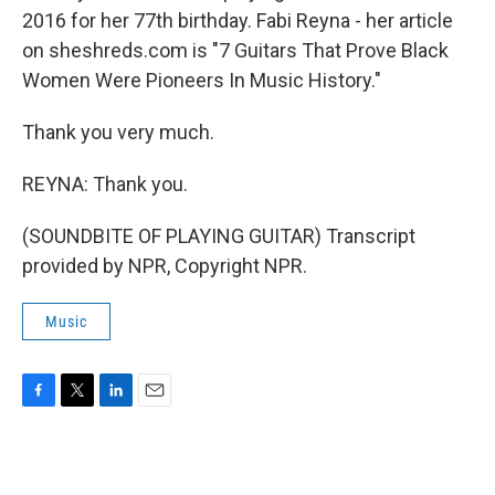
2016 for her 77th birthday. Fabi Reyna - her article
on sheshreds.com is "7 Guitars That Prove Black
Women Were Pioneers In Music History."
Thank you very much.
REYNA: Thank you.
(SOUNDBITE OF PLAYING GUITAR) Transcript
provided by NPR, Copyright NPR.
Music
F
T
L
E
a
w
i
m
c
i
n
a
e
t
k
i