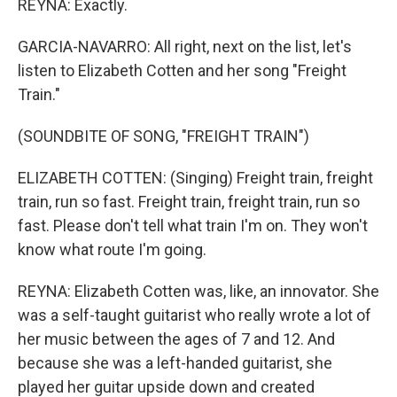
REYNA: Exactly.
GARCIA-NAVARRO: All right, next on the list, let's
listen to Elizabeth Cotten and her song "Freight
Train."
(SOUNDBITE OF SONG, "FREIGHT TRAIN")
ELIZABETH COTTEN: (Singing) Freight train, freight
train, run so fast. Freight train, freight train, run so
fast. Please don't tell what train I'm on. They won't
know what route I'm going.
REYNA: Elizabeth Cotten was, like, an innovator. She
was a self-taught guitarist who really wrote a lot of
her music between the ages of 7 and 12. And
because she was a left-handed guitarist, she
played her guitar upside down and created