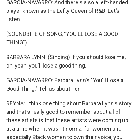
GARCIA-NAVARRO: And there's also a left-handed
player known as the Lefty Queen of R&B. Let's
listen.
(SOUNDBITE OF SONG, "YOU'LL LOSE A GOOD
THING")
BARBARA LYNN: (Singing) If you should lose me,
oh, yeah, you'll lose a good thing...
GARCIA-NAVARRO: Barbara Lynn's "You'll Lose a
Good Thing." Tell us about her.
REYNA: I think one thing about Barbara Lynn's story
and that's really good to remember about all of
these artists is that these artists were coming up
at a time when it wasn't normal for women and
especially Black women to own their voice, you