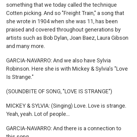
something that we today called the technique
Cotten picking. And so "Freight Train," a song that
she wrote in 1904 when she was 11, has been
praised and covered throughout generations by
artists such as Bob Dylan, Joan Baez, Laura Gibson
and many more.
GARCIA-NAVARRO: And we also have Sylvia
Robinson. Here she is with Mickey & Sylvia's "Love
Is Strange."
(SOUNDBITE OF SONG, "LOVE IS STRANGE")
MICKEY & SYLVIA: (Singing) Love. Love is strange.
Yeah, yeah. Lot of people...
GARCIA-NAVARRO: And there is a connection to
this song...