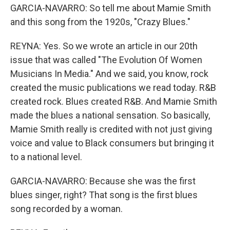
GARCIA-NAVARRO: So tell me about Mamie Smith
and this song from the 1920s, "Crazy Blues."
REYNA: Yes. So we wrote an article in our 20th
issue that was called "The Evolution Of Women
Musicians In Media." And we said, you know, rock
created the music publications we read today. R&B
created rock. Blues created R&B. And Mamie Smith
made the blues a national sensation. So basically,
Mamie Smith really is credited with not just giving
voice and value to Black consumers but bringing it
to a national level.
GARCIA-NAVARRO: Because she was the first
blues singer, right? That song is the first blues
song recorded by a woman.