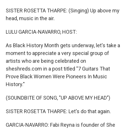
SISTER ROSETTA THARPE: (Singing) Up above my
head, music in the air.
LULU GARCIA-NAVARRO, HOST:
As Black History Month gets underway, let's take a
moment to appreciate a very special group of
artists who are being celebrated on
sheshreds.com in a post titled "7 Guitars That
Prove Black Women Were Pioneers In Music
History."
(SOUNDBITE OF SONG, "UP ABOVE MY HEAD")
SISTER ROSETTA THARPE: Let's do that again.
GARCIA-NAVARRO: Fabi Reyna is founder of She