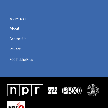
b
t
e
l
o
e
d
o
r
I
k
n
© 2025 KSJD
About
Contact Us
Privacy
FCC Public Files