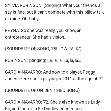
SYLVIA ROBINSON: (Singing) What your friends all
say is fine, but it can't compete with this pillow talk
of mine. Oh, baby...
REYNA: So she was really, you know, an
entrepreneur. She had a vision.
(SOUNDBITE OF SONG, "PILLOW TALK")
ROBINSON: (Singing) La, la, la. La, la, la...
GARCIA-NAVARRO: And now to a player, Peggy
Jones. Here she is playing in 2011 at the age of 72.
(SOUNDBITE OF UNIDENTIFIED SONG)
GARCIA-NAVARRO: 72. She's also known as Lady
Bo, and there's a Bo Diddley connection.