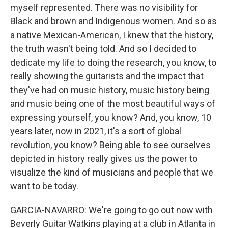
myself represented. There was no visibility for
Black and brown and Indigenous women. And so as
a native Mexican-American, I knew that the history,
the truth wasn't being told. And so I decided to
dedicate my life to doing the research, you know, to
really showing the guitarists and the impact that
they've had on music history, music history being
and music being one of the most beautiful ways of
expressing yourself, you know? And, you know, 10
years later, now in 2021, it's a sort of global
revolution, you know? Being able to see ourselves
depicted in history really gives us the power to
visualize the kind of musicians and people that we
want to be today.
GARCIA-NAVARRO: We're going to go out now with
Beverly Guitar Watkins playing at a club in Atlanta in