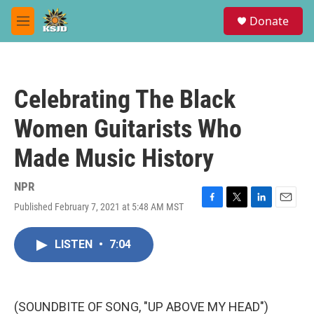
Skip to main content
S
Donate
e
M
a
e
r
n
c
u
h
Celebrating The Black
u
e
Women Guitarists Who
r
y
Made Music History
NPR
Published February 7, 2021 at 5:48 AM MST
F
T
L
E
a
w
i
m
c
i
n
a
LISTEN
•
7:04
e
t
k
i
b
t
e
l
o
e
d
o
r
I
k
n
(SOUNDBITE OF SONG, "UP ABOVE MY HEAD")