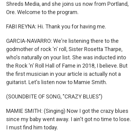
Shreds Media, and she joins us now from Portland,
Ore. Welcome to the program.
FABI REYNA: Hi. Thank you for having me.
GARCIA-NAVARRO: We're listening there to the
godmother of rock 'n' roll, Sister Rosetta Tharpe,
who's naturally on your list. She was inducted into
the Rock 'n' Roll Hall of Fame in 2018, I believe. But
the first musician in your article is actually not a
guitarist. Let's listen now to Mamie Smith.
(SOUNDBITE OF SONG, "CRAZY BLUES")
MAMIE SMITH: (Singing) Now I got the crazy blues
since my baby went away. I ain't got no time to lose.
I must find him today.