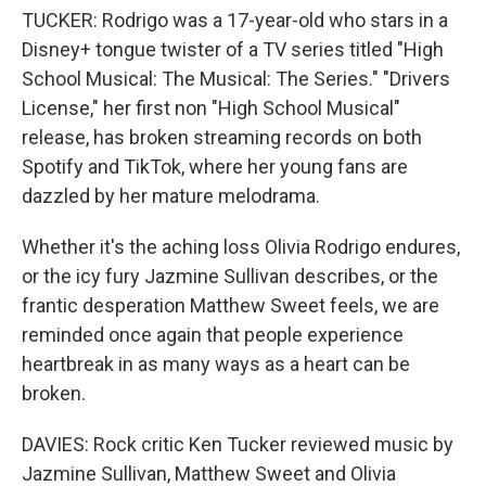
TUCKER: Rodrigo was a 17-year-old who stars in a
Disney+ tongue twister of a TV series titled "High
School Musical: The Musical: The Series." "Drivers
License," her first non "High School Musical"
release, has broken streaming records on both
Spotify and TikTok, where her young fans are
dazzled by her mature melodrama.
Whether it's the aching loss Olivia Rodrigo endures,
or the icy fury Jazmine Sullivan describes, or the
frantic desperation Matthew Sweet feels, we are
reminded once again that people experience
heartbreak in as many ways as a heart can be
broken.
DAVIES: Rock critic Ken Tucker reviewed music by
Jazmine Sullivan, Matthew Sweet and Olivia