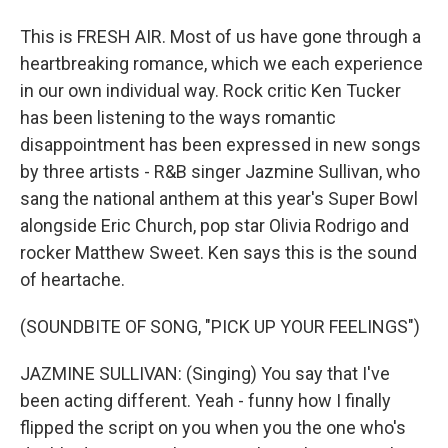
This is FRESH AIR. Most of us have gone through a
heartbreaking romance, which we each experience
in our own individual way. Rock critic Ken Tucker
has been listening to the ways romantic
disappointment has been expressed in new songs
by three artists - R&B singer Jazmine Sullivan, who
sang the national anthem at this year's Super Bowl
alongside Eric Church, pop star Olivia Rodrigo and
rocker Matthew Sweet. Ken says this is the sound
of heartache.
(SOUNDBITE OF SONG, "PICK UP YOUR FEELINGS")
JAZMINE SULLIVAN: (Singing) You say that I've
been acting different. Yeah - funny how I finally
flipped the script on you when you the one who's