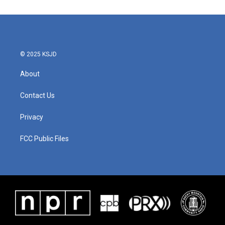
© 2025 KSJD
About
Contact Us
Privacy
FCC Public Files