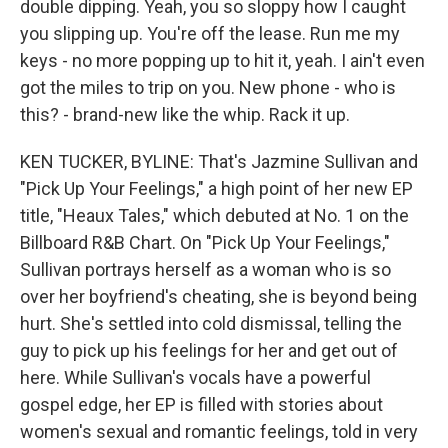
double dipping. Yeah, you so sloppy how I caught
you slipping up. You're off the lease. Run me my
keys - no more popping up to hit it, yeah. I ain't even
got the miles to trip on you. New phone - who is
this? - brand-new like the whip. Rack it up.
KEN TUCKER, BYLINE: That's Jazmine Sullivan and
"Pick Up Your Feelings," a high point of her new EP
title, "Heaux Tales," which debuted at No. 1 on the
Billboard R&B Chart. On "Pick Up Your Feelings,"
Sullivan portrays herself as a woman who is so
over her boyfriend's cheating, she is beyond being
hurt. She's settled into cold dismissal, telling the
guy to pick up his feelings for her and get out of
here. While Sullivan's vocals have a powerful
gospel edge, her EP is filled with stories about
women's sexual and romantic feelings, told in very