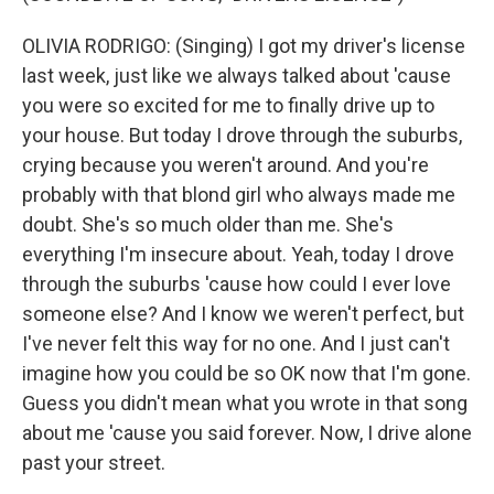
OLIVIA RODRIGO: (Singing) I got my driver's license
last week, just like we always talked about 'cause
you were so excited for me to finally drive up to
your house. But today I drove through the suburbs,
crying because you weren't around. And you're
probably with that blond girl who always made me
doubt. She's so much older than me. She's
everything I'm insecure about. Yeah, today I drove
through the suburbs 'cause how could I ever love
someone else? And I know we weren't perfect, but
I've never felt this way for no one. And I just can't
imagine how you could be so OK now that I'm gone.
Guess you didn't mean what you wrote in that song
about me 'cause you said forever. Now, I drive alone
past your street.