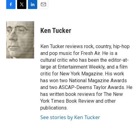
F
T
L
E
a
w
i
m
c
i
n
a
e
t
k
i
Ken Tucker
b
t
e
l
o
e
d
o
r
I
Ken Tucker reviews rock, country, hip-hop
k
n
and pop music for Fresh Air. He is a
cultural critic who has been the editor-at-
large at Entertainment Weekly, and a film
critic for New York Magazine. His work
has won two National Magazine Awards
and two ASCAP-Deems Taylor Awards. He
has written book reviews for The New
York Times Book Review and other
publications.
See stories by Ken Tucker