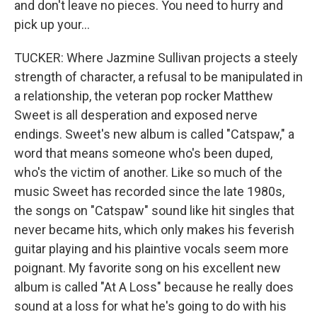
and don't leave no pieces. You need to hurry and
pick up your...
TUCKER: Where Jazmine Sullivan projects a steely
strength of character, a refusal to be manipulated in
a relationship, the veteran pop rocker Matthew
Sweet is all desperation and exposed nerve
endings. Sweet's new album is called "Catspaw," a
word that means someone who's been duped,
who's the victim of another. Like so much of the
music Sweet has recorded since the late 1980s,
the songs on "Catspaw" sound like hit singles that
never became hits, which only makes his feverish
guitar playing and his plaintive vocals seem more
poignant. My favorite song on his excellent new
album is called "At A Loss" because he really does
sound at a loss for what he's going to do with his