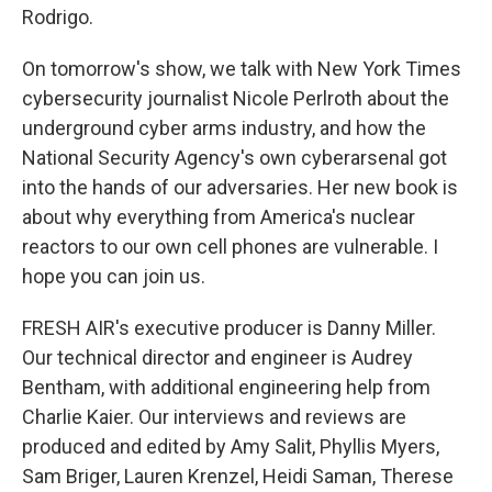
Rodrigo.
On tomorrow's show, we talk with New York Times
cybersecurity journalist Nicole Perlroth about the
underground cyber arms industry, and how the
National Security Agency's own cyberarsenal got
into the hands of our adversaries. Her new book is
about why everything from America's nuclear
reactors to our own cell phones are vulnerable. I
hope you can join us.
FRESH AIR's executive producer is Danny Miller.
Our technical director and engineer is Audrey
Bentham, with additional engineering help from
Charlie Kaier. Our interviews and reviews are
produced and edited by Amy Salit, Phyllis Myers,
Sam Briger, Lauren Krenzel, Heidi Saman, Therese