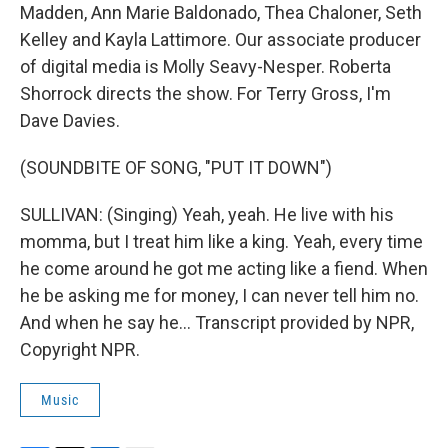
Madden, Ann Marie Baldonado, Thea Chaloner, Seth
Kelley and Kayla Lattimore. Our associate producer
of digital media is Molly Seavy-Nesper. Roberta
Shorrock directs the show. For Terry Gross, I'm
Dave Davies.
(SOUNDBITE OF SONG, "PUT IT DOWN")
SULLIVAN: (Singing) Yeah, yeah. He live with his
momma, but I treat him like a king. Yeah, every time
he come around he got me acting like a fiend. When
he be asking me for money, I can never tell him no.
And when he say he... Transcript provided by NPR,
Copyright NPR.
Music