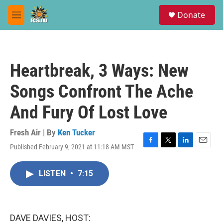
Skip to main content
S
Donate
e
M
a
e
r
n
c
u
h
Heartbreak, 3 Ways: New
u
e
Songs Confront The Ache
r
y
And Fury Of Lost Love
Fresh Air | By
Ken Tucker
Published February 9, 2021 at 11:18 AM MST
F
T
L
E
a
w
i
m
c
i
n
a
LISTEN
•
7:15
e
t
k
i
b
t
e
l
o
e
d
o
r
I
k
n
DAVE DAVIES, HOST: