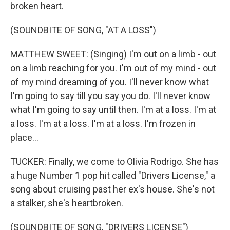
broken heart.
(SOUNDBITE OF SONG, "AT A LOSS")
MATTHEW SWEET: (Singing) I'm out on a limb - out
on a limb reaching for you. I'm out of my mind - out
of my mind dreaming of you. I'll never know what
I'm going to say till you say you do. I'll never know
what I'm going to say until then. I'm at a loss. I'm at
a loss. I'm at a loss. I'm at a loss. I'm frozen in
place...
TUCKER: Finally, we come to Olivia Rodrigo. She has
a huge Number 1 pop hit called "Drivers License," a
song about cruising past her ex's house. She's not
a stalker, she's heartbroken.
(SOUNDBITE OF SONG, "DRIVERS LICENSE")