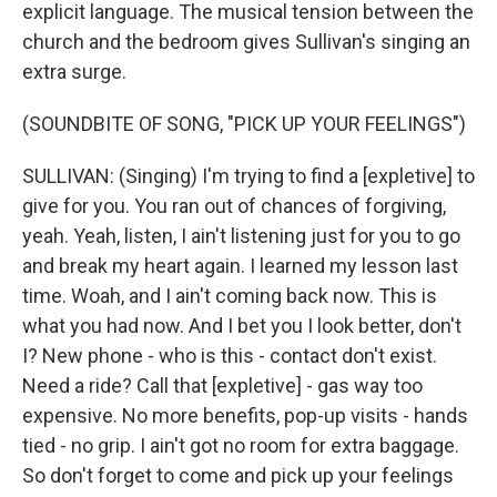
explicit language. The musical tension between the
church and the bedroom gives Sullivan's singing an
extra surge.
(SOUNDBITE OF SONG, "PICK UP YOUR FEELINGS")
SULLIVAN: (Singing) I'm trying to find a [expletive] to
give for you. You ran out of chances of forgiving,
yeah. Yeah, listen, I ain't listening just for you to go
and break my heart again. I learned my lesson last
time. Woah, and I ain't coming back now. This is
what you had now. And I bet you I look better, don't
I? New phone - who is this - contact don't exist.
Need a ride? Call that [expletive] - gas way too
expensive. No more benefits, pop-up visits - hands
tied - no grip. I ain't got no room for extra baggage.
So don't forget to come and pick up your feelings