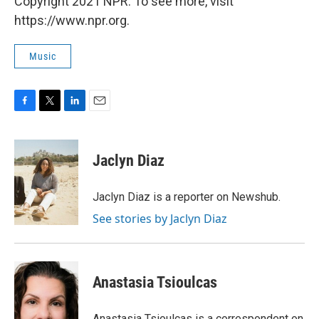
Copyright 2021 NPR. To see more, visit
https://www.npr.org.
Music
F
T
L
E
a
w
i
m
c
i
n
a
e
t
k
i
Jaclyn Diaz
b
t
e
l
o
e
d
o
r
I
Jaclyn Diaz is a reporter on Newshub.
k
n
See stories by Jaclyn Diaz
Anastasia Tsioulcas
Anastasia Tsioulcas is a correspondent on