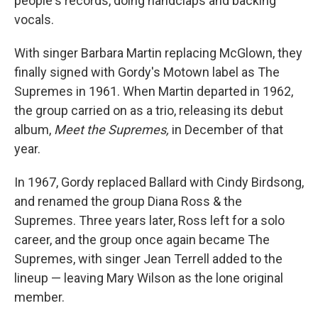
people's records, doing handclaps and backing
vocals.
With singer Barbara Martin replacing McGlown, they
finally signed with Gordy's Motown label as The
Supremes in 1961. When Martin departed in 1962,
the group carried on as a trio, releasing its debut
album,
Meet the Supremes,
in December of that
year.
In 1967, Gordy replaced Ballard with Cindy Birdsong,
and renamed the group Diana Ross & the
Supremes. Three years later, Ross left for a solo
career, and the group once again became The
Supremes, with singer Jean Terrell added to the
lineup — leaving Mary Wilson as the lone original
member.