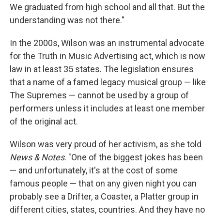
We graduated from high school and all that. But the
understanding was not there."
In the 2000s, Wilson was an instrumental advocate
for the Truth in Music Advertising act, which is now
law in at least 35 states. The legislation ensures
that a name of a famed legacy musical group — like
The Supremes — cannot be used by a group of
performers unless it includes at least one member
of the original act.
Wilson was very proud of her activism, as she told
News & Notes
. "One of the biggest jokes has been
— and unfortunately, it's at the cost of some
famous people — that on any given night you can
probably see a Drifter, a Coaster, a Platter group in
different cities, states, countries. And they have no