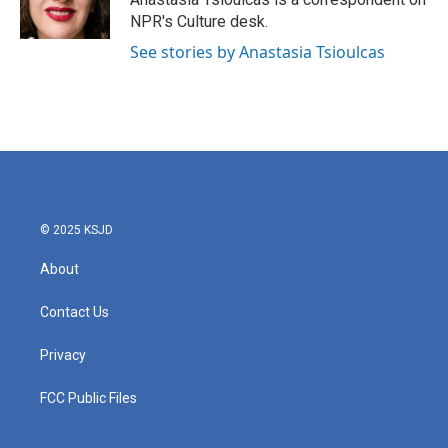
NPR's Culture desk.
See stories by Anastasia Tsioulcas
© 2025 KSJD
About
Contact Us
Privacy
FCC Public Files