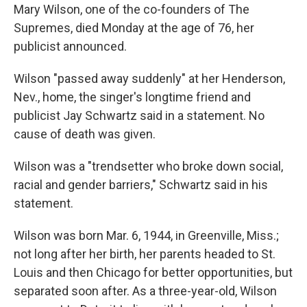
Mary Wilson, one of the co-founders of The
Supremes, died Monday at the age of 76, her
publicist announced.
Wilson "passed away suddenly" at her Henderson,
Nev., home, the singer's longtime friend and
publicist Jay Schwartz said in a statement. No
cause of death was given.
Wilson was a "trendsetter who broke down social,
racial and gender barriers," Schwartz said in his
statement.
Wilson was born Mar. 6, 1944, in Greenville, Miss.;
not long after her birth, her parents headed to St.
Louis and then Chicago for better opportunities, but
separated soon after. As a three-year-old, Wilson