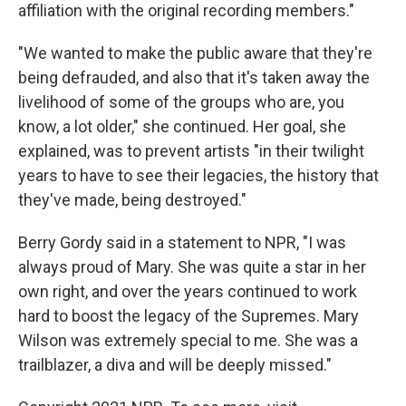
affiliation with the original recording members."
"We wanted to make the public aware that they're
being defrauded, and also that it's taken away the
livelihood of some of the groups who are, you
know, a lot older," she continued. Her goal, she
explained, was to prevent artists "in their twilight
years to have to see their legacies, the history that
they've made, being destroyed."
Berry Gordy said in a statement to NPR, "I was
always proud of Mary. She was quite a star in her
own right, and over the years continued to work
hard to boost the legacy of the Supremes. Mary
Wilson was extremely special to me. She was a
trailblazer, a diva and will be deeply missed."