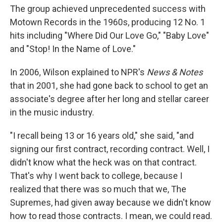
The group achieved unprecedented success with
Motown Records in the 1960s, producing 12 No. 1
hits including "Where Did Our Love Go," "Baby Love"
and "Stop! In the Name of Love."
In 2006, Wilson explained to NPR's
News & Notes
that in 2001, she had gone back to school to get an
associate's degree after her long and stellar career
in the music industry.
"I recall being 13 or 16 years old," she said, "and
signing our first contract, recording contract. Well, I
didn't know what the heck was on that contract.
That's why I went back to college, because I
realized that there was so much that we, The
Supremes, had given away because we didn't know
how to read those contracts. I mean, we could read.