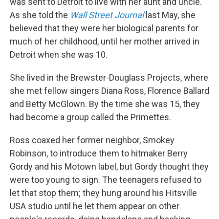
was sent to Detroit to live with her aunt and uncle.
As she told the
Wall Street Journal
last May, she
believed that they were her biological parents for
much of her childhood, until her mother arrived in
Detroit when she was 10.
She lived in the Brewster-Douglass Projects, where
she met fellow singers Diana Ross, Florence Ballard
and Betty McGlown. By the time she was 15, they
had become a group called the Primettes.
Ross coaxed her former neighbor, Smokey
Robinson, to introduce them to hitmaker Berry
Gordy and his Motown label, but Gordy thought they
were too young to sign. The teenagers refused to
let that stop them; they hung around his Hitsville
USA studio until he let them appear on other