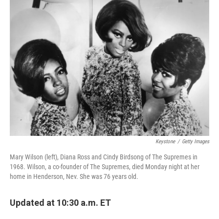
Keystone
/
Getty Images
Mary Wilson (left), Diana Ross and Cindy Birdsong of The Supremes in
1968. Wilson, a co-founder of The Supremes, died Monday night at her
home in Henderson, Nev. She was 76 years old.
Updated at 10:30 a.m. ET