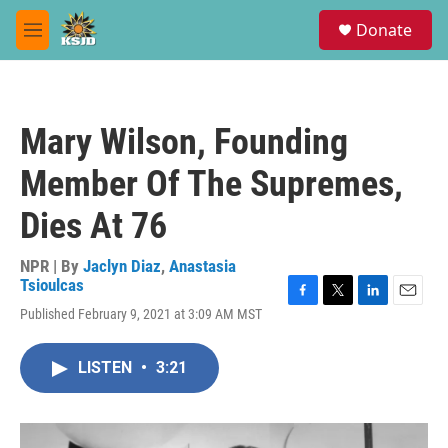
Skip to main content
S
Donate
e
M
a
e
r
n
c
u
h
Mary Wilson, Founding
u
e
Member Of The Supremes,
r
y
Dies At 76
NPR | By
Jaclyn Diaz
,
Anastasia
Tsioulcas
F
T
L
E
Published February 9, 2021 at 3:09 AM MST
a
w
i
m
c
i
n
a
e
t
k
i
LISTEN
•
3:21
b
t
e
l
o
e
d
o
r
I
k
n