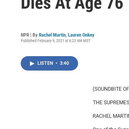
Dies At Age 76
NPR | By
Rachel Martin
,
Lauren Onkey
Published February 9, 2021 at 6:23 AM MST
LISTEN
•
3:40
(SOUNDBITE OF
THE SUPREMES: (
RACHEL MARTIN