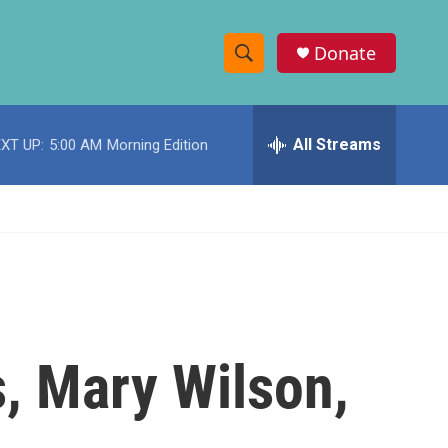
Donate
S
S
e
h
a
r
All Streams
XT UP:
5:00 AM
Morning Edition
o
c
h
w
Q
u
S
e
r
e
y
a
r
, Mary Wilson,
c
h