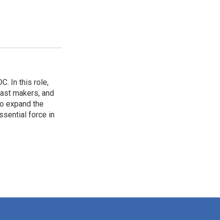
. In this role,
cast makers, and
o expand the
sential force in