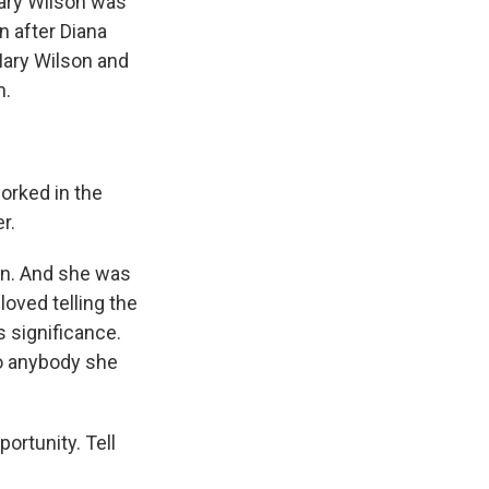
ary Wilson was
 after Diana
Mary Wilson and
n.
orked in the
r.
on. And she was
loved telling the
 significance.
to anybody she
ortunity. Tell