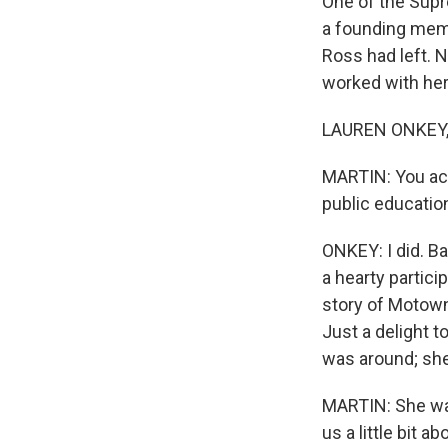
One of the Supr
a founding memb
Ross had left. 
worked with her
LAUREN ONKEY, 
MARTIN: You act
public education
ONKEY: I did. B
a hearty partici
story of Motown
Just a delight 
was around; she
MARTIN: She was
us a little bit a