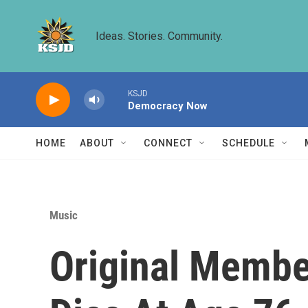
Skip to main content
Ideas. Stories. Community.
KSJD
Democracy Now
HOME
ABOUT
CONNECT
SCHEDULE
Music
Original Membe