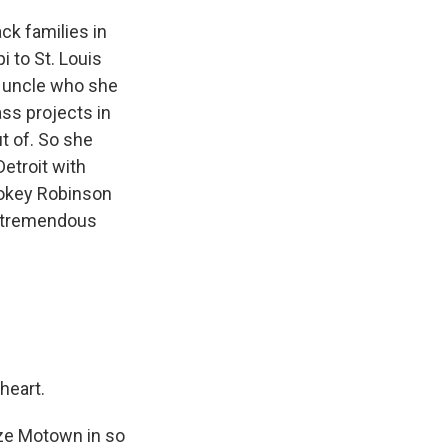
ck families in
i to St. Louis
d uncle who she
ss projects in
t of. So she
Detroit with
mokey Robinson
s tremendous
heart.
ize Motown in so