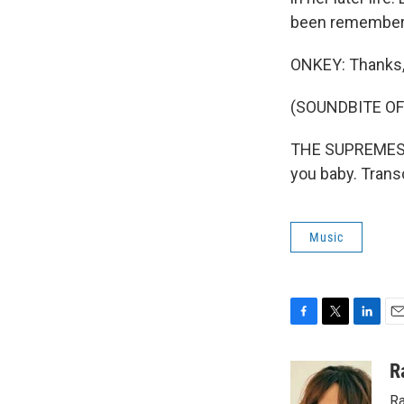
been rememberi
ONKEY: Thanks,
(SOUNDBITE OF
THE SUPREMES: 
you baby. Trans
Music
F
T
L
E
a
w
i
m
c
i
n
a
R
e
t
k
i
Ra