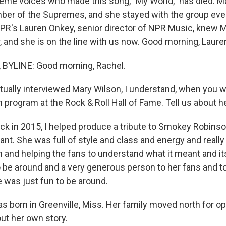
eme voices who made this song, "My World," has died. M
er of the Supremes, and she stayed with the group even
NPR's Lauren Onkey, senior director of NPR Music, knew 
, and she is on the line with us now. Good morning, Laure
BYLINE: Good morning, Rachel.
ually interviewed Mary Wilson, I understand, when you w
 program at the Rock & Roll Hall of Fame. Tell us about he
ack in 2015, I helped produce a tribute to Smokey Robins
pant. She was full of style and class and energy and really 
 and helping the fans to understand what it meant and its
to be around and a very generous person to her fans and 
 was just fun to be around.
 born in Greenville, Miss. Her family moved north for opp
bout her own story.