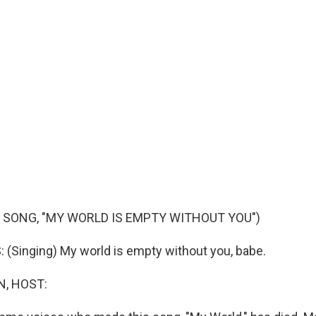
 SONG, "MY WORLD IS EMPTY WITHOUT YOU")
Singing) My world is empty without you, babe.
, HOST: