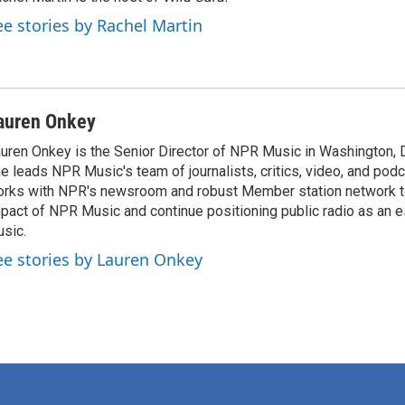
ee stories by Rachel Martin
auren Onkey
uren Onkey is the Senior Director of NPR Music in Washington, DC
e leads NPR Music's team of journalists, critics, video, and pod
rks with NPR's newsroom and robust Member station network t
pact of NPR Music and continue positioning public radio as an es
sic.
ee stories by Lauren Onkey