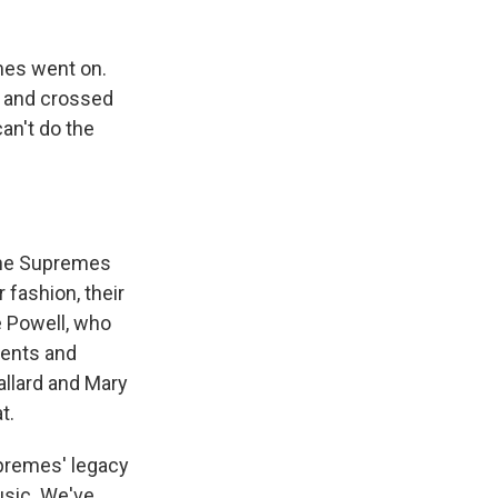
mes went on.
t and crossed
can't do the
 the Supremes
r fashion, their
e Powell, who
ments and
allard and Mary
t.
premes' legacy
usic. We've