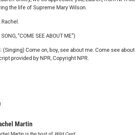
ng the life of Supreme Mary Wilson.
 Rachel.
 SONG, "COME SEE ABOUT ME")
(Singing) Come on, boy, see about me. Come see about
cript provided by NPR, Copyright NPR.
achel Martin
chel Martin is the host of
Wild Card.