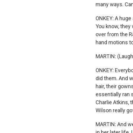
many ways. Can
ONKEY: A huge s
You know, they
over from the R&
hand motions to
MARTIN: (Laught
ONKEY: Everybod
did them. And wha
hair, their gow
essentially ran
Charlie Atkins,
Wilson really g
MARTIN: And we
in her later lif