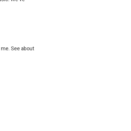
 me. See about