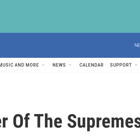
NE
MUSIC AND MORE
NEWS
CALENDAR
SUPPORT
r Of The Supremes