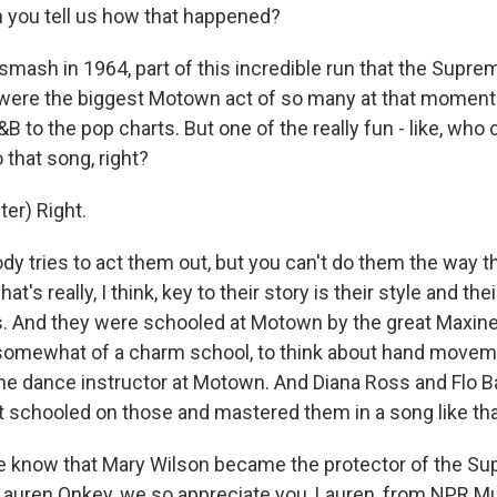
 you tell us how that happened?
mash in 1964, part of this incredible run that the Supre
 were the biggest Motown act of so many at that momen
B to the pop charts. But one of the really fun - like, who 
 that song, right?
er) Right.
y tries to act them out, but you can't do them the way
t's really, I think, key to their story is their style and thei
ns. And they were schooled at Motown by the great Maxin
 somewhat of a charm school, to think about hand move
 the dance instructor at Motown. And Diana Ross and Flo B
ot schooled on those and mastered them in a song like tha
 know that Mary Wilson became the protector of the Su
e. Lauren Onkey, we so appreciate you, Lauren, from NPR M