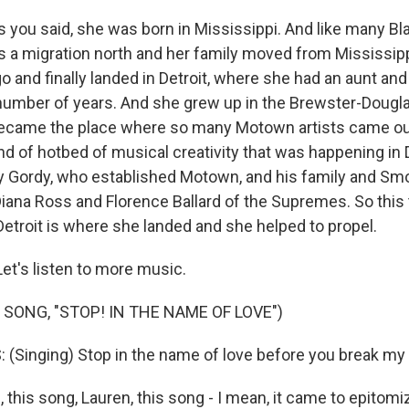
 you said, she was born in Mississippi. And like many Bla
's a migration north and her family moved from Mississipp
o and finally landed in Detroit, where she had an aunt an
a number of years. And she grew up in the Brewster-Dougla
became the place where so many Motown artists came ou
ind of hotbed of musical creativity that was happening in 
ry Gordy, who established Motown, and his family and S
Diana Ross and Florence Ballard of the Supremes. So thi
Detroit is where she landed and she helped to propel.
et's listen to more music.
 SONG, "STOP! IN THE NAME OF LOVE")
Singing) Stop in the name of love before you break my 
 this song, Lauren, this song - I mean, it came to epitom