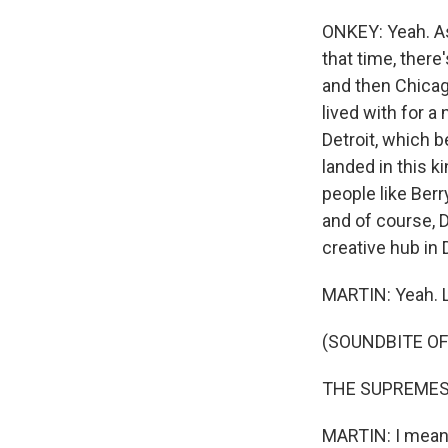
ONKEY: Yeah. As
that time, there
and then Chicag
lived with for 
Detroit, which 
landed in this k
people like Ber
and of course, 
creative hub in 
MARTIN: Yeah. L
(SOUNDBITE OF
THE SUPREMES: (
MARTIN: I mean,