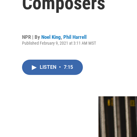
Composers
NPR | By
Noel King
,
Phil Harrell
Published February 9, 2021 at 3:11 AM MST
LISTEN
•
7:15