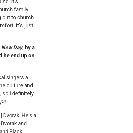
nd. It's
hurch family
g out to church
fort. It's just
A New Day
, by a
d he end up on
cal singers a
the culture and
so I definitely
pe.
] Dvorak. He's a
d Dvorak and
 and Black