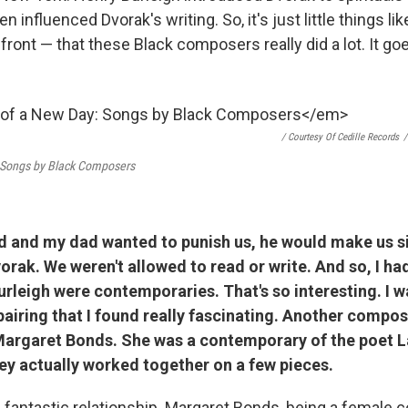
 influenced Dvorak's writing. So, it's just little things lik
efront — that these Black composers really did a lot. It g
/ Courtesy Of Cedille Records
/
 Songs by Black Composers
d and my dad wanted to punish us, he would make us si
vorak. We weren't allowed to read or write. And so, I ha
rleigh were contemporaries. That's so interesting.
I w
airing that I found really fascinating. Another compos
Margaret Bonds. She was a contemporary of the poet 
ey actually worked together on a few pieces.
a fantastic relationship. Margaret Bonds, being a female 