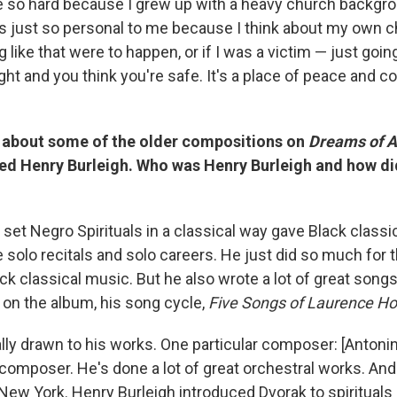
e so hard because I grew up with a heavy church backgrou
s just so personal to me because I think about my own c
 like that were to happen, or if I was a victim — just goin
ht and you think you're safe. It's a place of peace and com
 about some of the older compositions on
Dreams of 
 Henry Burleigh. Who was Henry Burleigh and how di
set Negro Spirituals in a classical way gave Black classi
 solo recitals and solo careers. He just did so much for 
k classical music. But he also wrote a lot of great songs, 
 on the album, his song cycle,
Five Songs of Laurence Ho
lly drawn to his works. One particular composer: [Antonin
composer. He's done a lot of great orchestral works. An
 New York. Henry Burleigh introduced Dvorak to spirituals