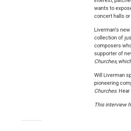
interest, patch
wants to expose
concert halls or
Liverman's new
collection of ju
composers who ar
supporter of new
Churches
, whi
Will Liverman sp
pioneering comp
Churches
. Hear
This interview h