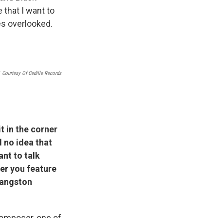
e that I want to
oes overlooked.
Courtesy Of Cedille Records
t in the corner
d no idea that
ant to talk
er you feature
Langston
composer, one of