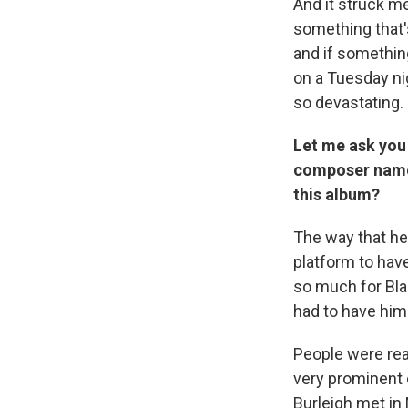
And it struck m
something that'
and if something
on a Tuesday nig
so devastating.
Let me ask you
composer named
this album?
The way that he 
platform to have
so much for Blac
had to have him
People were rea
very prominent 
Burleigh met in