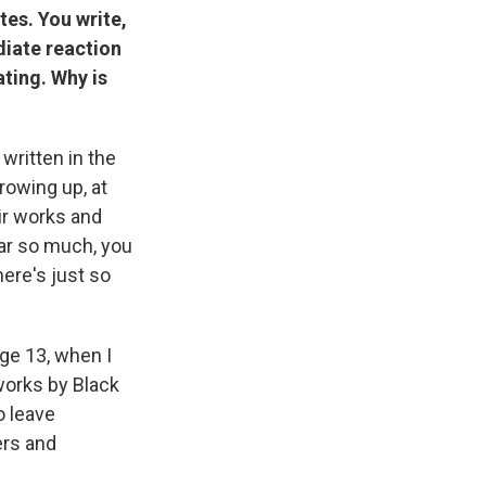
tes. You write,
diate reaction
ating. Why is
ritten in the
rowing up, at
ir works and
hear so much, you
ere's just so
age 13, when I
 works by Black
o leave
ers and