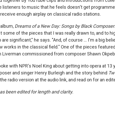
ed together by YouTube clips and introductions from coll
 listeners to music that he feels doesn't get programm
 receive enough airplay on classical radio stations.
 album,
Dreams of a New Day: Songs by Black Composer
st some of the pieces that I was really drawn to, and to hi
e significant," he says. "And, of course ... I'm a big beli
 works in the classical field." One of the pieces feature
ch Liverman commissioned from composer Shawn Okpeb
oke with NPR's Noel King about getting into opera at 13 y
oser and singer Henry Burleigh and the story behind
Tw
 the radio version at the audio link, and read on for an edit
as been edited for length and clarity.