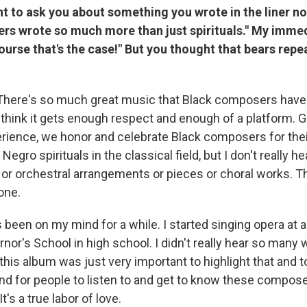
nt to ask you about something you wrote in the liner no
rs wrote so much more than just spirituals." My imme
course that's the case!" But you thought that bears repe
There's so much great music that Black composers have w
t think it gets enough respect and enough of a platform. G
erience, we honor and celebrate Black composers for the
Negro spirituals in the classical field, but I don't really 
 or orchestral arrangements or pieces or choral works. Th
one.
 been on my mind for a while. I started singing opera at 
nor's School in high school. I didn't really hear so many
his album was just very important to highlight that and t
d for people to listen to and get to know these compos
's a true labor of love.