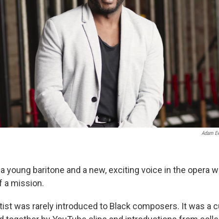
Adam E
 a young baritone and a new, exciting voice in the opera w
 a mission.
rtist was rarely introduced to Black composers. It was a 