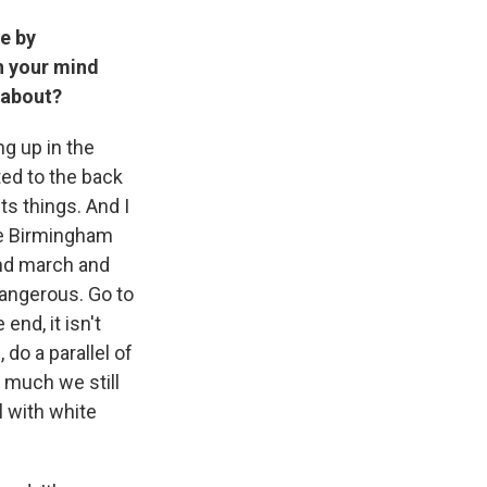
re by
h your mind
t about?
ng up in the
ed to the back
ts things. And I
he Birmingham
and march and
 dangerous. Go to
end, it isn't
 do a parallel of
 much we still
al with white