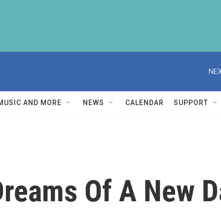
NEX
MUSIC AND MORE
NEWS
CALENDAR
SUPPORT
Dreams Of A New D