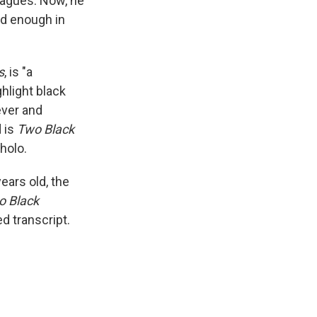
eagues. Now, he
ed enough in
s
, is "a
ghlight black
ever and
d is
Two Black
holo.
ears old, the
o Black
ed transcript.