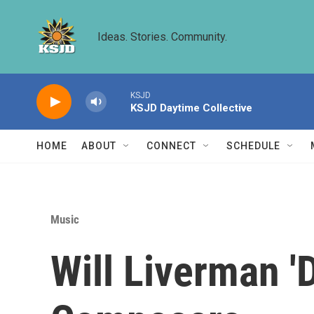
Skip to main content
Ideas. Stories. Community.
KSJD
KSJD Daytime Collective
HOME
ABOUT
CONNECT
SCHEDULE
Music
Will Liverman '