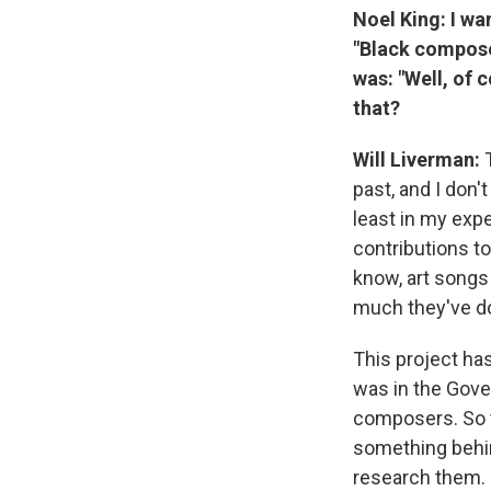
Noel King: I wa
"Black compose
was: "Well, of 
that?
Will Liverman:
past, and I don'
least in my exp
contributions to 
know, art songs
much they've d
This project has
was in the Gover
composers. So t
something behin
research them. It