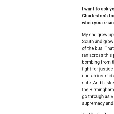
I want to ask 
Charleston's f
when you're sin
My dad grew up i
South and growi
of the bus. That
ran across this
bombing from th
fight for justic
church instead an
safe. And I aske
the Birmingham 
go through as Bla
supremacy and 