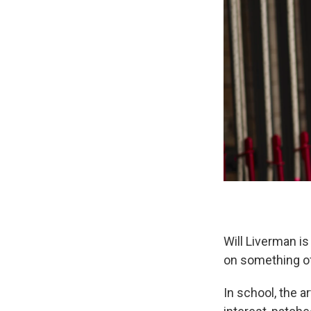
Will Liverman is
on something of
In school, the a