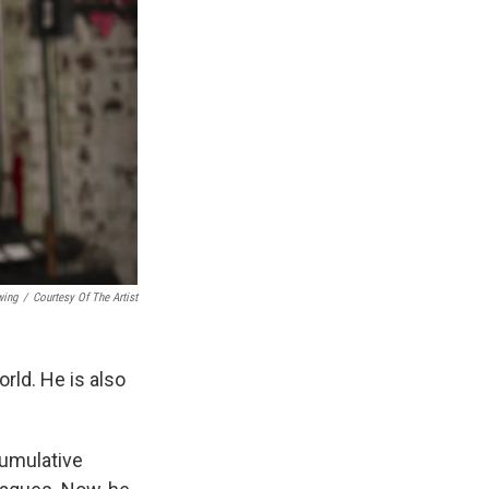
wing
/
Courtesy Of The Artist
orld. He is also
cumulative