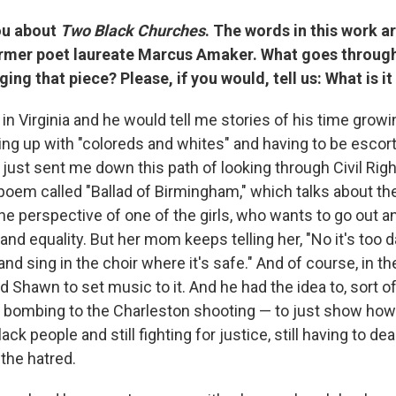
you about
Two Black Churches
. The words in this work a
ormer poet laureate Marcus Amaker. What goes throug
ging that piece? Please, if you would, tell us: What is i
n Virginia and he would tell me stories of his time growi
ng up with "coloreds and whites" and having to be escort
 just sent me down this path of looking through Civil Righ
 poem called "Ballad of Birmingham," which talks about t
e perspective of one of the girls, who wants to go out 
e and equality. But her mom keeps telling her, "No it's too
d sing in the choir where it's safe." And of course, in the 
d Shawn to set music to it. And he had the idea to, sort of,
bombing to the Charleston shooting — to just show how
ck people and still fighting for justice, still having to de
the hatred.