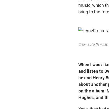
music, which then
bring to the for
Dreams of a New Day:
When I was a ki
and listen to D
he and Henry Bu
about another p
on the album: 
Hughes, and th
Yeah, they had 