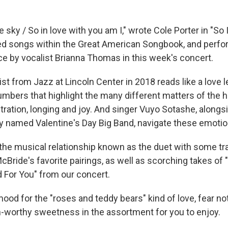
he sky / So in love with you am I," wrote Cole Porter in "So 
ed songs within the Great American Songbook, and perfo
nce by vocalist Brianna Thomas in this week's concert.
ist from Jazz at Lincoln Center in 2018 reads like a love le
numbers that highlight the many different matters of the h
ustration, longing and joy. And singer Vuyo Sotashe, alon
ly named Valentine's Day Big Band, navigate these emotio
t the musical relationship known as the duet with some t
cBride's favorite pairings, as well as scorching takes o
d For You" from our concert.
 mood for the "roses and teddy bears" kind of love, fear no
-worthy sweetness in the assortment for you to enjoy.