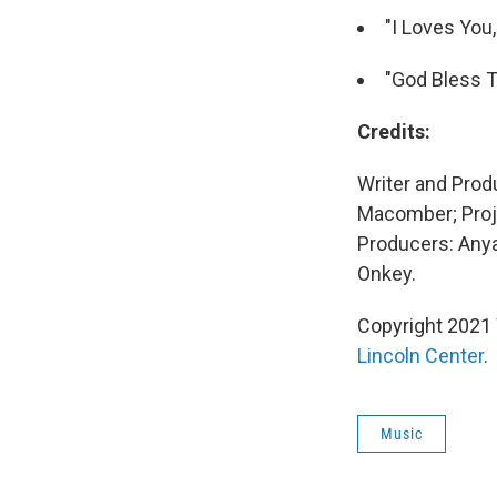
"I Loves You
"God Bless Th
Credits:
Writer and Prod
Macomber; Proj
Producers: Anya
Onkey.
Copyright 2021 
Lincoln Center
.
Music