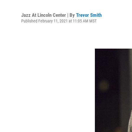
Jazz At Lincoln Center | By
Trevor Smith
Published February 11, 2021 at 11:05 AM MST