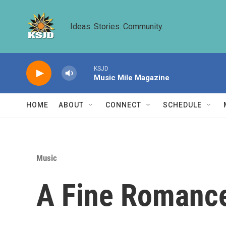
Skip to main content
Ideas. Stories. Community.
KSJD
Music Mile Magazine
HOME
ABOUT
CONNECT
SCHEDULE
Music
A Fine Romance