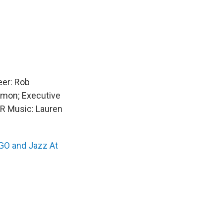
eer: Rob
imon; Executive
PR Music: Lauren
O and Jazz At