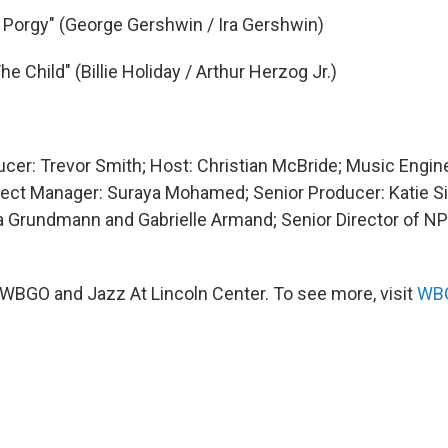
, Porgy" (George Gershwin / Ira Gershwin)
e Child" (Billie Holiday / Arthur Herzog Jr.)
ucer: Trevor Smith; Host: Christian McBride; Music Engin
ect Manager: Suraya Mohamed; Senior Producer: Katie S
 Grundmann and Gabrielle Armand; Senior Director of N
WBGO and Jazz At Lincoln Center. To see more, visit
WBG