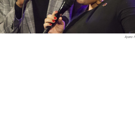
Ayano H