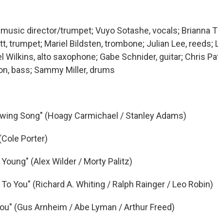
, music director/trumpet; Vuyo Sotashe, vocals; Brianna 
, trumpet; Mariel Bildsten, trombone; Julian Lee, reeds; 
Wilkins, alto saxophone; Gabe Schnider, guitar; Chris Patt
on, bass; Sammy Miller, drums
Swing Song" (Hoagy Carmichael / Stanley Adams)
(Cole Porter)
 Young" (Alex Wilder / Morty Palitz)
To You" (Richard A. Whiting / Ralph Rainger / Leo Robin)
 You" (Gus Arnheim / Abe Lyman / Arthur Freed)