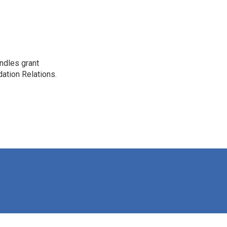
ndles grant
dation Relations.