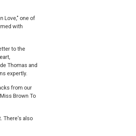
In Love," one of
rmed with
tter to the
eart,
gside Thomas and
ns expertly.
racks from our
f "Miss Brown To
t. There's also