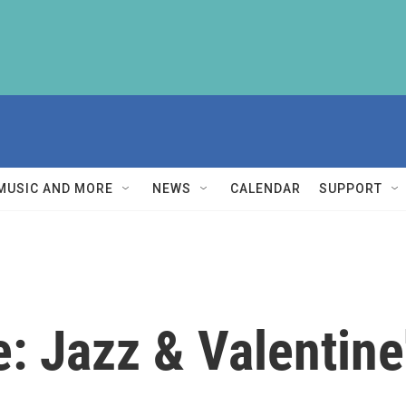
MUSIC AND MORE
NEWS
CALENDAR
SUPPORT
: Jazz & Valentine