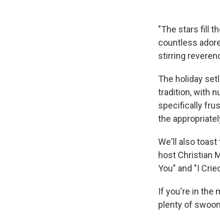
"The stars fill t
countless ador
stirring revere
The holiday setl
tradition, with 
specifically fr
the appropriate
We'll also toas
host Christian M
You" and "I Crie
If you're in the
plenty of swoon