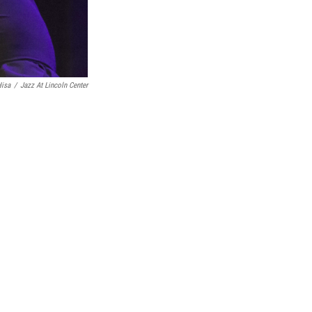
isa
/
Jazz At Lincoln Center