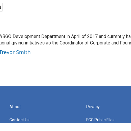
 WBGO Development Department in April of 2017 and currently ha
utional giving initiatives as the Coordinator of Corporate and Foun
 Trevor Smith
About
Privacy
Contact Us
FCC Public Files