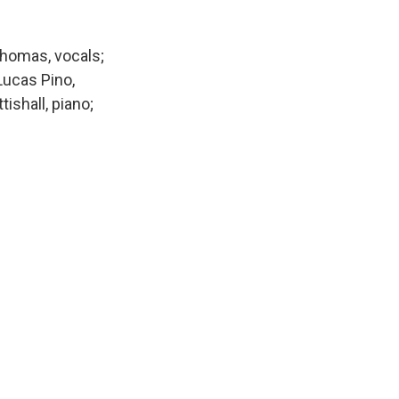
Thomas, vocals;
Lucas Pino,
ishall, piano;