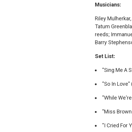
Musicians:
Riley Mulherkar
Tatum Greenblatt
reeds; Immanuel 
Barry Stephens
Set List:
"Sing Me A 
"So In Love" 
"While We're
"Miss Brown 
"I Cried For