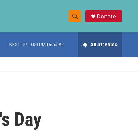
Donate
S
S
e
h
a
r
All Streams
NEXT UP:
9:00 PM
Dead Air
o
c
h
w
Q
u
S
e
r
e
y
a
r
's Day
c
h