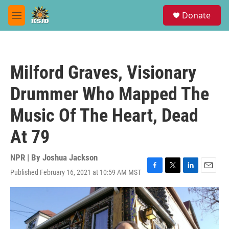
Skip to main content
S
Donate
e
M
a
e
r
n
c
u
h
Milford Graves, Visionary
u
e
Drummer Who Mapped The
r
y
Music Of The Heart, Dead
At 79
NPR | By
Joshua Jackson
Published February 16, 2021 at 10:59 AM MST
F
T
L
E
a
w
i
m
c
i
n
a
e
t
k
i
b
t
e
l
o
e
d