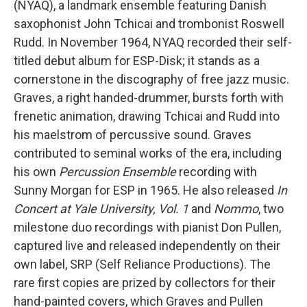
(NYAQ), a landmark ensemble featuring Danish
saxophonist John Tchicai and trombonist Roswell
Rudd. In November 1964, NYAQ recorded their self-
titled debut album for ESP-Disk; it stands as a
cornerstone in the discography of free jazz music.
Graves, a right handed-drummer, bursts forth with
frenetic animation, drawing Tchicai and Rudd into
his maelstrom of percussive sound. Graves
contributed to seminal works of the era, including
his own
Percussion Ensemble
recording with
Sunny Morgan for ESP in 1965. He also released
In
Concert at Yale University, Vol. 1
and
Nommo
, two
milestone duo recordings with pianist Don Pullen,
captured live and released independently on their
own label, SRP (Self Reliance Productions). The
rare first copies are prized by collectors for their
hand-painted covers, which Graves and Pullen