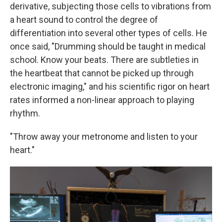
derivative, subjecting those cells to vibrations from
a heart sound to control the degree of
differentiation into several other types of cells. He
once said, "Drumming should be taught in medical
school. Know your beats. There are subtleties in
the heartbeat that cannot be picked up through
electronic imaging," and his scientific rigor on heart
rates informed a non-linear approach to playing
rhythm.
"Throw away your metronome and listen to your
heart."