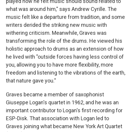
played how he felt music should sound related to
what was around him," says Andrew Cyrille. The
music felt like a departure from tradition, and some
writers derided the striking new music with
withering criticism. Meanwhile, Graves was
transforming the role of the drums. He viewed his
holistic approach to drums as an extension of how
he lived with "outside forces having less control of
you, allowing you to have more flexibility, more
freedom and listening to the vibrations of the earth,
that nature gave you."
Graves became a member of saxophonist
Giuseppe Logan's quartet in 1962, and he was an
important contributor to Logan's first recording for
ESP-Disk. That association with Logan led to
Graves joining what became New York Art Quartet