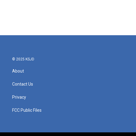
o
e
d
o
r
I
k
n
© 2025 KSJD
About
Contact Us
Privacy
FCC Public Files