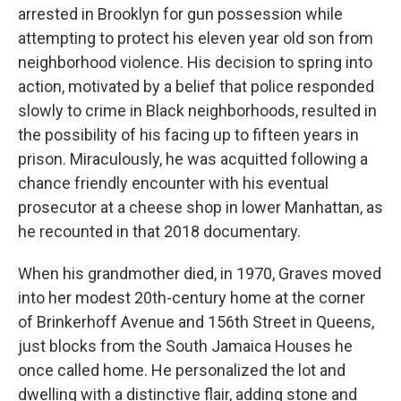
arrested in Brooklyn for gun possession while
attempting to protect his eleven year old son from
neighborhood violence. His decision to spring into
action, motivated by a belief that police responded
slowly to crime in Black neighborhoods, resulted in
the possibility of his facing up to fifteen years in
prison. Miraculously, he was acquitted following a
chance friendly encounter with his eventual
prosecutor at a cheese shop in lower Manhattan, as
he recounted in that 2018 documentary.
When his grandmother died, in 1970, Graves moved
into her modest 20th-century home at the corner
of Brinkerhoff Avenue and 156th Street in Queens,
just blocks from the South Jamaica Houses he
once called home. He personalized the lot and
dwelling with a distinctive flair, adding stone and