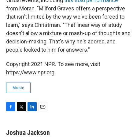
virtual events, including
this solo performance
from Moran. "Milford Graves offers a perspective
that isn't limited by the way we've been forced to
learn," says Christman. "That linear way of study
doesn't allow a mixture or mash-up of thoughts and
decision-making. That's why he's adored, and
people looked to him for answers."
Copyright 2021 NPR. To see more, visit
https://www.npr.org.
Music
F
T
L
E
a
w
i
m
c
i
n
a
e
t
k
i
Joshua Jackson
b
t
e
l