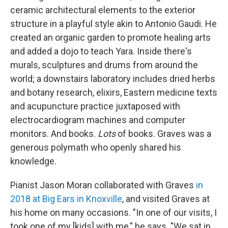
ceramic architectural elements to the exterior
structure in a playful style akin to Antonio Gaudi. He
created an organic garden to promote healing arts
and added a dojo to teach Yara. Inside there's
murals, sculptures and drums from around the
world; a downstairs laboratory includes dried herbs
and botany research, elixirs, Eastern medicine texts
and acupuncture practice juxtaposed with
electrocardiogram machines and computer
monitors. And books.
Lots
of books. Graves was a
generous polymath who openly shared his
knowledge.
Pianist Jason Moran collaborated with Graves
in
2018 at Big Ears in Knoxville
, and visited Graves at
his home on many occasions. "In one of our visits, I
took one of my [kids] with me," he says. "We sat in