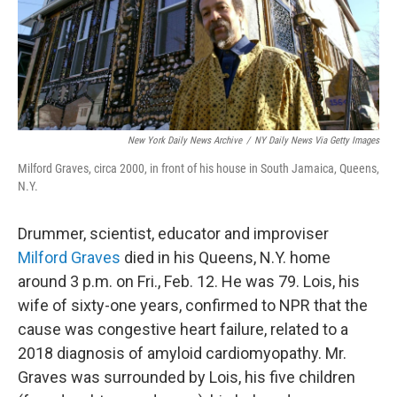
o
r
I
k
n
New York Daily News Archive
/
NY Daily News Via Getty Images
Milford Graves, circa 2000, in front of his house in South Jamaica, Queens,
N.Y.
Drummer, scientist, educator and improviser
Milford Graves
died in his Queens, N.Y. home
around 3 p.m. on Fri., Feb. 12. He was 79. Lois, his
wife of sixty-one years, confirmed to NPR that the
cause was congestive heart failure, related to a
2018 diagnosis of amyloid cardiomyopathy. Mr.
Graves was surrounded by Lois, his five children