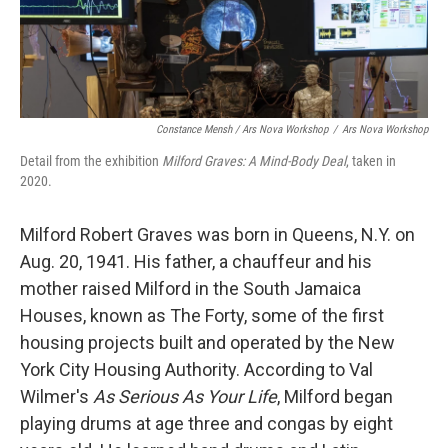
Constance Mensh / Ars Nova Workshop
/
Ars Nova Workshop
Detail from the exhibition
Milford Graves:
A Mind-Body Deal
, taken in
2020.
Milford Robert Graves was born in Queens, N.Y. on
Aug. 20, 1941. His father, a chauffeur and his
mother raised Milford in the South Jamaica
Houses, known as The Forty, some of the first
housing projects built and operated by the New
York City Housing Authority. According to Val
Wilmer's
As Serious As Your Life
, Milford began
playing drums at age three and congas by eight