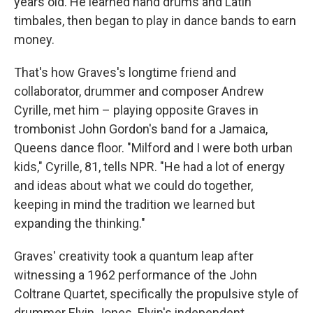
years old. He learned hand drums and Latin
timbales, then began to play in dance bands to earn
money.
That's how Graves's longtime friend and
collaborator, drummer and composer Andrew
Cyrille, met him – playing opposite Graves in
trombonist John Gordon's band for a Jamaica,
Queens dance floor. "Milford and I were both urban
kids," Cyrille, 81, tells NPR. "He had a lot of energy
and ideas about what we could do together,
keeping in mind the tradition we learned but
expanding the thinking."
Graves' creativity took a quantum leap after
witnessing a 1962 performance of the John
Coltrane Quartet, specifically the propulsive style of
drummer Elvin Jones. Elvin's independent