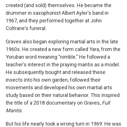
created (and sold) themselves. He became the
drummer in saxophonist Albert Ayler's band in
1967, and they performed together at John
Coltrane's funeral.
Graves also began exploring martial arts in the late
1960s. He created a new form called Yara, from the
Yoruban word meaning "nimble." He followed a
teacher's interest in the praying mantis as a model.
He subsequently bought and released these
insects into his own garden, followed their
movements and developed his own martial arts
study based on their natural behavior. This inspired
the title of a 2018 documentary on Graves,
Full
Mantis
.
But his life nearly took a wrong turn in 1969. He was