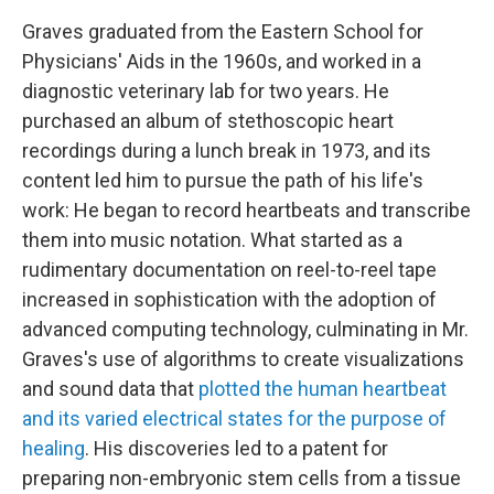
Graves graduated from the Eastern School for
Physicians' Aids in the 1960s, and worked in a
diagnostic veterinary lab for two years. He
purchased an album of stethoscopic heart
recordings during a lunch break in 1973, and its
content led him to pursue the path of his life's
work: He began to record heartbeats and transcribe
them into music notation. What started as a
rudimentary documentation on reel-to-reel tape
increased in sophistication with the adoption of
advanced computing technology, culminating in Mr.
Graves's use of algorithms to create visualizations
and sound data that
plotted the human heartbeat
and its varied electrical states for the purpose of
healing
. His discoveries led to a patent for
preparing non-embryonic stem cells from a tissue