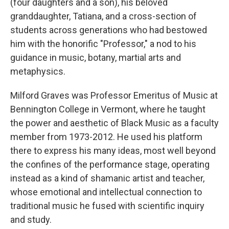
(four daughters and a son), his beloved
granddaughter, Tatiana, and a cross-section of
students across generations who had bestowed
him with the honorific "Professor," a nod to his
guidance in music, botany, martial arts and
metaphysics.
Milford Graves was Professor Emeritus of Music at
Bennington College in Vermont, where he taught
the power and aesthetic of Black Music as a faculty
member from 1973-2012. He used his platform
there to express his many ideas, most well beyond
the confines of the performance stage, operating
instead as a kind of shamanic artist and teacher,
whose emotional and intellectual connection to
traditional music he fused with scientific inquiry
and study.