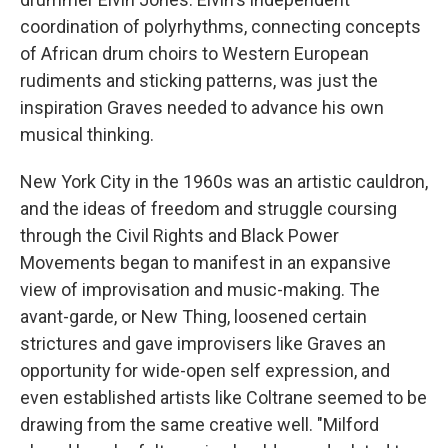
coordination of polyrhythms, connecting concepts
of African drum choirs to Western European
rudiments and sticking patterns, was just the
inspiration Graves needed to advance his own
musical thinking.
New York City in the 1960s was an artistic cauldron,
and the ideas of freedom and struggle coursing
through the Civil Rights and Black Power
Movements began to manifest in an expansive
view of improvisation and music-making. The
avant-garde, or New Thing, loosened certain
strictures and gave improvisers like Graves an
opportunity for wide-open self expression, and
even established artists like Coltrane seemed to be
drawing from the same creative well. "Milford