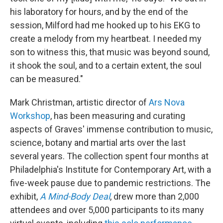
his laboratory for hours, and by the end of the
session, Milford had me hooked up to his EKG to
create a melody from my heartbeat. I needed my
son to witness this, that music was beyond sound,
it shook the soul, and to a certain extent, the soul
can be measured."
Mark Christman, artistic director of
Ars Nova
Workshop
, has been measuring and curating
aspects of Graves' immense contribution to music,
science, botany and martial arts over the last
several years. The collection spent four months at
Philadelphia's Institute for Contemporary Art, with a
five-week pause due to pandemic restrictions. The
exhibit,
A Mind-Body Deal
, drew more than 2,000
attendees and over 5,000 participants to its many