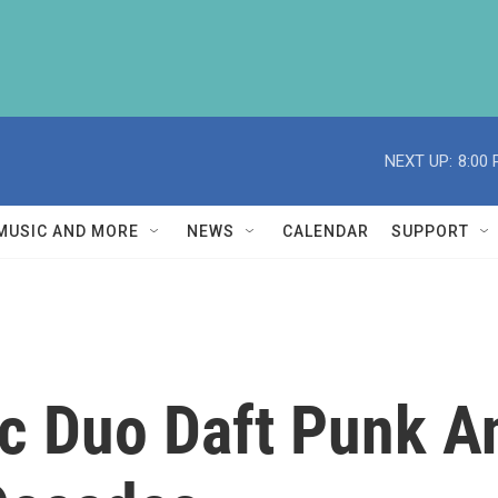
NEXT UP:
8:00
MUSIC AND MORE
NEWS
CALENDAR
SUPPORT
ic Duo Daft Punk A