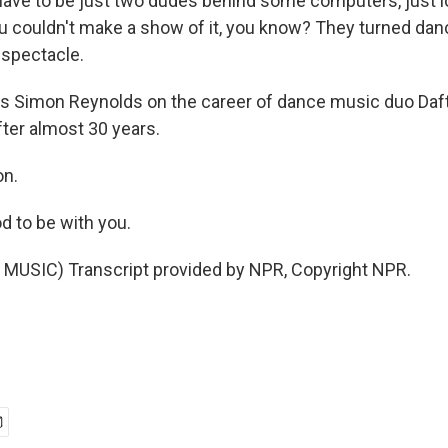
 have to be just two dudes behind some computers, just l
u couldn't make a show of it, you know? They turned dan
 spectacle.
s Simon Reynolds on the career of dance music duo Daft
after almost 30 years.
on.
 to be with you.
MUSIC) Transcript provided by NPR, Copyright NPR.