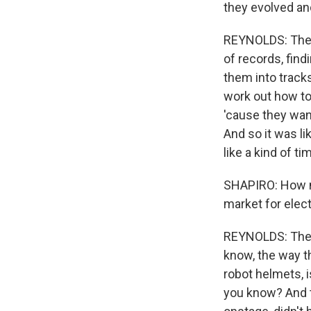
they evolved and
REYNOLDS: They
of records, find
them into track
work out how to
'cause they want
And so it was li
like a kind of t
SHAPIRO: How m
market for elec
REYNOLDS: They 
know, the way th
robot helmets, 
you know? And t