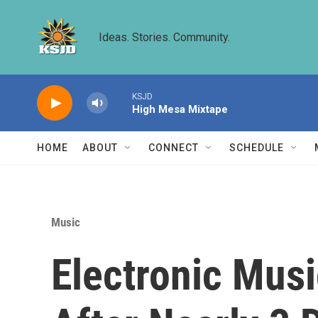
Skip to main content
Ideas. Stories. Community.
KSJD
High Mesa Mixtape
HOME
ABOUT
CONNECT
SCHEDULE
Music
Electronic Mus