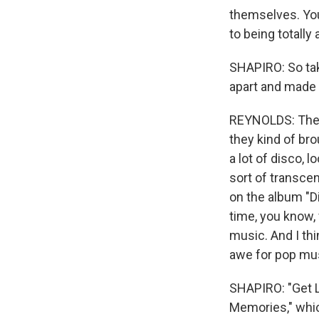
themselves. You 
to being totally
SHAPIRO: So tak
apart and made
REYNOLDS: There
they kind of bro
a lot of disco, l
sort of transcen
on the album "D
time, you know,
music. And I thin
awe for pop mus
SHAPIRO: "Get L
Memories," whic