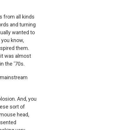
 from all kinds
ords and turning
tually wanted to
 you know,
nspired them.
 it was almost
n the '70s.
. mainstream
losion. And, you
hese sort of
t mouse head,
esented