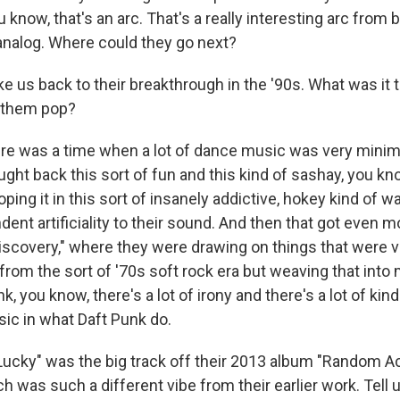
know, that's an arc. That's a really interesting arc from b
 analog. Where could they go next?
e us back to their breakthrough in the '90s. What was it 
 them pop?
 was a time when a lot of dance music was very minima
ught back this sort of fun and this kind of sashay, you k
ooping it in this sort of insanely addictive, hokey kind of 
dent artificiality to their sound. And then that got even
iscovery," where they were drawing on things that were ve
 from the sort of '70s soft rock era but weaving that int
k, you know, there's a lot of irony and there's a lot of kin
ic in what Daft Punk do.
ucky" was the big track off their 2013 album "Random 
h was such a different vibe from their earlier work. Tell