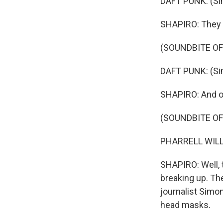
DAFT PUNK: (Sin
SHAPIRO: They 
(SOUNDBITE OF
DAFT PUNK: (Sing
SHAPIRO: And ov
(SOUNDBITE OF
PHARRELL WILLIA
SHAPIRO: Well, 
breaking up. Th
journalist Simo
head masks.