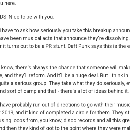
u here.
: Nice to be with you.
 I have to ask how seriously you take this breakup anno
ave been musical acts that announce they're dissolving.
r it turns out to be a PR stunt. Daft Punk says this is the 
know, there's always the chance that someone will make
, and they'll reform. And it'll be a huge deal. But I think in
uite a serious group. They take what they do seriously, e
and sort of camp and that - there's a lot of ideas behind it.
 have probably run out of directions to go with their music
2013, and it kind of completed a circle for them. They st
sing loops from, you know, disco records and all this gre
nd then they kind of got to the point where they were mak