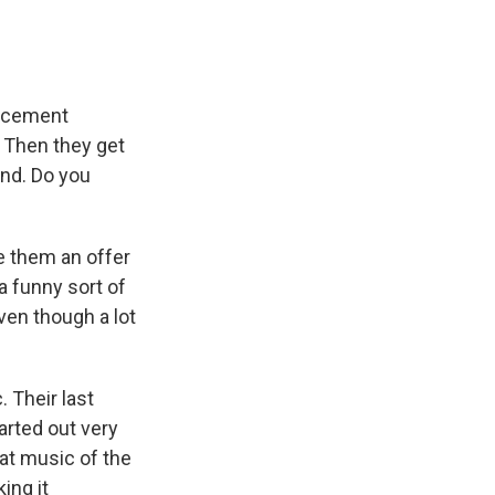
uncement
 Then they get
end. Do you
 them an offer
 a funny sort of
ven though a lot
. Their last
arted out very
at music of the
ing it