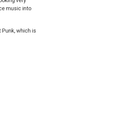
ooking very
ce music into
 Punk, which is