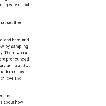
eing very digital
that set them
l and hard, and
now, by sampling
way. There was a
 more pronounced
ry unhip at that
o modern dance
d of love and
Access
 us about how