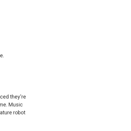
e.
ced they're
ime. Music
ature robot