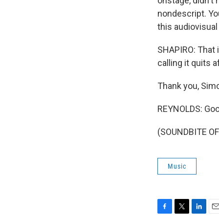
onstage, didn't
nondescript. Yo
this audiovisual
SHAPIRO: That i
calling it quits 
Thank you, Sim
REYNOLDS: Good
(SOUNDBITE OF 
Music
F
T
L
E