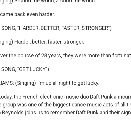
ging) Around the world, around the world.
came back even harder.
 SONG, "HARDER, BETTER, FASTER, STRONGER")
ing) Harder, better, faster, stronger.
er the course of 28 years, they were more than fortunat
 SONG, "GET LUCKY")
MS: (Singing) I'm up all night to get lucky.
today, the French electronic music duo Daft Punk announ
e group was one of the biggest dance music acts of all t
n Reynolds joins us to remember Daft Punk and their sign