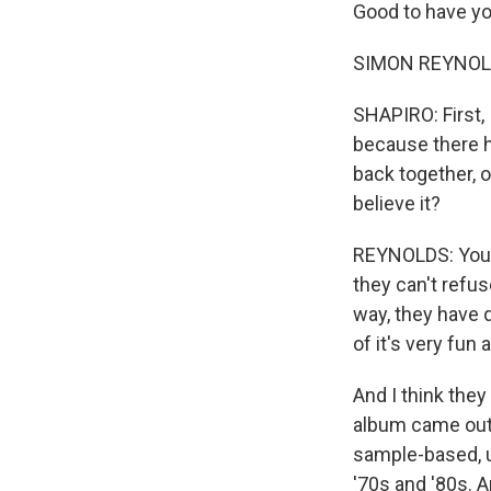
Good to have yo
SIMON REYNOLDS
SHAPIRO: First,
because there h
back together, o
believe it?
REYNOLDS: You 
they can't refuse
way, they have q
of it's very fun 
And I think they
album came out 
sample-based, u
'70s and '80s. A