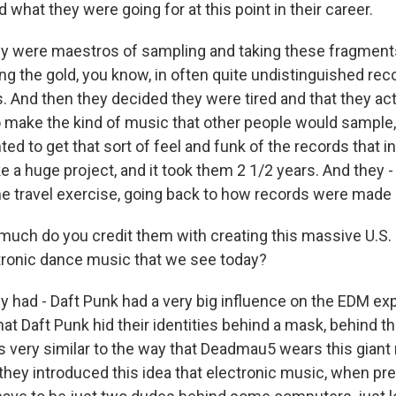
 what they were going for at this point in their career.
 were maestros of sampling and taking these fragments
ing the gold, you know, in often quite undistinguished rec
s. And then they decided they were tired and that they ac
 make the kind of music that other people would sample,
ed to get that sort of feel and funk of the records that i
ke a huge project, and it took them 2 1/2 years. And they -
ime travel exercise, going back to how records were made i
uch do you credit them with creating this massive U.S
tronic dance music that we see today?
had - Daft Punk had a very big influence on the EDM exp
at Daft Punk hid their identities behind a mask, behind t
is very similar to the way that Deadmau5 wears this gian
hey introduced this idea that electronic music, when pr