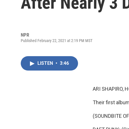
After Nearly 3
NPR
Published February 22, 2021 at 2:19 PM MST
LISTEN
•
3:46
ARI SHAPIRO, H
Their first albu
(SOUNDBITE OF