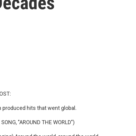
 Decades
OST:
m produced hits that went global.
 SONG, "AROUND THE WORLD")