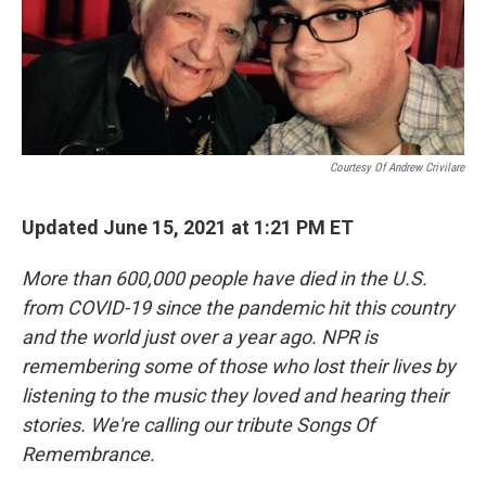
Courtesy Of Andrew Crivilare
Updated June 15, 2021 at 1:21 PM ET
More than 600,000 people have died in the U.S.
from COVID-19 since the pandemic hit this country
and the world just over a year ago. NPR is
remembering some of those who lost their lives by
listening to the music they loved and hearing their
stories. We're calling our tribute Songs Of
Remembrance.