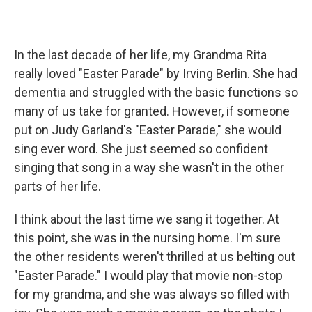
In the last decade of her life, my Grandma Rita
really loved "Easter Parade" by Irving Berlin. She had
dementia and struggled with the basic functions so
many of us take for granted. However, if someone
put on Judy Garland's "Easter Parade," she would
sing ever word. She just seemed so confident
singing that song in a way she wasn't in the other
parts of her life.
I think about the last time we sang it together. At
this point, she was in the nursing home. I'm sure
the other residents weren't thrilled at us belting out
"Easter Parade." I would play that movie non-stop
for my grandma, and she was always so filled with