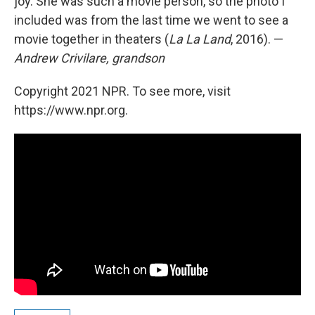
joy. She was such a movie person, so the photo I
included was from the last time we went to see a
movie together in theaters (
La La Land
, 2016). —
Andrew Crivilare, grandson
Copyright 2021 NPR. To see more, visit
https://www.npr.org.