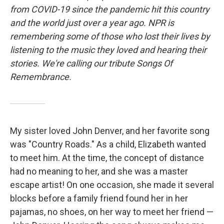
from COVID-19 since the pandemic hit this country
and the world just over a year ago. NPR is
remembering some of those who lost their lives by
listening to the music they loved and hearing their
stories. We're calling our tribute Songs Of
Remembrance.
My sister loved John Denver, and her favorite song
was "Country Roads." As a child, Elizabeth wanted
to meet him. At the time, the concept of distance
had no meaning to her, and she was a master
escape artist! On one occasion, she made it several
blocks before a family friend found her in her
pajamas, no shoes, on her way to meet her friend —