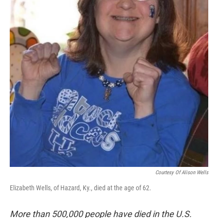
Courtesy Of Alison Wells
Elizabeth Wells, of Hazard, Ky., died at the age of 62.
More than 500,000 people have died in the U.S.