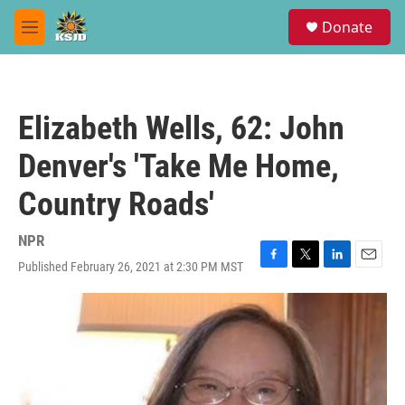
Skip to main content
S
Donate
e
M
a
e
r
n
c
u
h
Elizabeth Wells, 62: John
u
e
Denver's 'Take Me Home,
r
y
Country Roads'
NPR
Published February 26, 2021 at 2:30 PM MST
F
T
L
E
a
w
i
m
c
i
n
a
e
t
k
i
b
t
e
l
o
e
d
o
r
I
k
n