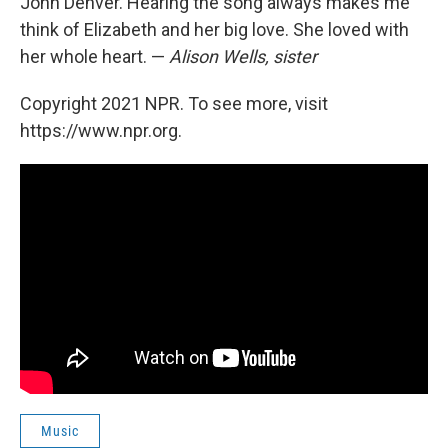
John Denver. Hearing the song always makes me
think of Elizabeth and her big love. She loved with
her whole heart. —
Alison Wells, sister
Copyright 2021 NPR. To see more, visit
https://www.npr.org.
Music