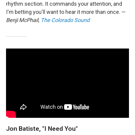
rhythm section. It commands your attention, and
I'm betting you'll want to hear it more than once. —
Benji McPhail,
The Colorado Sound
Jon Batiste, "I Need You"