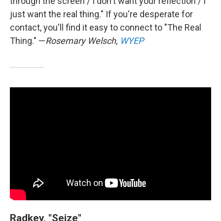
through the screen / I don't want your reflection / I
just want the real thing." If you're desperate for
contact, you'll find it easy to connect to "The Real
Thing." —
Rosemary Welsch,
WYEP
Radkey, "Seize"