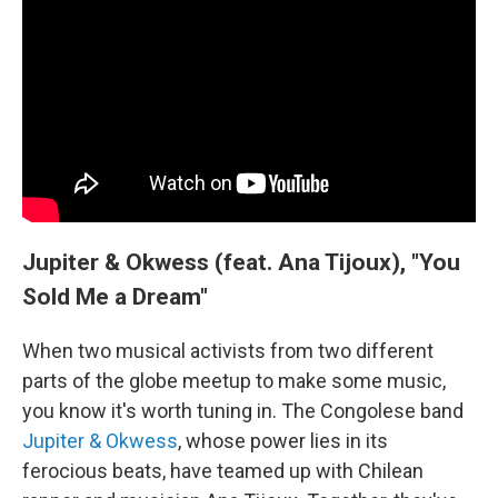
Jupiter & Okwess (feat. Ana Tijoux), "You
Sold Me a Dream"
When two musical activists from two different
parts of the globe meetup to make some music,
you know it's worth tuning in. The Congolese band
Jupiter & Okwess
, whose power lies in its
ferocious beats, have teamed up with Chilean