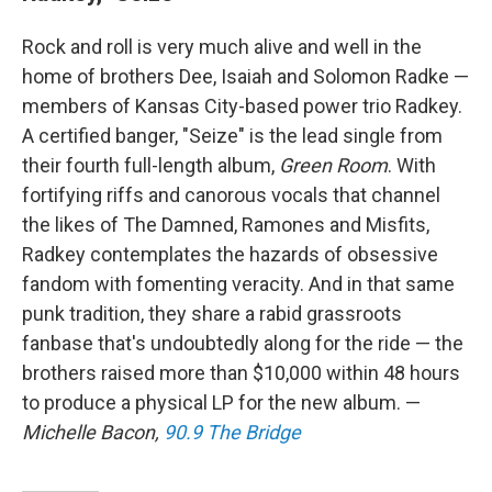
Rock and roll is very much alive and well in the
home of brothers Dee, Isaiah and Solomon Radke —
members of Kansas City-based power trio Radkey.
A certified banger, "Seize" is the lead single from
their fourth full-length album,
Green Room
. With
fortifying riffs and canorous vocals that channel
the likes of The Damned, Ramones and Misfits,
Radkey contemplates the hazards of obsessive
fandom with fomenting veracity. And in that same
punk tradition, they share a rabid grassroots
fanbase that's undoubtedly along for the ride — the
brothers raised more than $10,000 within 48 hours
to produce a physical LP for the new album. —
Michelle Bacon,
90.9 The Bridge