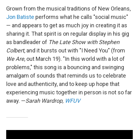
Grown from the musical traditions of New Orleans,
Jon Batiste
performs what he calls "social music"
— and appears to get as much joy in creating it as
sharing it. That spirit is on regular display in his gig
as bandleader of
The Late Show with Stephen
Colbert
, and it bursts out with "I Need You" (from
We Are
, out March 19). "In this world with a lot of
problems," this song is a bouncing and swinging
amalgam of sounds that reminds us to celebrate
love and authenticity, and to keep up hope that
experiencing music together in person is not so far
away. —
Sarah Wardrop,
WFUV