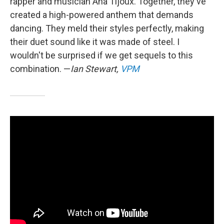
rapper and musician Ana Tijoux. Together, they've
created a high-powered anthem that demands
dancing. They meld their styles perfectly, making
their duet sound like it was made of steel. I
wouldn't be surprised if we get sequels to this
combination. —
Ian Stewart,
VPM