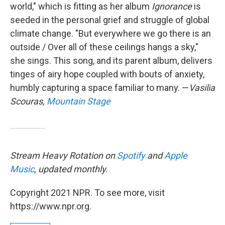
world," which is fitting as her album
Ignorance
is
seeded in the personal grief and struggle of global
climate change. "But everywhere we go there is an
outside / Over all of these ceilings hangs a sky,"
she sings. This song, and its parent album, delivers
tinges of airy hope coupled with bouts of anxiety,
humbly capturing a space familiar to many. —
Vasilia
Scouras,
Mountain Stage
Stream Heavy Rotation on
Spotify
and
Apple
Music
, updated monthly.
Copyright 2021 NPR. To see more, visit
https://www.npr.org.