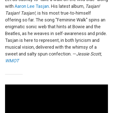
with
Aaron Lee Tasjan
. His latest album,
Tasjan!
Tasjan! Tasjan!,
is his most true-to-himself
offering so far. The song "Feminine Walk" spins an
enigmatic sonic web that hints at Bowie and the
Beatles, as he weaves in self-awareness and pride.
Tasjan is here to represent, in both lyricism and
musical vision, delivered with the whimsy of a
sweet and salty spun confection. —
Jessie Scott,
WMOT