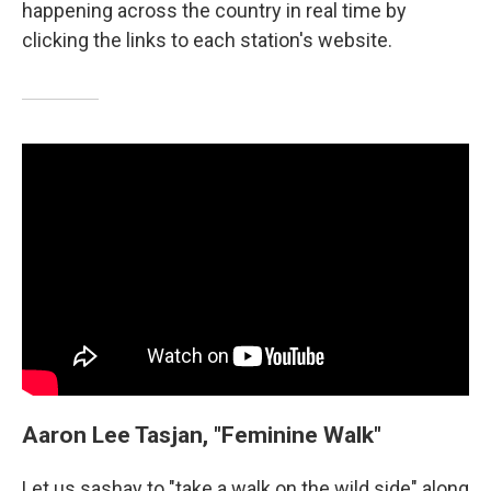
happening across the country in real time by
clicking the links to each station's website.
Aaron Lee Tasjan, "Feminine Walk"
Let us sashay to "take a walk on the wild side" along