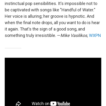
instinctual pop sensibilities. It's impossible not to
be captivated with songs like "Handful of Water."
Her voice is alluring; her groove is hypnotic. And
when the final note drops, all you want to do is hear
it again. That's the sign of a good song, and
something truly irresistible. —
Mike Vasilikos,
WXPN