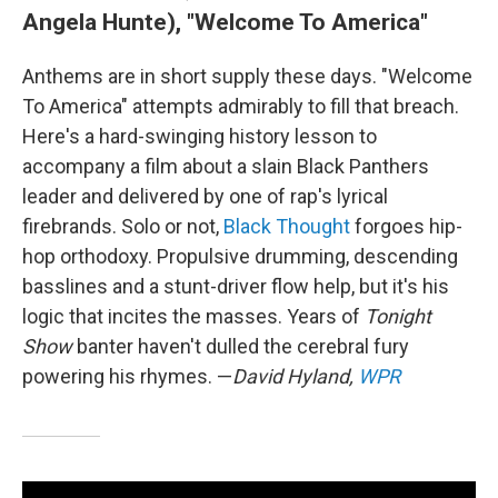
Angela Hunte), "Welcome To America"
Anthems are in short supply these days. "Welcome
To America" attempts admirably to fill that breach.
Here's a hard-swinging history lesson to
accompany a film about a slain Black Panthers
leader and delivered by one of rap's lyrical
firebrands. Solo or not,
Black Thought
forgoes hip-
hop orthodoxy. Propulsive drumming, descending
basslines and a stunt-driver flow help, but it's his
logic that incites the masses. Years of
Tonight
Show
banter haven't dulled the cerebral fury
powering his rhymes. —
David Hyland,
WPR