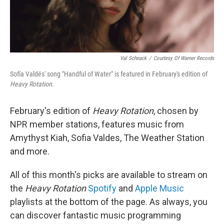
Val Schnack
/
Courtesy Of Warner Records
Sofía Valdés' song "Handful of Water" is featured in February's edition of
Heavy Rotation
.
February's edition of
Heavy Rotation
, chosen by
NPR member stations, features music from
Amythyst Kiah, Sofia Valdes, The Weather Station
and more.
All of this month's picks are available to stream on
the
Heavy Rotation
Spotify
and
Apple Music
playlists at the bottom of the page. As always, you
can discover fantastic music programming