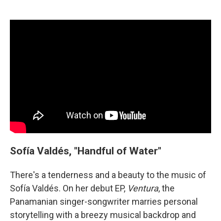
Sofía Valdés, "Handful of Water"
There's a tenderness and a beauty to the music of
Sofía Valdés. On her debut EP,
Ventura
, the
Panamanian singer-songwriter marries personal
storytelling with a breezy musical backdrop and