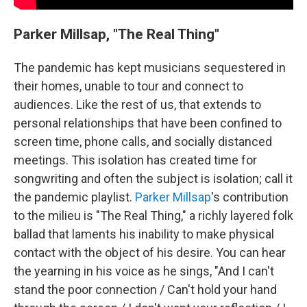
Parker Millsap, "The Real Thing"
The pandemic has kept musicians sequestered in
their homes, unable to tour and connect to
audiences. Like the rest of us, that extends to
personal relationships that have been confined to
screen time, phone calls, and socially distanced
meetings. This isolation has created time for
songwriting and often the subject is isolation; call it
the pandemic playlist.
Parker Millsap
's contribution
to the milieu is "The Real Thing," a richly layered folk
ballad that laments his inability to make physical
contact with the object of his desire. You can hear
the yearning in his voice as he sings, "And I can't
stand the poor connection / Can't hold your hand