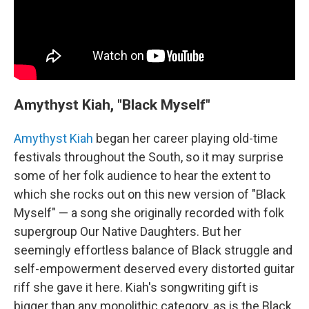
Amythyst Kiah, "Black Myself"
Amythyst Kiah
began her career playing old-time
festivals throughout the South, so it may surprise
some of her folk audience to hear the extent to
which she rocks out on this new version of "Black
Myself" — a song she originally recorded with folk
supergroup Our Native Daughters. But her
seemingly effortless balance of Black struggle and
self-empowerment deserved every distorted guitar
riff she gave it here. Kiah's songwriting gift is
bigger than any monolithic category, as is the Black