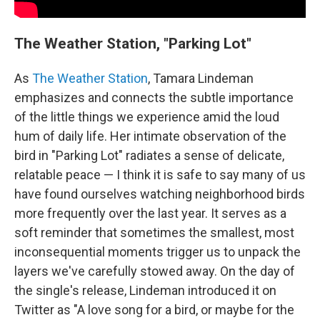
The Weather Station, "Parking Lot"
As
The Weather Station
, Tamara Lindeman
emphasizes and connects the subtle importance
of the little things we experience amid the loud
hum of daily life. Her intimate observation of the
bird in "Parking Lot" radiates a sense of delicate,
relatable peace — I think it is safe to say many of us
have found ourselves watching neighborhood birds
more frequently over the last year. It serves as a
soft reminder that sometimes the smallest, most
inconsequential moments trigger us to unpack the
layers we've carefully stowed away. On the day of
the single's release, Lindeman introduced it on
Twitter as "A love song for a bird, or maybe for the