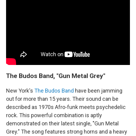
The Budos Band, "Gun Metal Grey"
New York's
The Budos Band
have been jamming
out for more than 15 years. Their sound can be
described as 1970s Afro-funk meets psychedelic
rock. This powerful combination is aptly
demonstrated on their latest single, "Gun Metal
Grey." The song features strong horns and a heavy