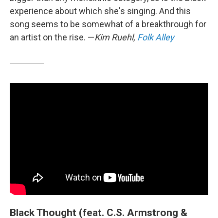
experience about which she's singing. And this
song seems to be somewhat of a breakthrough for
an artist on the rise. —
Kim Ruehl,
Folk Alley
Black Thought (feat. C.S. Armstrong &