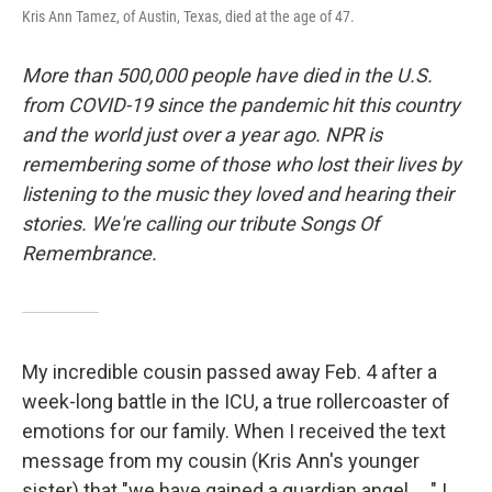
Kris Ann Tamez, of Austin, Texas, died at the age of 47.
More than 500,000 people have died in the U.S.
from COVID-19 since the pandemic hit this country
and the world just over a year ago. NPR is
remembering some of those who lost their lives by
listening to the music they loved and hearing their
stories. We're calling our tribute Songs Of
Remembrance.
My incredible cousin passed away Feb. 4 after a
week-long battle in the ICU, a true rollercoaster of
emotions for our family. When I received the text
message from my cousin (Kris Ann's younger
sister) that "we have gained a guardian angel ... " I