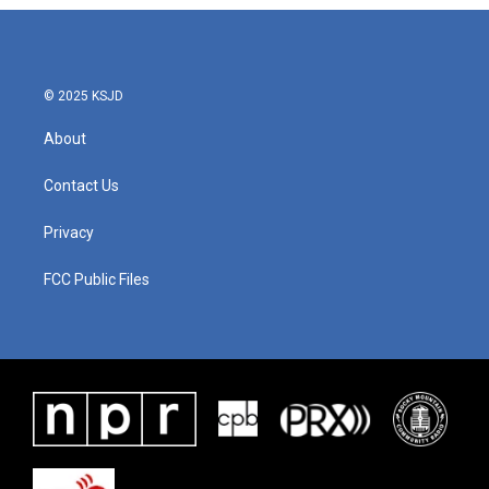
b
t
e
l
o
e
d
o
r
I
k
n
© 2025 KSJD
About
Contact Us
Privacy
FCC Public Files