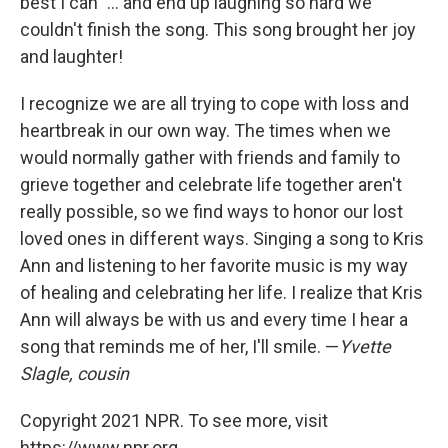
best I can" ... and end up laughing so hard we
couldn't finish the song. This song brought her joy
and laughter!
I recognize we are all trying to cope with loss and
heartbreak in our own way. The times when we
would normally gather with friends and family to
grieve together and celebrate life together aren't
really possible, so we find ways to honor our lost
loved ones in different ways. Singing a song to Kris
Ann and listening to her favorite music is my way
of healing and celebrating her life. I realize that Kris
Ann will always be with us and every time I hear a
song that reminds me of her, I'll smile. —
Yvette
Slagle, cousin
Copyright 2021 NPR. To see more, visit
https://www.npr.org.