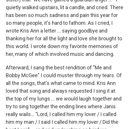
quietly walked upstairs, lit a candle, and cried. There
has been so much sadness and pain this year for
so many people, it's hard to fathom. As I cried, I
wrote Kris Ann a letter ... saying goodbye and
thanking her for all the light and love she brought to
this world. I wrote down my favorite memories of
her, many of which involved music and dancing.
Afterward, I sang the best rendition of "Me and
Bobby McGee" I could muster through my tears. Of
all the songs, that's what came to mind. Kris Ann
loved that song and always requested I sing it at
the top of my lungs ... we would laugh together and
try to sing together the ending lines where Janis
really wails... "Lord, I called him my lover / I called
him my man / I said I called him my lover / Did the