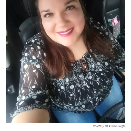
Courtesy Of Yvette Slagle