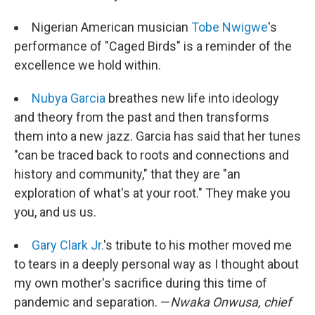
Nigerian American musician
Tobe Nwigwe
's
performance of "Caged Birds" is a reminder of the
excellence we hold within.
Nubya Garcia
breathes new life into ideology
and theory from the past and then transforms
them into a new jazz. Garcia has said that her tunes
"can be traced back to roots and connections and
history and community," that they are "an
exploration of what's at your root." They make you
you, and us us.
Gary Clark Jr.
's tribute to his mother moved me
to tears in a deeply personal way as I thought about
my own mother's sacrifice during this time of
pandemic and separation. —
Nwaka Onwusa, chief