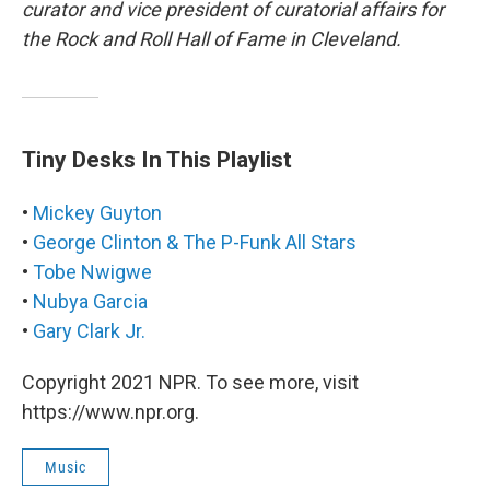
curator and vice president of curatorial affairs for
the Rock and Roll Hall of Fame in Cleveland.
Tiny Desks In This Playlist
•
Mickey Guyton
•
George Clinton & The P-Funk All Stars
•
Tobe Nwigwe
•
Nubya Garcia
•
Gary Clark Jr.
Copyright 2021 NPR. To see more, visit
https://www.npr.org.
Music