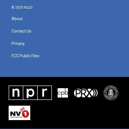
© 2025 KSJD
About
Contact Us
Privacy
FCC Public Files