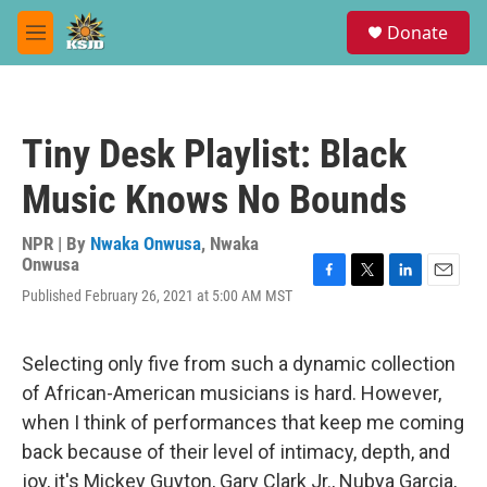
Skip to main content
S
Donate
e
M
a
e
r
n
c
u
h
Tiny Desk Playlist: Black
u
e
Music Knows No Bounds
r
y
NPR | By
Nwaka Onwusa
,
Nwaka
Onwusa
F
T
L
E
Published February 26, 2021 at 5:00 AM MST
a
w
i
m
c
i
n
a
e
t
k
i
Selecting only five from such a dynamic collection
b
t
e
l
o
e
d
of African-American musicians is hard. However,
o
r
I
when I think of performances that keep me coming
k
n
back because of their level of intimacy, depth, and
joy, it's Mickey Guyton, Gary Clark Jr., Nubya Garcia,