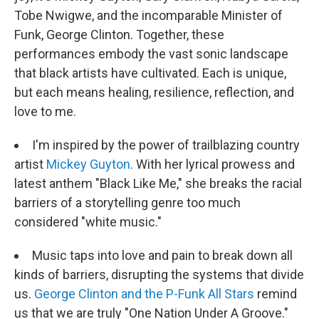
Tobe Nwigwe, and the incomparable Minister of
Funk, George Clinton. Together, these
performances embody the vast sonic landscape
that black artists have cultivated. Each is unique,
but each means healing, resilience, reflection, and
love to me.
I'm inspired by the power of trailblazing country
artist
Mickey Guyton
. With her lyrical prowess and
latest anthem "Black Like Me," she breaks the racial
barriers of a storytelling genre too much
considered "white music."
Music taps into love and pain to break down all
kinds of barriers, disrupting the systems that divide
us.
George Clinton and the P-Funk All Stars
remind
us that we are truly "One Nation Under A Groove."