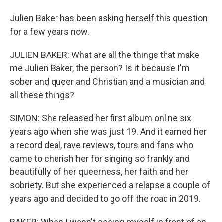
Julien Baker has been asking herself this question
for a few years now.
JULIEN BAKER: What are all the things that make
me Julien Baker, the person? Is it because I'm
sober and queer and Christian and a musician and
all these things?
SIMON: She released her first album online six
years ago when she was just 19. And it earned her
a record deal, rave reviews, tours and fans who
came to cherish her for singing so frankly and
beautifully of her queerness, her faith and her
sobriety. But she experienced a relapse a couple of
years ago and decided to go off the road in 2019.
BAKER: When I wasn't seeing myself in front of an