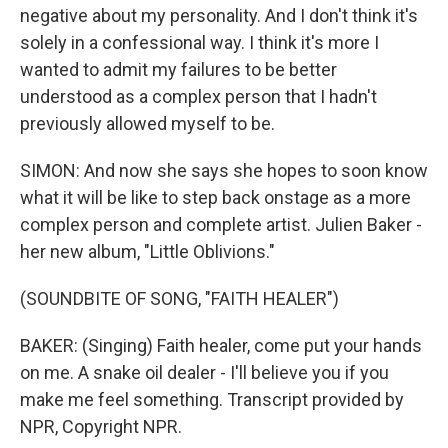
negative about my personality. And I don't think it's
solely in a confessional way. I think it's more I
wanted to admit my failures to be better
understood as a complex person that I hadn't
previously allowed myself to be.
SIMON: And now she says she hopes to soon know
what it will be like to step back onstage as a more
complex person and complete artist. Julien Baker -
her new album, "Little Oblivions."
(SOUNDBITE OF SONG, "FAITH HEALER")
BAKER: (Singing) Faith healer, come put your hands
on me. A snake oil dealer - I'll believe you if you
make me feel something. Transcript provided by
NPR, Copyright NPR.