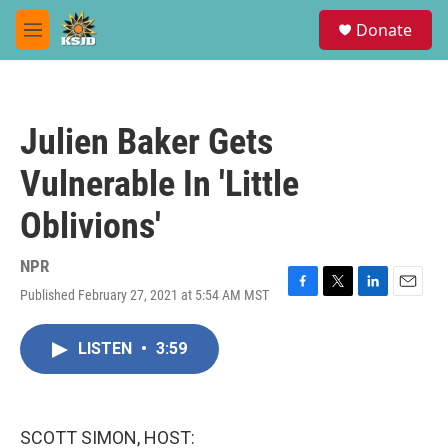
Skip to main content
S
Donate
e
M
a
e
r
n
c
u
h
Julien Baker Gets
u
e
Vulnerable In 'Little
r
y
Oblivions'
NPR
Published February 27, 2021 at 5:54 AM MST
F
T
L
E
a
w
i
m
c
i
n
a
LISTEN
•
3:59
e
t
k
i
b
t
e
l
o
e
d
o
r
I
k
n
SCOTT SIMON, HOST: