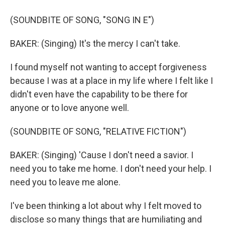
(SOUNDBITE OF SONG, "SONG IN E")
BAKER: (Singing) It's the mercy I can't take.
I found myself not wanting to accept forgiveness
because I was at a place in my life where I felt like I
didn't even have the capability to be there for
anyone or to love anyone well.
(SOUNDBITE OF SONG, "RELATIVE FICTION")
BAKER: (Singing) 'Cause I don't need a savior. I
need you to take me home. I don't need your help. I
need you to leave me alone.
I've been thinking a lot about why I felt moved to
disclose so many things that are humiliating and