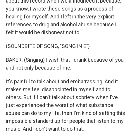
about this record when we announced it because,
you know, I wrote these songs as a process of
healing for myself. And I left in the very explicit
references to drug and alcohol abuse because I
felt it would be dishonest not to.
(SOUNDBITE OF SONG, "SONG IN E")
BAKER: (Singing) I wish that I drank because of you
and not only because of me.
It's painful to talk about and embarrassing. And it
makes me feel disappointed in myself and to
others. But if I can't talk about sobriety when I've
just experienced the worst of what substance
abuse can do to my life, then I'm kind of setting this
impossible standard up for people that listen to my
music. And I don't want to do that.