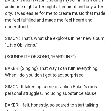
audience night after night after night and city after
city, it was easier for me to create music that made
me feel fulfilled and made me feel heard and
understood.
SIMON: That's what she explores in her new album,
"Little Oblivions."
(SOUNDBITE OF SONG, "HARDLINE")
BAKER: (Singing) That way I can ruin everything.
When I do, you don't get to act surprised.
SIMON: It takes up some of Julien Baker's most
personal struggles, including substance abuse.
BAKER: I felt, honestly, so scared to start talking