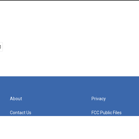
About
Privacy
Contact Us
FCC Public Files