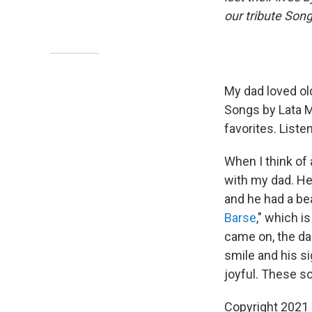
our tribute So
My dad loved old
Songs by Lata M
favorites. List
When I think of 
with my dad. He 
and he had a be
Barse
," which i
came on, the da
smile and his s
joyful. These s
Copyright 2021 