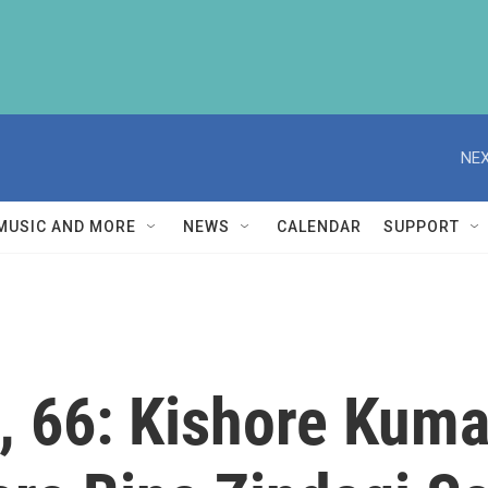
NEX
MUSIC AND MORE
NEWS
CALENDAR
SUPPORT
, 66: Kishore Kuma