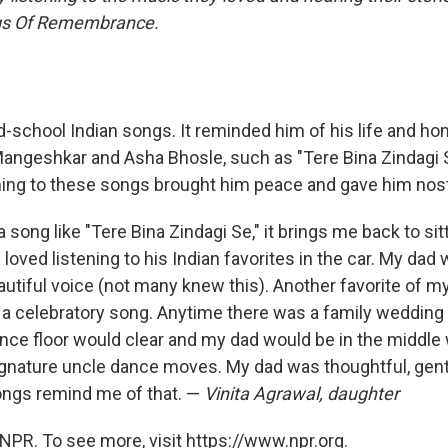
ngs Of Remembrance.
-school Indian songs. It reminded him of his life and hom
angeshkar and Asha Bhosle, such as "Tere Bina Zindagi S
ening to these songs brought him peace and gave him nost
a song like "Tere Bina Zindagi Se," it brings me back to sitt
loved listening to his Indian favorites in the car. My dad
autiful voice (not many knew this). Another favorite of m
s a celebratory song. Anytime there was a family wedding
nce floor would clear and my dad would be in the middle 
ignature uncle dance moves. My dad was thoughtful, gentl
ongs remind me of that. —
Vinita Agrawal, daughter
NPR. To see more, visit https://www.npr.org.