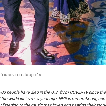
of Houston, died at the age of 66.
00 people have died in the U.S. from COVID-19 since the
d the world just over a year ago. NPR is remembering so
by listening to the music they loved and hearing their stori