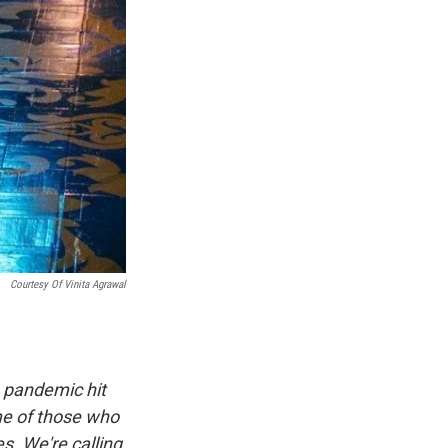
Courtesy Of Vinita Agrawal
 pandemic hit
me of those who
es. We're calling