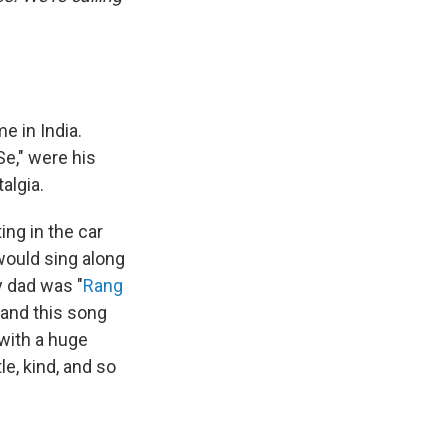
e in India.
e," were his
algia.
ing in the car
 would sing along
y dad was "
Rang
 and this song
with a huge
e, kind, and so