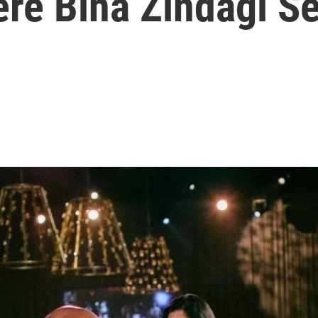
re Bina Zindagi Se