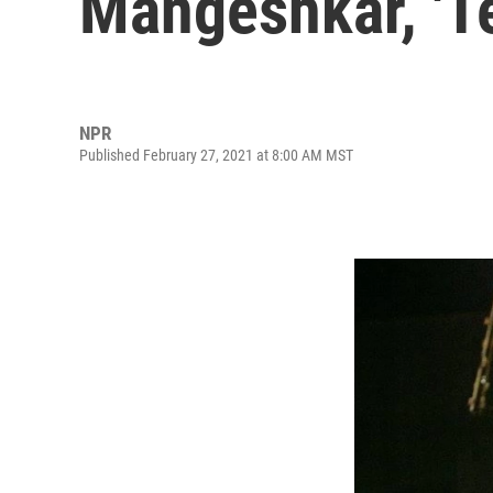
Mangeshkar, 'Te
NPR
Published February 27, 2021 at 8:00 AM MST