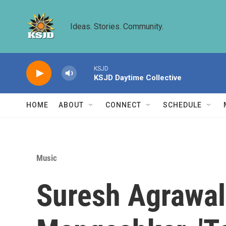
Skip to main content
Ideas. Stories. Community.
KSJD
KSJD Daytime Collective
HOME
ABOUT
CONNECT
SCHEDULE
Music
Suresh Agrawal