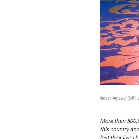
Suresh Agrawal (left), 
More than 500,0
this country an
lost their lives 