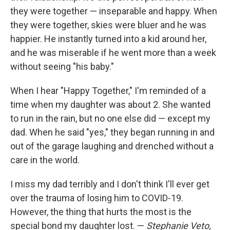
they were together — inseparable and happy. When
they were together, skies were bluer and he was
happier. He instantly turned into a kid around her,
and he was miserable if he went more than a week
without seeing "his baby."
When I hear "Happy Together," I'm reminded of a
time when my daughter was about 2. She wanted
to run in the rain, but no one else did — except my
dad. When he said "yes," they began running in and
out of the garage laughing and drenched without a
care in the world.
I miss my dad terribly and I don't think I'll ever get
over the trauma of losing him to COVID-19.
However, the thing that hurts the most is the
special bond my daughter lost. —
Stephanie Veto,