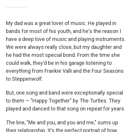
My dad was a great lover of music. He played in
bands for most of his youth, and he's the reason I
have a deep love of music and playing instruments.
We were always really close, but my daughter and
he had the most special bond. From the time she
could walk, they'd be in his garage listening to
everything from Frankie Valli and the Four Seasons
to Steppenwolf.
But, one song and band were exceptionally special
to them — "Happy Together" by The Turtles. They
played and danced to that song on repeat for years.
The line, "Me and you, and you and me," sums up
their relationship. It's the perfect portrait of how