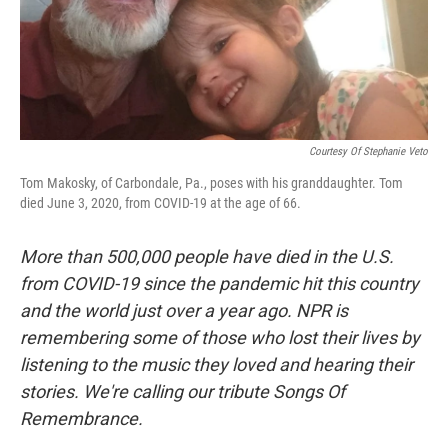
Courtesy Of Stephanie Veto
Tom Makosky, of Carbondale, Pa., poses with his granddaughter. Tom
died June 3, 2020, from COVID-19 at the age of 66.
More than 500,000 people have died in the U.S.
from COVID-19 since the pandemic hit this country
and the world just over a year ago. NPR is
remembering some of those who lost their lives by
listening to the music they loved and hearing their
stories. We're calling our tribute Songs Of
Remembrance.