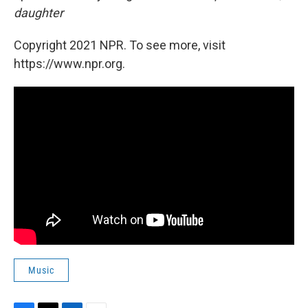
daughter
Copyright 2021 NPR. To see more, visit
https://www.npr.org.
Music