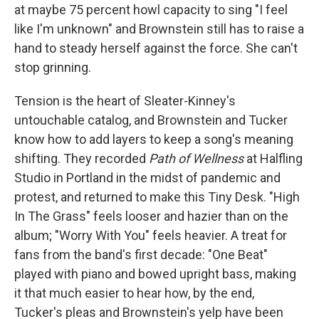
at maybe 75 percent howl capacity to sing "I feel
like I'm unknown" and Brownstein still has to raise a
hand to steady herself against the force. She can't
stop grinning.
Tension is the heart of Sleater-Kinney's
untouchable catalog, and Brownstein and Tucker
know how to add layers to keep a song's meaning
shifting. They recorded
Path of Wellness
at Halfling
Studio in Portland in the midst of pandemic and
protest, and returned to make this Tiny Desk. "High
In The Grass" feels looser and hazier than on the
album; "Worry With You" feels heavier. A treat for
fans from the band's first decade: "One Beat"
played with piano and bowed upright bass, making
it that much easier to hear how, by the end,
Tucker's pleas and Brownstein's yelp have been