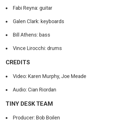
Fabi Reyna: guitar
Galen Clark: keyboards
Bill Athens: bass
Vince Lirocchi: drums
CREDITS
Video: Karen Murphy, Joe Meade
Audio: Cian Riordan
TINY DESK TEAM
Producer: Bob Boilen