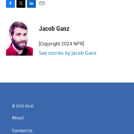
F
T
L
E
a
w
i
m
c
i
n
a
e
t
k
i
Jacob Ganz
b
t
e
l
o
e
d
o
r
I
[Copyright 2024 NPR]
k
n
See stories by Jacob Ganz
© 2025 KSJD
About
Contact Us