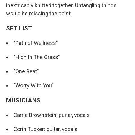
inextricably knitted together. Untangling things
would be missing the point.
SET LIST
"Path of Wellness"
"High In The Grass"
"One Beat"
"Worry With You"
MUSICIANS
Carrie Brownstein: guitar, vocals
Corin Tucker: guitar, vocals