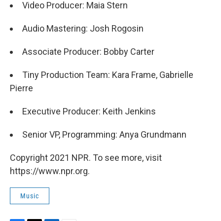
Video Producer: Maia Stern
Audio Mastering: Josh Rogosin
Associate Producer: Bobby Carter
Tiny Production Team: Kara Frame, Gabrielle
Pierre
Executive Producer: Keith Jenkins
Senior VP, Programming: Anya Grundmann
Copyright 2021 NPR. To see more, visit
https://www.npr.org.
Music