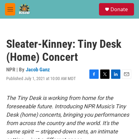
Skip to main content
S
Donate
e
M
a
e
r
n
c
u
h
Sleater-Kinney: Tiny Desk
u
e
(Home) Concert
r
y
NPR | By
Jacob Ganz
Published July 1, 2021 at 10:00 AM MDT
F
T
L
E
a
w
i
m
c
i
n
a
e
t
k
i
The Tiny Desk is working from home for the
b
t
e
l
foreseeable future. Introducing NPR Music's Tiny
o
e
d
o
r
I
Desk (home) concerts, bringing you performances
k
n
from across the country and the world. It's the
same spirit — stripped-down sets, an intimate