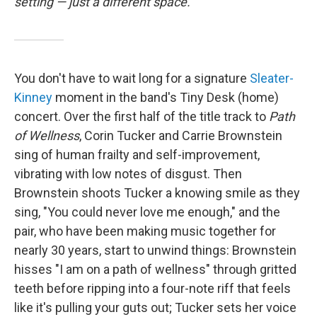
setting — just a different space.
You don't have to wait long for a signature
Sleater-
Kinney
moment in the band's Tiny Desk (home)
concert. Over the first half of the title track to
Path
of Wellness
, Corin Tucker and Carrie Brownstein
sing of human frailty and self-improvement,
vibrating with low notes of disgust. Then
Brownstein shoots Tucker a knowing smile as they
sing, "You could never love me enough," and the
pair, who have been making music together for
nearly 30 years, start to unwind things: Brownstein
hisses "I am on a path of wellness" through gritted
teeth before ripping into a four-note riff that feels
like it's pulling your guts out; Tucker sets her voice