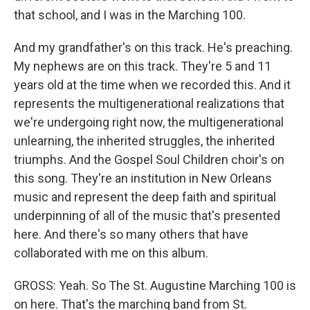
that school, and I was in the Marching 100.
And my grandfather's on this track. He's preaching.
My nephews are on this track. They're 5 and 11
years old at the time when we recorded this. And it
represents the multigenerational realizations that
we're undergoing right now, the multigenerational
unlearning, the inherited struggles, the inherited
triumphs. And the Gospel Soul Children choir's on
this song. They're an institution in New Orleans
music and represent the deep faith and spiritual
underpinning of all of the music that's presented
here. And there's so many others that have
collaborated with me on this album.
GROSS: Yeah. So The St. Augustine Marching 100 is
on here. That's the marching band from St.