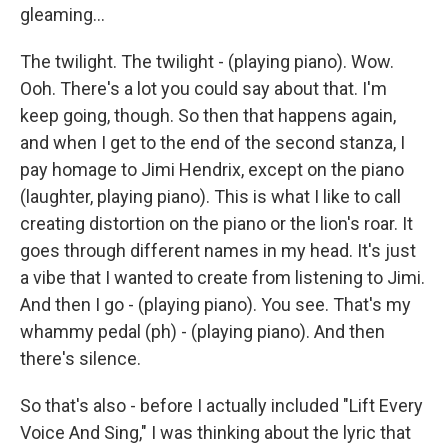
gleaming...
The twilight. The twilight - (playing piano). Wow.
Ooh. There's a lot you could say about that. I'm
keep going, though. So then that happens again,
and when I get to the end of the second stanza, I
pay homage to Jimi Hendrix, except on the piano
(laughter, playing piano). This is what I like to call
creating distortion on the piano or the lion's roar. It
goes through different names in my head. It's just
a vibe that I wanted to create from listening to Jimi.
And then I go - (playing piano). You see. That's my
whammy pedal (ph) - (playing piano). And then
there's silence.
So that's also - before I actually included "Lift Every
Voice And Sing," I was thinking about the lyric that