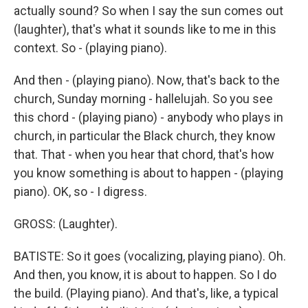
actually sound? So when I say the sun comes out
(laughter), that's what it sounds like to me in this
context. So - (playing piano).
And then - (playing piano). Now, that's back to the
church, Sunday morning - hallelujah. So you see
this chord - (playing piano) - anybody who plays in
church, in particular the Black church, they know
that. That - when you hear that chord, that's how
you know something is about to happen - (playing
piano). OK, so - I digress.
GROSS: (Laughter).
BATISTE: So it goes (vocalizing, playing piano). Oh.
And then, you know, it is about to happen. So I do
the build. (Playing piano). And that's, like, a typical