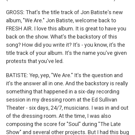
GROSS: That's the title track of Jon Batiste's new
album, "We Are." Jon Batiste, welcome back to
FRESH AIR. I love this album. It is great to have you
back on the show. What's the backstory of this
song? How did you write it? It's - you know, it's the
title track of your album. It's the name you've given
protests that you've led.
BATISTE: Yep, yep, "We Are." It's the question and
it's the answer all in one. And the backstory is really
something that happened in a six-day recording
session in my dressing room at the Ed Sullivan
Theater - six days, 24/7, musicians. I was in and out
of the dressing room. At the time, I was also
composing the score for "Soul" during "The Late
Show" and several other projects. But I had this bug