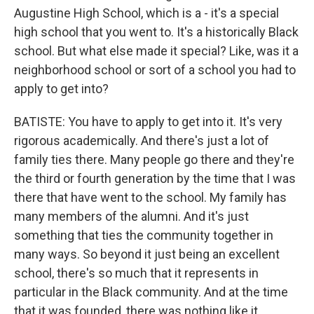
Augustine High School, which is a - it's a special
high school that you went to. It's a historically Black
school. But what else made it special? Like, was it a
neighborhood school or sort of a school you had to
apply to get into?
BATISTE: You have to apply to get into it. It's very
rigorous academically. And there's just a lot of
family ties there. Many people go there and they're
the third or fourth generation by the time that I was
there that have went to the school. My family has
many members of the alumni. And it's just
something that ties the community together in
many ways. So beyond it just being an excellent
school, there's so much that it represents in
particular in the Black community. And at the time
that it was founded, there was nothing like it.