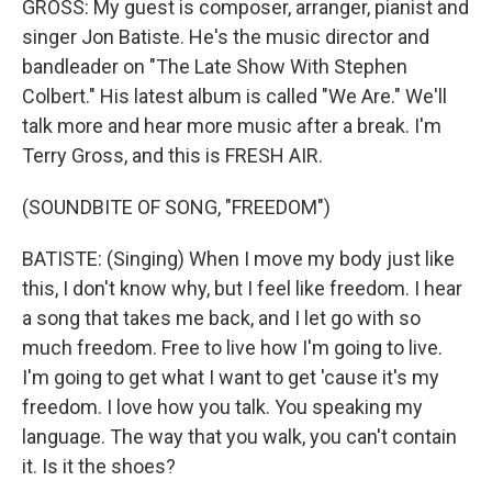
GROSS: My guest is composer, arranger, pianist and
singer Jon Batiste. He's the music director and
bandleader on "The Late Show With Stephen
Colbert." His latest album is called "We Are." We'll
talk more and hear more music after a break. I'm
Terry Gross, and this is FRESH AIR.
(SOUNDBITE OF SONG, "FREEDOM")
BATISTE: (Singing) When I move my body just like
this, I don't know why, but I feel like freedom. I hear
a song that takes me back, and I let go with so
much freedom. Free to live how I'm going to live.
I'm going to get what I want to get 'cause it's my
freedom. I love how you talk. You speaking my
language. The way that you walk, you can't contain
it. Is it the shoes?