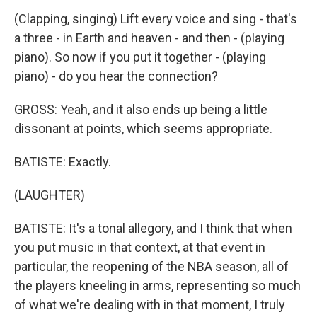
(Clapping, singing) Lift every voice and sing - that's
a three - in Earth and heaven - and then - (playing
piano). So now if you put it together - (playing
piano) - do you hear the connection?
GROSS: Yeah, and it also ends up being a little
dissonant at points, which seems appropriate.
BATISTE: Exactly.
(LAUGHTER)
BATISTE: It's a tonal allegory, and I think that when
you put music in that context, at that event in
particular, the reopening of the NBA season, all of
the players kneeling in arms, representing so much
of what we're dealing with in that moment, I truly