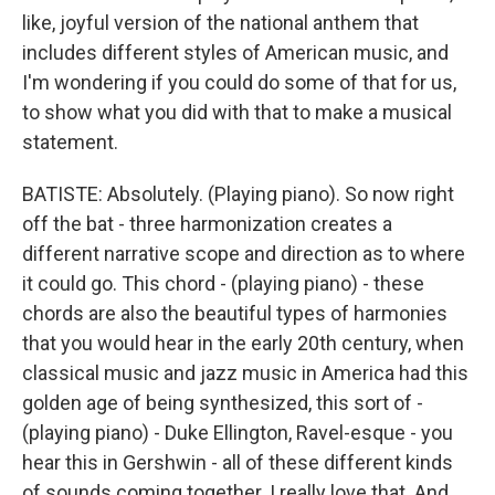
like, joyful version of the national anthem that
includes different styles of American music, and
I'm wondering if you could do some of that for us,
to show what you did with that to make a musical
statement.
BATISTE: Absolutely. (Playing piano). So now right
off the bat - three harmonization creates a
different narrative scope and direction as to where
it could go. This chord - (playing piano) - these
chords are also the beautiful types of harmonies
that you would hear in the early 20th century, when
classical music and jazz music in America had this
golden age of being synthesized, this sort of -
(playing piano) - Duke Ellington, Ravel-esque - you
hear this in Gershwin - all of these different kinds
of sounds coming together. I really love that. And