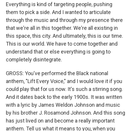
Everything is kind of targeting people, pushing
them to pick a side. And I wanted to articulate
through the music and through my presence there
that we're all in this together. We're all existing in
this space, this city. And ultimately, this is our time.
This is our world. We have to come together and
understand that or else everything is going to
completely disintegrate.
GROSS: You've performed the Black national
anthem, "Lift Every Voice," and I would love it if you
could play that for us now. It's such a stirring song.
And it dates back to the early 1900s. It was written
with a lyric by James Weldon Johnson and music
by his brother J. Rosamond Johnson. And this song
has just lived on and become a really important
anthem. Tell us what it means to you, when you