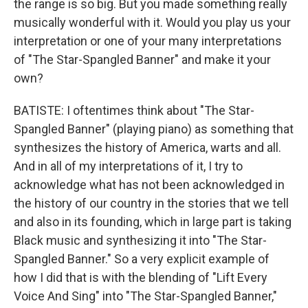
the range is so big. But you made something really
musically wonderful with it. Would you play us your
interpretation or one of your many interpretations
of "The Star-Spangled Banner" and make it your
own?
BATISTE: I oftentimes think about "The Star-
Spangled Banner" (playing piano) as something that
synthesizes the history of America, warts and all.
And in all of my interpretations of it, I try to
acknowledge what has not been acknowledged in
the history of our country in the stories that we tell
and also in its founding, which in large part is taking
Black music and synthesizing it into "The Star-
Spangled Banner." So a very explicit example of
how I did that is with the blending of "Lift Every
Voice And Sing" into "The Star-Spangled Banner,"