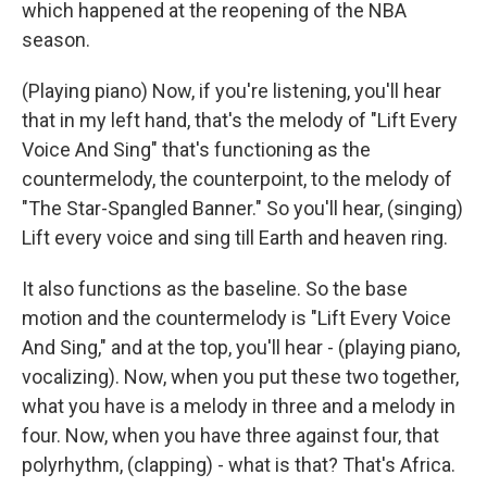
which happened at the reopening of the NBA
season.
(Playing piano) Now, if you're listening, you'll hear
that in my left hand, that's the melody of "Lift Every
Voice And Sing" that's functioning as the
countermelody, the counterpoint, to the melody of
"The Star-Spangled Banner." So you'll hear, (singing)
Lift every voice and sing till Earth and heaven ring.
It also functions as the baseline. So the base
motion and the countermelody is "Lift Every Voice
And Sing," and at the top, you'll hear - (playing piano,
vocalizing). Now, when you put these two together,
what you have is a melody in three and a melody in
four. Now, when you have three against four, that
polyrhythm, (clapping) - what is that? That's Africa.