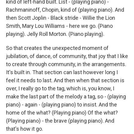
kind of left-hand built. List - (playing piano) -
Rachmaninoff, Chopin, kind of (playing piano). And
then Scott Joplin - Black stride - Willie the Lion
Smith, Mary Lou Williams - here we go. (Piano
playing). Jelly Roll Morton. (Piano playing).
So that creates the unexpected moment of
jubilation, of dance, of community, that joy that I like
to create through community, in the arrangements.
It's built in. That section can last however long I
feel it needs to last. And then when that section is
over, I really go to the tag, which is, you know, I
make the last part of the melody a tag, so - (playing
piano) - again - (playing piano) to insist. And the
home of the what? (Playing piano) Of the what?
(Playing piano) - the brave (playing piano). And
that's how it go.