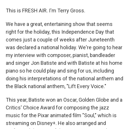
This is FRESH AIR. I'm Terry Gross.
We have a great, entertaining show that seems
right for the holiday, this Independence Day that
comes just a couple of weeks after Juneteenth
was declared a national holiday. We're going to hear
my interview with composer, pianist, bandleader
and singer Jon Batiste and with Batiste at his home
piano so he could play and sing for us, including
doing his interpretations of the national anthem and
the Black national anthem, "Lift Every Voice."
This year, Batiste won an Oscar, Golden Globe and a
Critics' Choice Award for composing the jazz
music for the Pixar animated film "Soul," which is
streaming on Disney+. He also arranged and