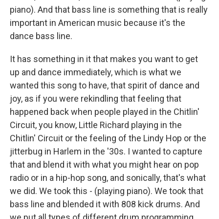
piano). And that bass line is something that is really
important in American music because it's the
dance bass line.
It has something in it that makes you want to get
up and dance immediately, which is what we
wanted this song to have, that spirit of dance and
joy, as if you were rekindling that feeling that
happened back when people played in the Chitlin'
Circuit, you know, Little Richard playing in the
Chitlin' Circuit or the feeling of the Lindy Hop or the
jitterbug in Harlem in the '30s. I wanted to capture
that and blend it with what you might hear on pop
radio or in a hip-hop song, and sonically, that's what
we did. We took this - (playing piano). We took that
bass line and blended it with 808 kick drums. And
we put all types of different drum programming