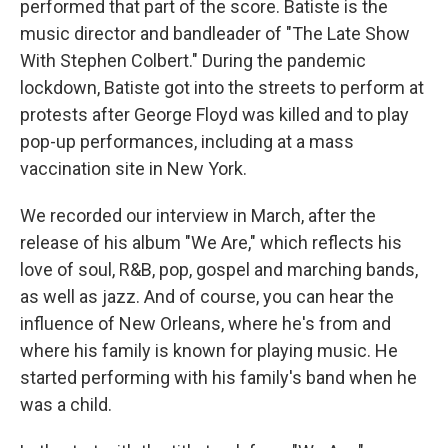
performed that part of the score. Batiste is the
music director and bandleader of "The Late Show
With Stephen Colbert." During the pandemic
lockdown, Batiste got into the streets to perform at
protests after George Floyd was killed and to play
pop-up performances, including at a mass
vaccination site in New York.
We recorded our interview in March, after the
release of his album "We Are," which reflects his
love of soul, R&B, pop, gospel and marching bands,
as well as jazz. And of course, you can hear the
influence of New Orleans, where he's from and
where his family is known for playing music. He
started performing with his family's band when he
was a child.