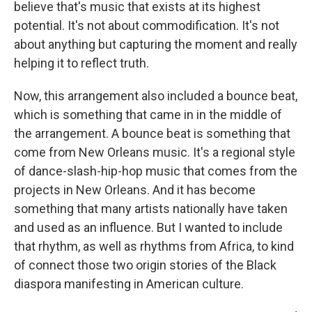
believe that's music that exists at its highest
potential. It's not about commodification. It's not
about anything but capturing the moment and really
helping it to reflect truth.
Now, this arrangement also included a bounce beat,
which is something that came in in the middle of
the arrangement. A bounce beat is something that
come from New Orleans music. It's a regional style
of dance-slash-hip-hop music that comes from the
projects in New Orleans. And it has become
something that many artists nationally have taken
and used as an influence. But I wanted to include
that rhythm, as well as rhythms from Africa, to kind
of connect those two origin stories of the Black
diaspora manifesting in American culture.