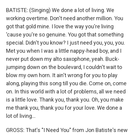
BATISTE: (Singing) We done a lot of living. We
working overtime. Don't need another million. You
got that gold mine. I love the way you're living
'cause you're so genuine. You got that something
special. Didn't you know? I just need you, you, you.
Met you when I was a little nappy-head boy, and I
never put down my alto saxophone, yeah. Buck-
jumping down on the boulevard, I couldn't wait to
blow my own horn. It ain't wrong for you to play
along, playing this song till you die. Come on, come
on. In this world with a lot of problems, all we need
is a little love. Thank you, thank you. Oh, you make
me thank you, thank you for your love. We done a
lot of living...
GROSS: That's "I Need You" from Jon Batiste's new