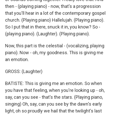
then - (playing piano) - now, that's a progression
that you'll hear in a lot of the contemporary gospel
church. (Playing piano) Hallelujah. (Playing piano).
So I put that in there, snuck it in, you know? So -
(playing piano). (Laughter). (Playing piano).
Now, this part is the celestial - (vocalizing, playing
piano). Now - oh, my goodness. This is giving me
an emotion.
GROSS: (Laughter)
BATISTE: This is giving me an emotion. So when
you have that feeling, when you're looking up - oh,
say, can you see - that's the stars. (Playing piano,
singing) Oh, say, can you see by the dawn's early
light, oh so proudly we hail that the twilight's last