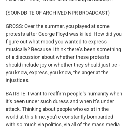
(SOUNDBITE OF ARCHIVED NPR BROADCAST)
GROSS: Over the summer, you played at some
protests after George Floyd was killed. How did you
figure out what mood you wanted to express
musically? Because I think there's been something
of a discussion about whether these protests
should include joy or whether they should just be -
you know, express, you know, the anger at the
injustices.
BATISTE: I want to reaffirm people's humanity when
it's been under such duress and when it's under
attack. Thinking about people who exist in the
world at this time, you're constantly bombarded
with so much via politics, via all of the mass media.