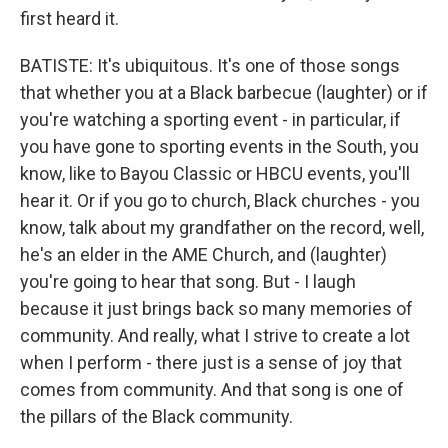
first heard it.
BATISTE: It's ubiquitous. It's one of those songs
that whether you at a Black barbecue (laughter) or if
you're watching a sporting event - in particular, if
you have gone to sporting events in the South, you
know, like to Bayou Classic or HBCU events, you'll
hear it. Or if you go to church, Black churches - you
know, talk about my grandfather on the record, well,
he's an elder in the AME Church, and (laughter)
you're going to hear that song. But - I laugh
because it just brings back so many memories of
community. And really, what I strive to create a lot
when I perform - there just is a sense of joy that
comes from community. And that song is one of
the pillars of the Black community.