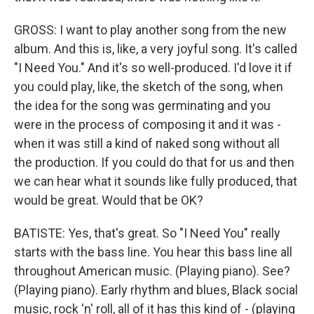
GROSS: I want to play another song from the new
album. And this is, like, a very joyful song. It's called
"I Need You." And it's so well-produced. I'd love it if
you could play, like, the sketch of the song, when
the idea for the song was germinating and you
were in the process of composing it and it was -
when it was still a kind of naked song without all
the production. If you could do that for us and then
we can hear what it sounds like fully produced, that
would be great. Would that be OK?
BATISTE: Yes, that's great. So "I Need You" really
starts with the bass line. You hear this bass line all
throughout American music. (Playing piano). See?
(Playing piano). Early rhythm and blues, Black social
music, rock 'n' roll, all of it has this kind of - (playing