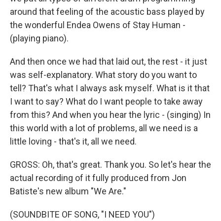
around that feeling of the acoustic bass played by
the wonderful Endea Owens of Stay Human -
(playing piano).
And then once we had that laid out, the rest - it just
was self-explanatory. What story do you want to
tell? That's what I always ask myself. What is it that
I want to say? What do I want people to take away
from this? And when you hear the lyric - (singing) In
this world with a lot of problems, all we need is a
little loving - that's it, all we need.
GROSS: Oh, that's great. Thank you. So let's hear the
actual recording of it fully produced from Jon
Batiste's new album "We Are."
(SOUNDBITE OF SONG, "I NEED YOU")