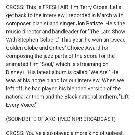
GROSS: This is FRESH AIR. I'm Terry Gross. Let's
get back to the interview I recorded in March with
composer, pianist and singer Jon Batiste. He's the
music director and bandleader for "The Late Show
With Stephen Colbert." This year, he won an Oscar,
Golden Globe and Critics' Choice Award for
composing the jazz parts of the score for the
animated film "Soul," which is streaming on
Disney+. His latest album is called "We Are." He
was at his home piano for our interview. When we
left off, he had played his blended version of the
national anthem and the Black national anthem, "Lift
Every Voice."
(SOUNDBITE OF ARCHIVED NPR BROADCAST)
GROSS: You've also played a more kind of upbeat,