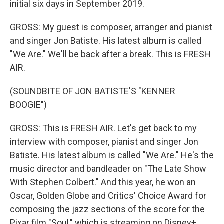
initial six days in September 2019.
GROSS: My guest is composer, arranger and pianist
and singer Jon Batiste. His latest album is called
"We Are." We'll be back after a break. This is FRESH
AIR.
(SOUNDBITE OF JON BATISTE'S "KENNER
BOOGIE")
GROSS: This is FRESH AIR. Let's get back to my
interview with composer, pianist and singer Jon
Batiste. His latest album is called "We Are." He's the
music director and bandleader on "The Late Show
With Stephen Colbert." And this year, he won an
Oscar, Golden Globe and Critics' Choice Award for
composing the jazz sections of the score for the
Pixar film "Soul," which is streaming on Disney+.