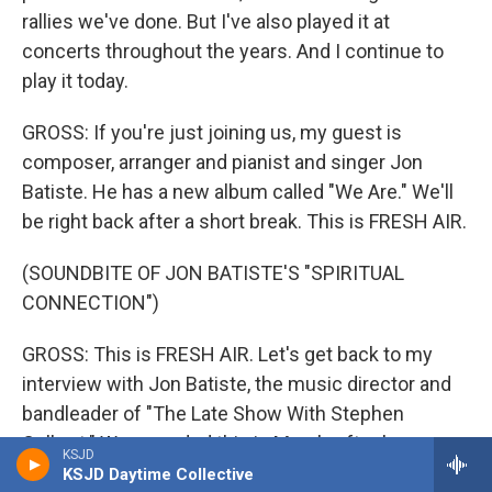
rallies we've done. But I've also played it at
concerts throughout the years. And I continue to
play it today.
GROSS: If you're just joining us, my guest is
composer, arranger and pianist and singer Jon
Batiste. He has a new album called "We Are." We'll
be right back after a short break. This is FRESH AIR.
(SOUNDBITE OF JON BATISTE'S "SPIRITUAL
CONNECTION")
GROSS: This is FRESH AIR. Let's get back to my
interview with Jon Batiste, the music director and
bandleader of "The Late Show With Stephen
Colbert." We recorded this in March, after he won a
KSJD
Golden Globe and Critics' Choice Award for
KSJD Daytime Collective