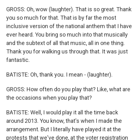
GROSS: Oh, wow (laughter). That is so great. Thank
you so much for that. That is by far the most
inclusive version of the national anthem that I have
ever heard. You bring so much into that musically
and the subtext of all that music, all in one thing.
Thank you for walking us through that. It was just
fantastic.
BATISTE: Oh, thank you. I mean - (laughter).
GROSS: How often do you play that? Like, what are
the occasions when you play that?
BATISTE: Well, I would play it all the time back
around 2013. You know, that's when I made the
arrangement. But I literally have played it at the
protests that we've done, at the voter registration