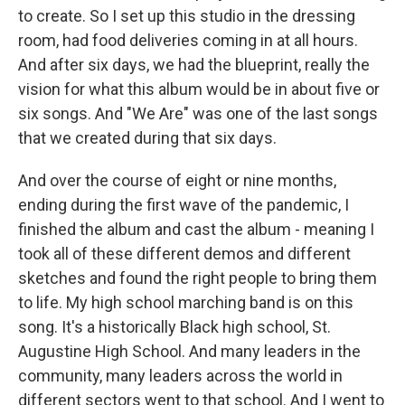
to create. So I set up this studio in the dressing
room, had food deliveries coming in at all hours.
And after six days, we had the blueprint, really the
vision for what this album would be in about five or
six songs. And "We Are" was one of the last songs
that we created during that six days.
And over the course of eight or nine months,
ending during the first wave of the pandemic, I
finished the album and cast the album - meaning I
took all of these different demos and different
sketches and found the right people to bring them
to life. My high school marching band is on this
song. It's a historically Black high school, St.
Augustine High School. And many leaders in the
community, many leaders across the world in
different sectors went to that school. And I went to