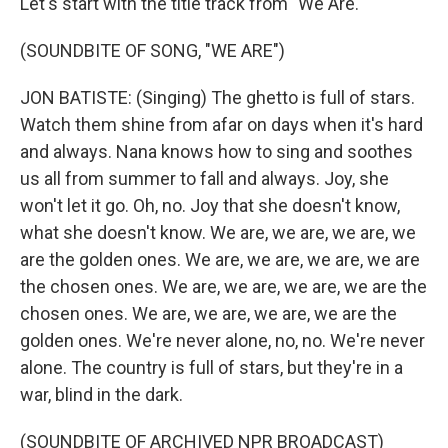
Let's start with the title track from "We Are."
(SOUNDBITE OF SONG, "WE ARE")
JON BATISTE: (Singing) The ghetto is full of stars.
Watch them shine from afar on days when it's hard
and always. Nana knows how to sing and soothes
us all from summer to fall and always. Joy, she
won't let it go. Oh, no. Joy that she doesn't know,
what she doesn't know. We are, we are, we are, we
are the golden ones. We are, we are, we are, we are
the chosen ones. We are, we are, we are, we are the
chosen ones. We are, we are, we are, we are the
golden ones. We're never alone, no, no. We're never
alone. The country is full of stars, but they're in a
war, blind in the dark.
(SOUNDBITE OF ARCHIVED NPR BROADCAST)