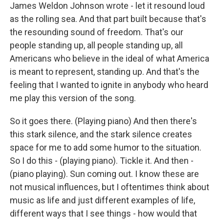
James Weldon Johnson wrote - let it resound loud
as the rolling sea. And that part built because that's
the resounding sound of freedom. That's our
people standing up, all people standing up, all
Americans who believe in the ideal of what America
is meant to represent, standing up. And that's the
feeling that I wanted to ignite in anybody who heard
me play this version of the song.
So it goes there. (Playing piano) And then there's
this stark silence, and the stark silence creates
space for me to add some humor to the situation.
So I do this - (playing piano). Tickle it. And then -
(piano playing). Sun coming out. I know these are
not musical influences, but I oftentimes think about
music as life and just different examples of life,
different ways that I see things - how would that