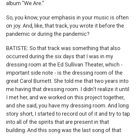
album "We Are."
So, you know, your emphasis in your music is often
on joy. And, like, that track, you wrote it before the
pandemic or during the pandemic?
BATISTE: So that track was something that also
occurred during the six days that I was in my
dressing room at the Ed Sullivan Theater, which -
important side note - is the dressing room of the
great Carol Burnett. She told me that two years into
me having that dressing room. I didn't realize it until
I met her, and we worked on this project together,
and she said, you have my dressing room. And long
story short, I started to record out of it and try to tap
into all of the spirits that are present in that
building. And this song was the last song of that