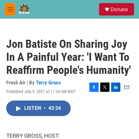
Skip to main content
S
Donate
e
M
a
e
r
n
c
u
h
Jon Batiste On Sharing Joy
u
e
In A Painful Year: 'I Want To
r
y
Reaffirm People's Humanity'
Fresh Air | By
Terry Gross
Published July 5, 2021 at 11:34 AM MDT
F
T
L
E
a
w
i
m
c
i
n
a
LISTEN
•
43:24
e
t
k
i
b
t
e
l
o
e
d
o
r
I
k
n
TERRY GROSS, HOST: