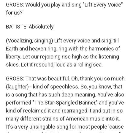
GROSS: Would you play and sing "Lift Every Voice"
for us?
BATISTE: Absolutely.
(Vocalizing, singing) Lift every voice and sing, till
Earth and heaven ring, ring with the harmonies of
liberty. Let our rejoicing rise high as the listening
skies. Let it resound, loud as a rolling sea.
GROSS: That was beautiful. Oh, thank you so much
(laughter) - kind of speechless. So, you know, that
is a song that has such deep meaning. You've also
performed "The Star-Spangled Banner," and you've
kind of reclaimed it and rearranged it and put in so
many different strains of American music into it.
It's a very unsingable song for most people 'cause