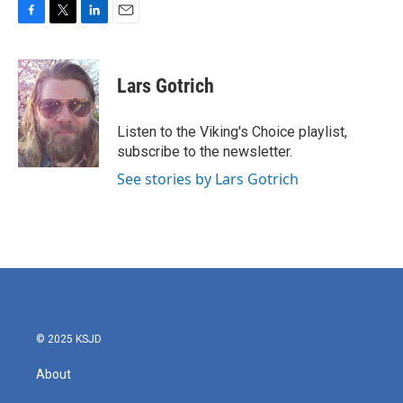
F
T
L
E
a
w
i
m
c
i
n
a
e
t
k
i
Lars Gotrich
b
t
e
l
o
e
d
o
r
I
Listen to the Viking's Choice playlist,
k
n
subscribe to the newsletter.
See stories by Lars Gotrich
© 2025 KSJD
About