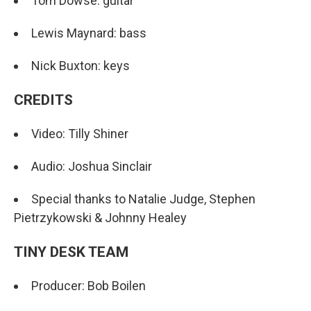
Tom Dowse: guitar
Lewis Maynard: bass
Nick Buxton: keys
CREDITS
Video: Tilly Shiner
Audio: Joshua Sinclair
Special thanks to Natalie Judge, Stephen
Pietrzykowski & Johnny Healey
TINY DESK TEAM
Producer: Bob Boilen