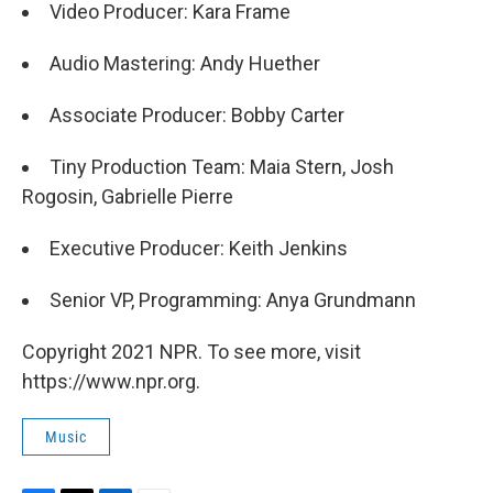
Video Producer: Kara Frame
Audio Mastering: Andy Huether
Associate Producer: Bobby Carter
Tiny Production Team: Maia Stern, Josh
Rogosin, Gabrielle Pierre
Executive Producer: Keith Jenkins
Senior VP, Programming: Anya Grundmann
Copyright 2021 NPR. To see more, visit
https://www.npr.org.
Music