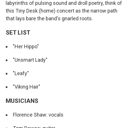
labyrinths of pulsing sound and droll poetry, think of
this Tiny Desk (home) concert as the narrow path
that lays bare the band's gnarled roots.
SET LIST
"Her Hippo"
"Unsmart Lady"
"Leafy"
"Viking Hair"
MUSICIANS
Florence Shaw: vocals