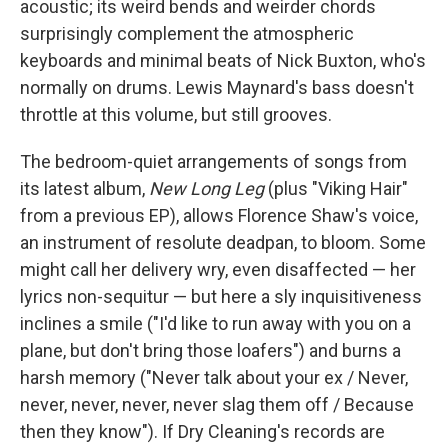
acoustic; its weird bends and weirder chords
surprisingly complement the atmospheric
keyboards and minimal beats of Nick Buxton, who's
normally on drums. Lewis Maynard's bass doesn't
throttle at this volume, but still grooves.
The bedroom-quiet arrangements of songs from
its latest album,
New Long Leg
(plus "Viking Hair"
from a previous EP), allows Florence Shaw's voice,
an instrument of resolute deadpan, to bloom. Some
might call her delivery wry, even disaffected — her
lyrics non-sequitur — but here a sly inquisitiveness
inclines a smile ("I'd like to run away with you on a
plane, but don't bring those loafers") and burns a
harsh memory ("Never talk about your ex / Never,
never, never, never, never slag them off / Because
then they know"). If Dry Cleaning's records are