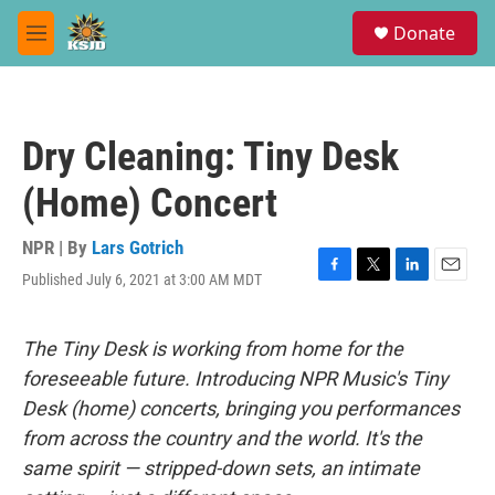
Skip to main content
S
Donate
e
M
a
e
r
n
c
u
h
Dry Cleaning: Tiny Desk
u
e
(Home) Concert
r
y
NPR | By
Lars Gotrich
Published July 6, 2021 at 3:00 AM MDT
F
T
L
E
a
w
i
m
c
i
n
a
e
t
k
i
The Tiny Desk is working from home for the
b
t
e
l
foreseeable future. Introducing NPR Music's Tiny
o
e
d
o
r
I
Desk (home) concerts, bringing you performances
k
n
from across the country and the world. It's the
same spirit — stripped-down sets, an intimate