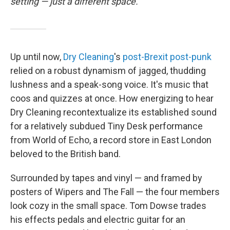
setting — just a different space.
Up until now,
Dry Cleaning
's
post-Brexit post-punk
relied on a robust dynamism of jagged, thudding
lushness and a speak-song voice. It's music that
coos and quizzes at once. How energizing to hear
Dry Cleaning recontextualize its established sound
for a relatively subdued Tiny Desk performance
from World of Echo, a record store in East London
beloved to the British band.
Surrounded by tapes and vinyl — and framed by
posters of Wipers and The Fall — the four members
look cozy in the small space. Tom Dowse trades
his effects pedals and electric guitar for an