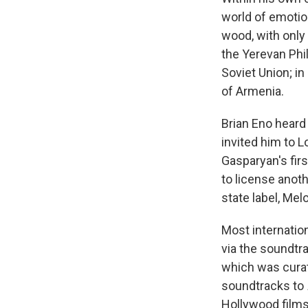
world of emotio
wood, with only
the Yerevan Phi
Soviet Union; in
of Armenia.
Brian Eno heard
invited him to 
Gasparyan's firs
to license anot
state label, Mel
Most internatio
via the soundtr
which was curat
soundtracks to
Hollywood films