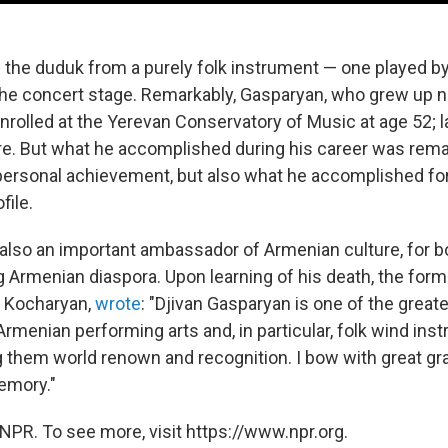
the duduk from a purely folk instrument — one played 
 the concert stage. Remarkably, Gasparyan, who grew up
enrolled at the Yerevan Conservatory of Music at age 52; 
re. But what he accomplished during his career was rem
 personal achievement, but also what he accomplished for
file.
lso an important ambassador of Armenian culture, for b
g Armenian diaspora. Upon learning of his death, the form
t Kocharyan,
wrote
: "Djivan Gasparyan is one of the grea
rmenian performing arts and, in particular, folk wind ins
ng them world renown and recognition. I bow with great gr
emory."
NPR. To see more, visit https://www.npr.org.