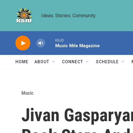
Skip to main content
Ideas. Stories. Community.
KSJD
Music Mile Magazine
HOME
ABOUT
CONNECT
SCHEDULE
Music
Jivan Gasparya