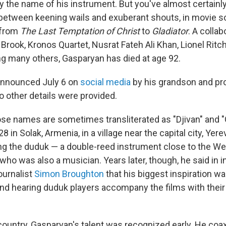
y the name of his instrument. But you've almost certainly
 between keening wails and exuberant shouts, in movie 
 from
The Last Temptation of Christ
to
Gladiator
. A collab
 Brook, Kronos Quartet, Nusrat Fateh Ali Khan, Lionel Rit
g many others, Gasparyan has died at age 92.
announced July 6 on
social media
by his grandson and pr
 other details were provided.
e names are sometimes transliterated as "Djivan" and "
8 in Solak, Armenia, in a village near the capital city, Yere
ng the duduk — a double-reed instrument close to the W
 who was also a musician. Years later, though, he said in 
ournalist
Simon Broughton
that his biggest inspiration w
and hearing duduk players accompany the films with thei
country, Gasparyan's talent was recognized early. He coa