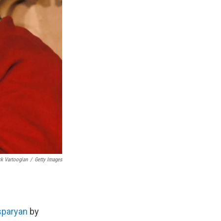
k Vartoogian
/
Getty Images
sparyan
by