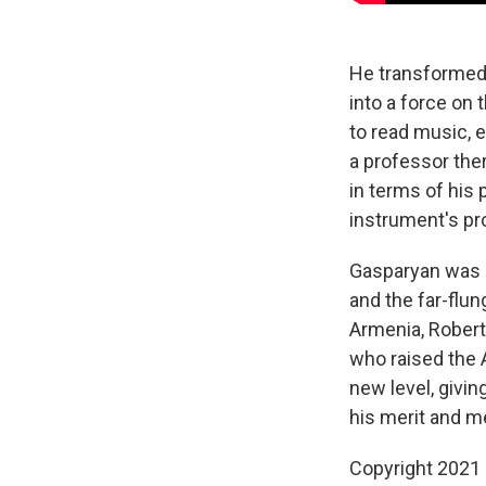
He transformed 
into a force on
to read music, 
a professor the
in terms of his
instrument's pro
Gasparyan was a
and the far-flun
Armenia, Rober
who raised the A
new level, givi
his merit and m
Copyright 2021 