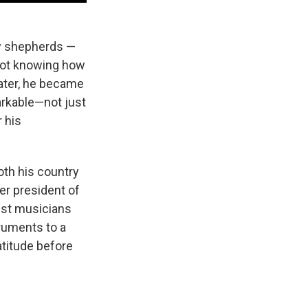
by shepherds —
 not knowing how
later, he became
arkable—not just
 his
oth his country
er president of
test musicians
truments to a
atitude before