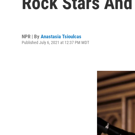
Rock Stars And
NPR | By
Anastasia Tsioulcas
Published July 6, 2021 at 12:37 PM MDT