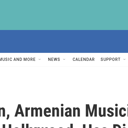
MUSIC AND MORE
NEWS
CALENDAR
SUPPORT
n, Armenian Music