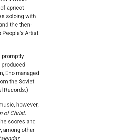
of apricot
as soloing with
and the then-
e People's Artist
d promptly
k produced
erim, Eno managed
from the Soviet
al Records.)
music, however,
 of Christ
,
 the scores and
r
, among other
alendar
.