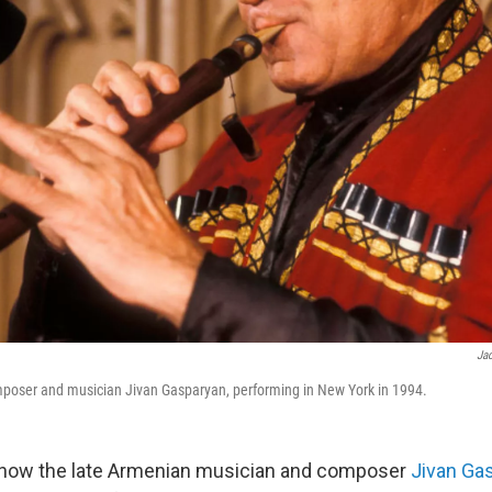
Jac
poser and musician Jivan Gasparyan, performing in New York in 1994.
know the late Armenian musician and composer
Jivan Ga