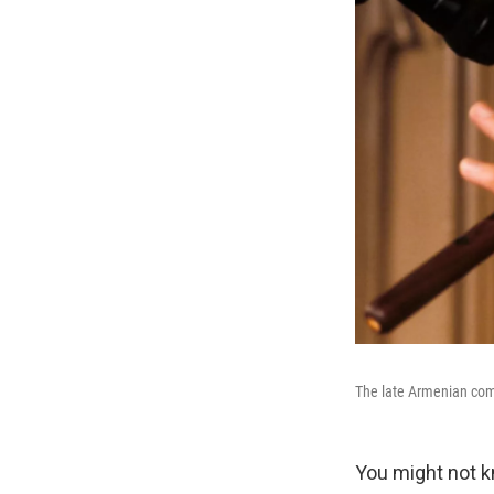
The late Armenian com
You might not 