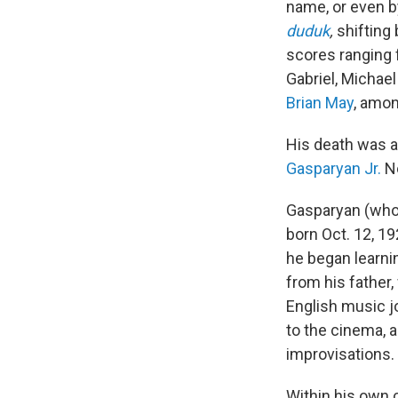
name, or even b
duduk
,
shifting
scores ranging
Gabriel, Michael
Brian May
, amon
His death was 
Gasparyan Jr.
No
Gasparyan (whos
born Oct. 12, 192
he began learni
from his father,
English music j
to the cinema, 
improvisations.
Within his own 