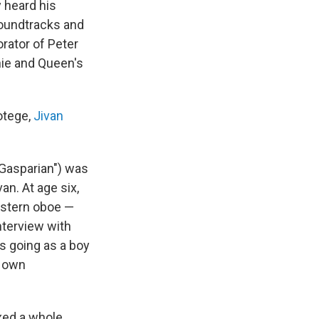
 heard his
soundtracks and
orator of Peter
chie and Queen's
otege,
Jivan
Gasparian") was
van. At age six,
estern oboe —
interview with
as going as a boy
r own
xed a whole