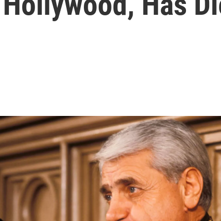
 Hollywood, Has D