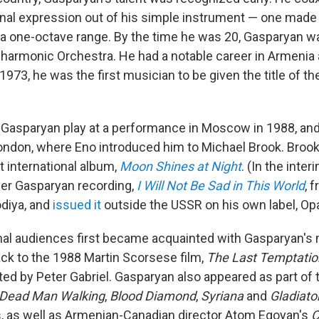
nal expression out of his simple instrument — one made 
 a one-octave range. By the time he was 20, Gasparyan w
lharmonic Orchestra. He had a notable career in Armenia 
 1973, he was the first musician to be given the title of th
 Gasparyan play at a performance in Moscow in 1988, an
London, where Eno introduced him to Michael Brook. Broo
t international album,
Moon Shines at Night
. (In the int
her Gasparyan recording,
I Will Not Be Sad in This World
, 
odiya, and
issued it
outside the USSR on his own label, Op
nal audiences first became acquainted with Gasparyan's 
ack to the 1988 Martin Scorsese film,
The Last Temptation
ed by Peter Gabriel. Gasparyan also appeared as part of
Dead Man Walking
,
Blood Diamond
,
Syriana
and
Gladiato
, as well as Armenian-Canadian director Atom Egoyan's
C