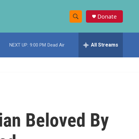
Donate
S
S
e
h
a
r
All Streams
NEXT UP:
9:00 PM
Dead Air
o
c
h
w
Q
u
S
e
r
e
y
a
r
ian Beloved By
c
h