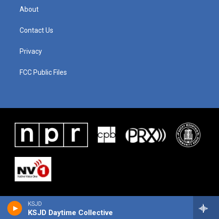
About
Contact Us
Privacy
FCC Public Files
KSJD
KSJD Daytime Collective