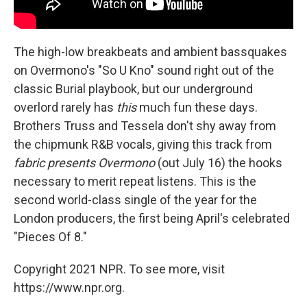
The high-low breakbeats and ambient bassquakes
on Overmono's "So U Kno" sound right out of the
classic Burial playbook, but our underground
overlord rarely has
this
much fun these days.
Brothers Truss and Tessela don't shy away from
the chipmunk R&B vocals, giving this track from
fabric presents Overmono
(out July 16) the hooks
necessary to merit repeat listens. This is the
second world-class single of the year for the
London producers, the first being April's celebrated
"Pieces Of 8."
Copyright 2021 NPR. To see more, visit
https://www.npr.org.