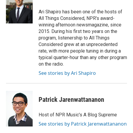
o
e
d
o
r
I
Ari Shapiro has been one of the hosts of
k
n
All Things Considered, NPR's award-
winning afternoon newsmagazine, since
2015. During his first two years on the
program, listenership to All Things
Considered grew at an unprecedented
rate, with more people tuning in during a
typical quarter-hour than any other program
on the radio.
See stories by Ari Shapiro
Patrick Jarenwattananon
Host of NPR Music's A Blog Supreme
See stories by Patrick Jarenwattananon