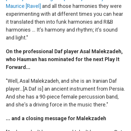
Maurice [Ravel]
and all those harmonies they were
experimenting with at different times you can hear
it translated then into funk harmonies and R&B
harmonies ... It's harmony and rhythm; it's sound
and light."
On the professional Daf player Asal Malekzadeh,
who Hauman has nominated for the next Play It
Forward...
"Well, Asal Malekzadeh, and she is an Iranian Daf
player...[A Daf is] an ancient instrument from Persia.
And she has a 90-piece female percussion band,
and she's a driving force in the music there."
... and a closing message for Malekzadeh