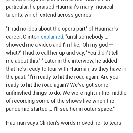
particular, he praised Hauman's many musical
talents, which extend across genres.
"I had no idea about the opera part" of Hauman's
career, Clinton
explained
, "until somebody ...
showed me a video and I'm like, 'Oh my god —
what?' I had to call her up and say, 'You didn't tell
me about this.' " Later in the interview, he added
that he's ready to tour with Hauman, as they have in
the past. "I'm ready to hit the road again. Are you
ready to hit the road again? We've got some
unfinished things to do. We were right in the middle
of recording some of the shows live when the
pandemic started ... I'll see her in outer space."
Hauman says Clinton's words moved her to tears.