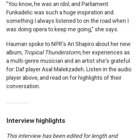
"You know, he was an idol, and Parliament
Funkadelic was such a huge inspiration and
something I always listened to on the road when I
was doing opera to keep me going," she says.
Hauman spoke to NPR's Ari Shapiro about her new
album,
Tropical Thunderstorm
, her experiences as
a multi-genre musician and an artist she's grateful
for: Daf player Asal Malekzadeh. Listen in the audio
player above, and read on for highlights of their
conversation.
Interview highlights
This interview has been edited for length and