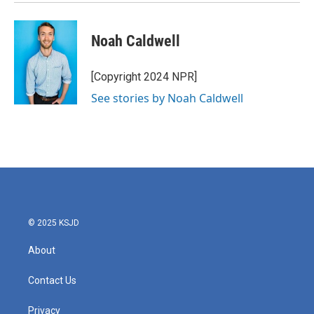
Noah Caldwell
[Copyright 2024 NPR]
See stories by Noah Caldwell
© 2025 KSJD
About
Contact Us
Privacy