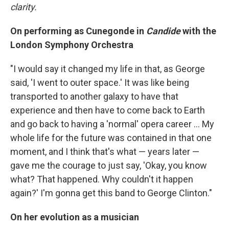
clarity.
On performing as Cunegonde in
Candide
with the
London Symphony Orchestra
"I would say it changed my life in that, as George
said, 'I went to outer space.' It was like being
transported to another galaxy to have that
experience and then have to come back to Earth
and go back to having a 'normal' opera career ... My
whole life for the future was contained in that one
moment, and I think that's what — years later —
gave me the courage to just say, 'Okay, you know
what? That happened. Why couldn't it happen
again?' I'm gonna get this band to George Clinton."
On her evolution as a musician