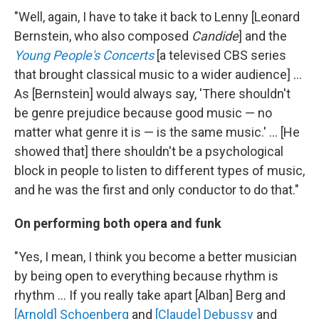
"Well, again, I have to take it back to Lenny [Leonard
Bernstein, who also composed
Candide
] and the
Young People's Concerts
[a televised CBS series
that brought classical music to a wider audience] ...
As [Bernstein] would always say, 'There shouldn't
be genre prejudice because good music — no
matter what genre it is — is the same music.' ... [He
showed that] there shouldn't be a psychological
block in people to listen to different types of music,
and he was the first and only conductor to do that."
On performing both opera and funk
"Yes, I mean, I think you become a better musician
by being open to everything because rhythm is
rhythm ... If you really take apart [Alban] Berg and
[Arnold] Schoenberg
and
[Claude] Debussy
and