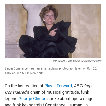
o
r
I
k
n
Ron Galella
/
Ron Galella Collection Via Getty
Singer Constance Hauman, in an archival photograph taken on Oct. 26,
1989 at Club MK in New York.
On the last edition of
Play It Forward
,
All Things
Considered
's chain of musical gratitude, funk
legend
George Clinton
spoke about opera singer
and funk keyboardist Constance Hauman. In