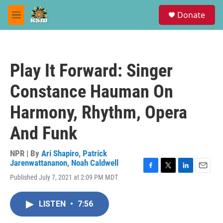
Skip to main content
S
Donate
e
M
a
e
r
n
c
u
h
Play It Forward: Singer
u
e
Constance Hauman On
r
y
Harmony, Rhythm, Opera
And Funk
NPR | By
Ari Shapiro
,
Patrick
Jarenwattananon
,
Noah Caldwell
F
T
L
E
Published July 7, 2021 at 2:09 PM MDT
a
w
i
m
c
i
n
a
e
t
k
i
LISTEN
•
7:56
b
t
e
l
o
e
d