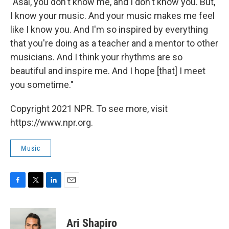
"Asal, you don't know me, and I don't know you. But,
I know your music. And your music makes me feel
like I know you. And I'm so inspired by everything
that you're doing as a teacher and a mentor to other
musicians. And I think your rhythms are so
beautiful and inspire me. And I hope [that] I meet
you sometime."
Copyright 2021 NPR. To see more, visit
https://www.npr.org.
Music
F
T
L
E
a
w
i
m
c
i
n
a
e
t
k
i
Ari Shapiro
b
t
e
l