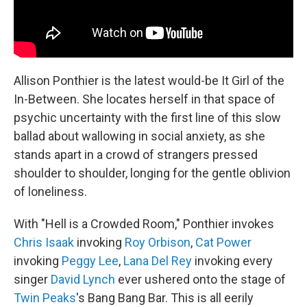
Allison Ponthier is the latest would-be It Girl of the
In-Between. She locates herself in that space of
psychic uncertainty with the first line of this slow
ballad about wallowing in social anxiety, as she
stands apart in a crowd of strangers pressed
shoulder to shoulder, longing for the gentle oblivion
of loneliness.
With "Hell is a Crowded Room," Ponthier invokes
Chris Isaak
invoking
Roy Orbison
,
Cat Power
invoking
Peggy Lee
,
Lana Del Rey
invoking every
singer
David Lynch
ever ushered onto the stage of
Twin Peaks
's Bang Bang Bar. This is all eerily