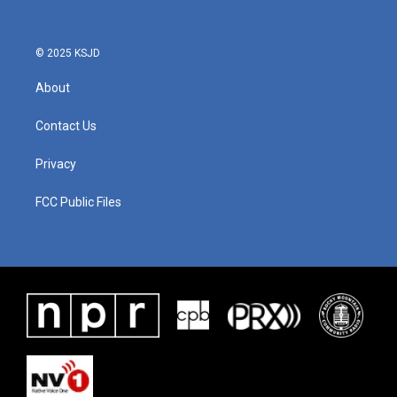
© 2025 KSJD
About
Contact Us
Privacy
FCC Public Files