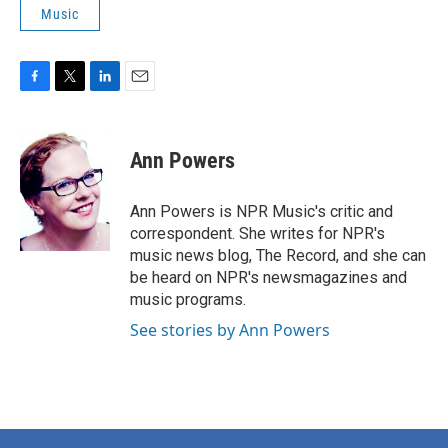
Music
F
T
L
E
a
w
i
m
c
i
n
a
e
t
k
i
Ann Powers
b
t
e
l
o
e
d
o
r
I
Ann Powers is NPR Music's critic and
k
n
correspondent. She writes for NPR's
music news blog, The Record, and she can
be heard on NPR's newsmagazines and
music programs.
See stories by Ann Powers