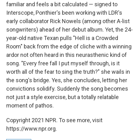
familiar and feels a bit calculated — signed to
Interscope, Ponthier's been working with LDR's
early collaborator Rick Nowels (among other A-list
songwriters) ahead of her debut album. Yet, the 24-
year-old native Texan pulls "Hell is a Crowded
Room" back from the edge of cliche with a winning
ardor not often heard in this neurasthenic kind of
song. "Every free fall I put myself through, is it
worth all of the fear to sing the truth?" she wails in
the song's bridge. Yes, she concludes, letting her
convictions solidify. Suddenly the song becomes
not just a style exercise, but a totally relatable
moment of pathos.
Copyright 2021 NPR. To see more, visit
https://www.npr.org.