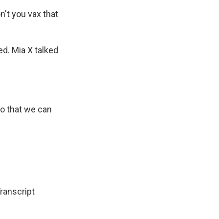
't you vax that
?
ed. Mia X talked
so that we can
Transcript