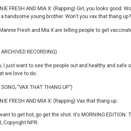
E FRESH AND MIA X: (Rapping) Girl, you looks good. Won
 a handsome young brother. Won't you vax that thang up
Mannie Fresh and Mia X are telling people to get vaccinat
F ARCHIVED RECORDING)
, I just want to see the people out and healthy and safe 
at we love to do.
 SONG, "VAX THAT THANG UP")
IE FRESH AND MIA X: (Rapping) Vax that thang up.
want to get hot, go get the shot. It's MORNING EDITION. 
, Copyright NPR.