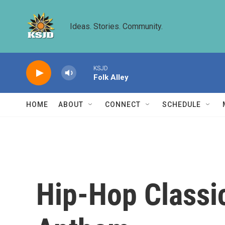
Skip to main content
Ideas. Stories. Community.
KSJD
Folk Alley
HOME
ABOUT
CONNECT
SCHEDULE
Hip-Hop Classic