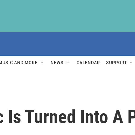
MUSIC AND MORE
NEWS
CALENDAR
SUPPORT
 Is Turned Into A 