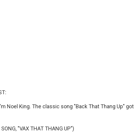
ST:
'm Noel King. The classic song "Back That Thang Up" got
 SONG, "VAX THAT THANG UP")