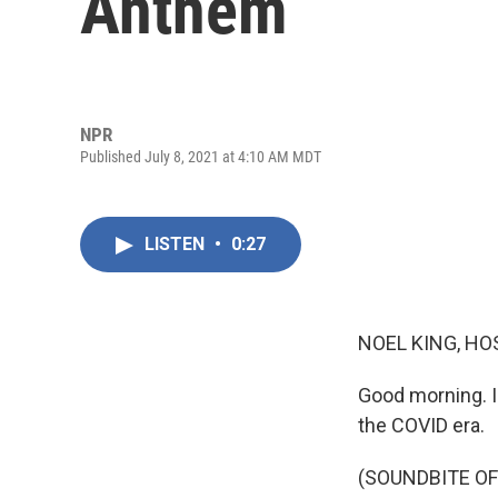
Anthem
NPR
Published July 8, 2021 at 4:10 AM MDT
LISTEN
•
0:27
NOEL KING, HO
Good morning. I
the COVID era.
(SOUNDBITE OF