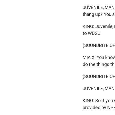
JUVENILE, MANNI
thang up? You's
KING: Juvenile, 
to WDSU.
(SOUNDBITE O
MIA X: You know
do the things th
(SOUNDBITE OF
JUVENILE, MANN
KING: So if you 
provided by NPR