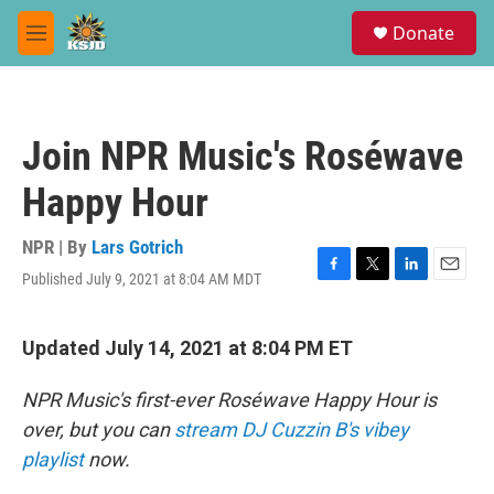
Skip to main content
S
Donate
e
M
a
e
r
n
c
u
h
Join NPR Music's Roséwave
u
e
Happy Hour
r
y
NPR | By
Lars Gotrich
Published July 9, 2021 at 8:04 AM MDT
F
T
L
E
a
w
i
m
c
i
n
a
e
t
k
i
Updated July 14, 2021 at 8:04 PM ET
b
t
e
l
o
e
d
NPR Music's first-ever Roséwave Happy Hour is
o
r
I
k
n
over, but you can
stream DJ Cuzzin B's vibey
playlist
now.