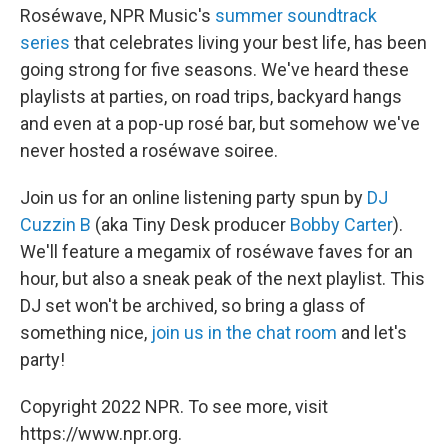
Roséwave, NPR Music's
summer soundtrack
series
that celebrates living your best life, has been
going strong for five seasons. We've heard these
playlists at parties, on road trips, backyard hangs
and even at a pop-up rosé bar, but somehow we've
never hosted a roséwave soiree.
Join us for an online listening party spun by
DJ
Cuzzin B
(aka Tiny Desk producer
Bobby Carter
).
We'll feature a megamix of roséwave faves for an
hour, but also a sneak peak of the next playlist. This
DJ set won't be archived, so bring a glass of
something nice,
join us in the chat room
and let's
party!
Copyright 2022 NPR. To see more, visit
https://www.npr.org.