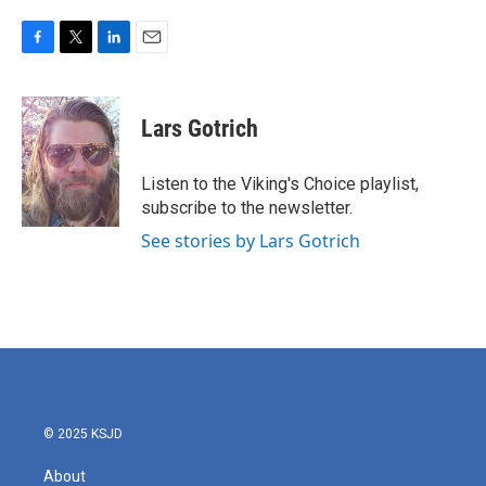
F
T
L
E
a
w
i
m
c
i
n
a
e
t
k
i
Lars Gotrich
b
t
e
l
o
e
d
o
r
I
Listen to the Viking's Choice playlist,
k
n
subscribe to the newsletter.
See stories by Lars Gotrich
© 2025 KSJD
About