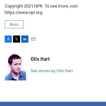
Copyright 2021 NPR. To see more, visit
https://www.npr.org.
Music
F
T
L
E
a
w
i
m
c
i
n
a
e
t
k
i
Otis Hart
b
t
e
l
o
e
d
o
r
I
See stories by Otis Hart
k
n