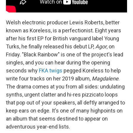
Welsh electronic producer Lewis Roberts, better
known as Koreless, is a perfectionist. Eight years
after his first EP for British vanguard label Young
Turks, he finally released his debut LP,
Agor
, on
Friday. "Black Rainbow" is one of the project's lead
singles, and you can hear during the opening
seconds why
FKA twigs
pegged Koreless to help
write four tracks on her 2019 album,
Magdalene
.
The drama comes at you from all sides: undulating
synths, urgent clatter and hi-res pizzicato loops
that pop out of your speakers, all deftly arranged to
keep ears on edge. It's one of many highpoints on
an album that seems destined to appear on
adventurous year-end lists.