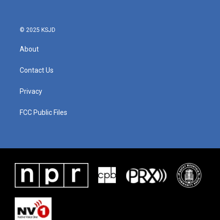
© 2025 KSJD
About
Contact Us
Privacy
FCC Public Files