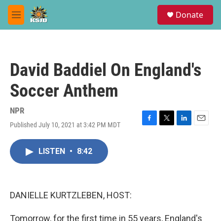
Skip to main content
S
Donate
e
M
a
e
r
n
c
u
h
David Baddiel On England's
u
e
Soccer Anthem
r
y
NPR
Published July 10, 2021 at 3:42 PM MDT
F
T
L
E
a
w
i
m
c
i
n
a
LISTEN
•
8:42
e
t
k
i
b
t
e
l
o
e
d
o
r
I
k
n
DANIELLE KURTZLEBEN, HOST:
Tomorrow, for the first time in 55 years, England's