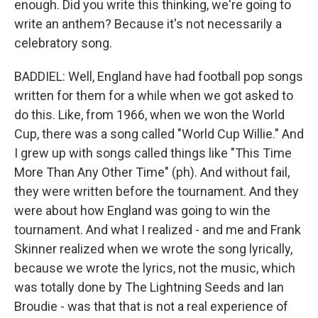
enough. Did you write this thinking, we're going to
write an anthem? Because it's not necessarily a
celebratory song.
BADDIEL: Well, England have had football pop songs
written for them for a while when we got asked to
do this. Like, from 1966, when we won the World
Cup, there was a song called "World Cup Willie." And
I grew up with songs called things like "This Time
More Than Any Other Time" (ph). And without fail,
they were written before the tournament. And they
were about how England was going to win the
tournament. And what I realized - and me and Frank
Skinner realized when we wrote the song lyrically,
because we wrote the lyrics, not the music, which
was totally done by The Lightning Seeds and Ian
Broudie - was that that is not a real experience of