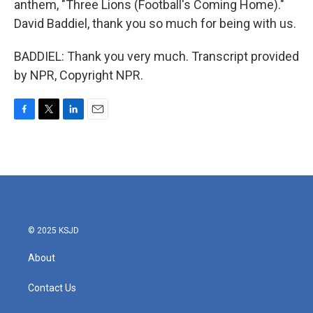
anthem, "Three Lions (Football's Coming Home)."
David Baddiel, thank you so much for being with us.
BADDIEL: Thank you very much. Transcript provided
by NPR, Copyright NPR.
F
T
L
E
a
w
i
m
c
i
n
a
e
t
k
i
b
t
e
l
o
e
d
o
r
I
k
n
© 2025 KSJD
About
Contact Us