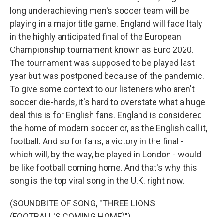
long underachieving men's soccer team will be
playing in a major title game. England will face Italy
in the highly anticipated final of the European
Championship tournament known as Euro 2020.
The tournament was supposed to be played last
year but was postponed because of the pandemic.
To give some context to our listeners who aren't
soccer die-hards, it's hard to overstate what a huge
deal this is for English fans. England is considered
the home of modern soccer or, as the English call it,
football. And so for fans, a victory in the final -
which will, by the way, be played in London - would
be like football coming home. And that's why this
song is the top viral song in the U.K. right now.
(SOUNDBITE OF SONG, "THREE LIONS
(FOOTBALL'S COMING HOME)")