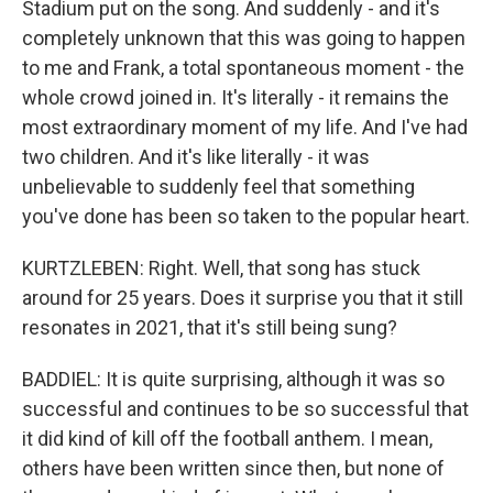
Stadium put on the song. And suddenly - and it's
completely unknown that this was going to happen
to me and Frank, a total spontaneous moment - the
whole crowd joined in. It's literally - it remains the
most extraordinary moment of my life. And I've had
two children. And it's like literally - it was
unbelievable to suddenly feel that something
you've done has been so taken to the popular heart.
KURTZLEBEN: Right. Well, that song has stuck
around for 25 years. Does it surprise you that it still
resonates in 2021, that it's still being sung?
BADDIEL: It is quite surprising, although it was so
successful and continues to be so successful that
it did kind of kill off the football anthem. I mean,
others have been written since then, but none of