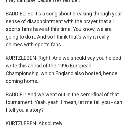
they can play 'cause I remember.
BADDIEL: So it's a song about breaking through your
sense of disappointment with the prayer that all
sports fans have at this time. You know, we are
going to do it. And so I think that's why it really
chimes with sports fans.
KURTZLEBEN: Right. And we should say you helped
write this ahead of the 1996 European
Championship, which England also hosted, hence
coming home.
BADDIEL: And we went out in the semi-final of that
tournament. Yeah, yeah. I mean, let me tell you - can
I tell you a story?
KURTZLEBEN: Absolutely.