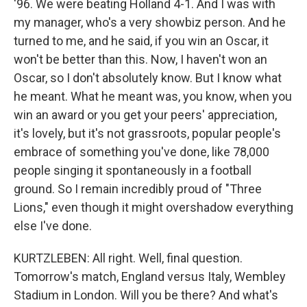
'96. We were beating Holland 4-1. And I was with
my manager, who's a very showbiz person. And he
turned to me, and he said, if you win an Oscar, it
won't be better than this. Now, I haven't won an
Oscar, so I don't absolutely know. But I know what
he meant. What he meant was, you know, when you
win an award or you get your peers' appreciation,
it's lovely, but it's not grassroots, popular people's
embrace of something you've done, like 78,000
people singing it spontaneously in a football
ground. So I remain incredibly proud of "Three
Lions," even though it might overshadow everything
else I've done.
KURTZLEBEN: All right. Well, final question.
Tomorrow's match, England versus Italy, Wembley
Stadium in London. Will you be there? And what's