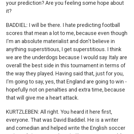
your prediction? Are you feeling some hope about
it?
BADDIEL: I will be there. I hate predicting football
scores that mean a lot to me, because even though
I'm an absolute materialist and don't believe in
anything superstitious, I get superstitious. I think
we are the underdogs because I would say Italy are
overall the best side in this tournament in terms of
the way they played. Having said that, just for you,
I'm going to say, yes, that England are going to win -
hopefully not on penalties and extra time, because
that will give me a heart attack.
KURTZLEBEN: All right. You heard it here first,
everyone. That was David Baddiel. He is a writer
and comedian and helped write the English soccer