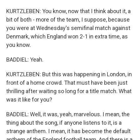
KURTZLEBEN: You know, now that I think about it, a
bit of both - more of the team, I suppose, because
you were at Wednesday's semifinal match against
Denmark, which England won 2-1 in extra time, as
you know.
BADDIEL: Yeah.
KURTZLEBEN: But this was happening in London, in
front of a home crowd. That must have been just
thrilling after waiting so long for a title match. What
was it like for you?
BADDIEL: Well, it was, yeah, marvelous. I mean, the
thing about the song, if anyone listens to it, is a
strange anthem. I mean, it has become the default
anthem of the England football team. And there is a