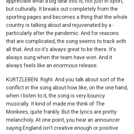
appreciate what a big deal this is, not just in sport,
but culturally. It breaks out completely from the
sporting pages and becomes a thing that the whole
country is talking about and rejuvenated by a -
particularly after the pandemic. And for reasons
that are complicated, the song seems to track with
all that. And so it's always great to be there. It's
always sung when the team have won. And it
always feels like an enormous release.
KURTZLEBEN: Right. And you talk about sort of the
conflict in the song about how like, on the one hand,
when I listen to it, the song is very bouncy
musically. It kind of made me think of The
Monkees, quite frankly. But the lyrics are pretty
melancholy. At one point, you hear an announcer
saying England isn't creative enough or positive