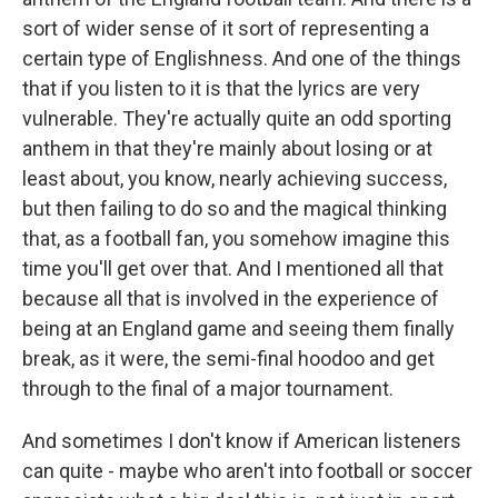
sort of wider sense of it sort of representing a
certain type of Englishness. And one of the things
that if you listen to it is that the lyrics are very
vulnerable. They're actually quite an odd sporting
anthem in that they're mainly about losing or at
least about, you know, nearly achieving success,
but then failing to do so and the magical thinking
that, as a football fan, you somehow imagine this
time you'll get over that. And I mentioned all that
because all that is involved in the experience of
being at an England game and seeing them finally
break, as it were, the semi-final hoodoo and get
through to the final of a major tournament.
And sometimes I don't know if American listeners
can quite - maybe who aren't into football or soccer