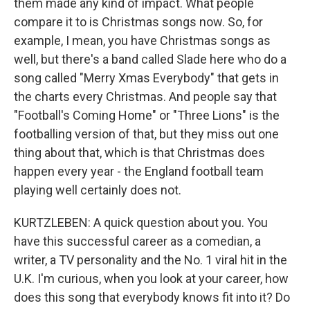
them made any kind of impact. What people
compare it to is Christmas songs now. So, for
example, I mean, you have Christmas songs as
well, but there's a band called Slade here who do a
song called "Merry Xmas Everybody" that gets in
the charts every Christmas. And people say that
"Football's Coming Home" or "Three Lions" is the
footballing version of that, but they miss out one
thing about that, which is that Christmas does
happen every year - the England football team
playing well certainly does not.
KURTZLEBEN: A quick question about you. You
have this successful career as a comedian, a
writer, a TV personality and the No. 1 viral hit in the
U.K. I'm curious, when you look at your career, how
does this song that everybody knows fit into it? Do