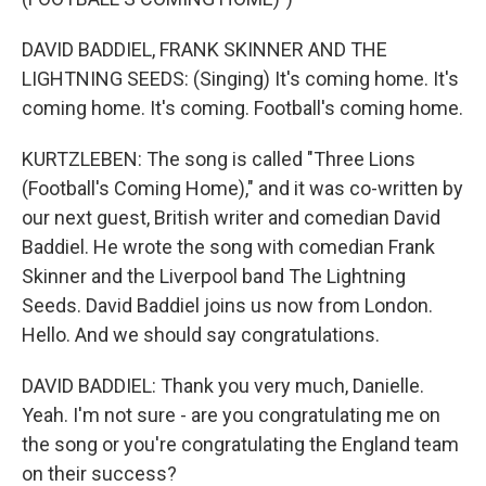
DAVID BADDIEL, FRANK SKINNER AND THE
LIGHTNING SEEDS: (Singing) It's coming home. It's
coming home. It's coming. Football's coming home.
KURTZLEBEN: The song is called "Three Lions
(Football's Coming Home)," and it was co-written by
our next guest, British writer and comedian David
Baddiel. He wrote the song with comedian Frank
Skinner and the Liverpool band The Lightning
Seeds. David Baddiel joins us now from London.
Hello. And we should say congratulations.
DAVID BADDIEL: Thank you very much, Danielle.
Yeah. I'm not sure - are you congratulating me on
the song or you're congratulating the England team
on their success?