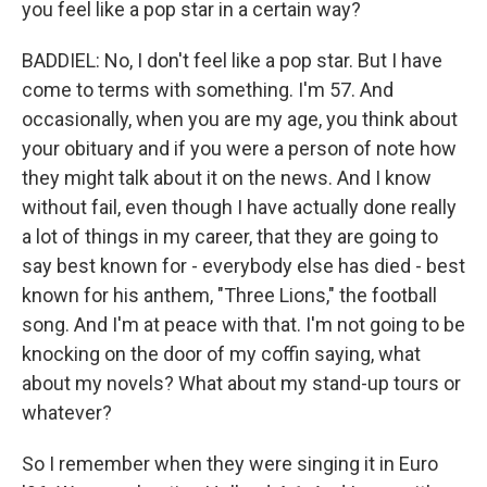
you feel like a pop star in a certain way?
BADDIEL: No, I don't feel like a pop star. But I have
come to terms with something. I'm 57. And
occasionally, when you are my age, you think about
your obituary and if you were a person of note how
they might talk about it on the news. And I know
without fail, even though I have actually done really
a lot of things in my career, that they are going to
say best known for - everybody else has died - best
known for his anthem, "Three Lions," the football
song. And I'm at peace with that. I'm not going to be
knocking on the door of my coffin saying, what
about my novels? What about my stand-up tours or
whatever?
So I remember when they were singing it in Euro