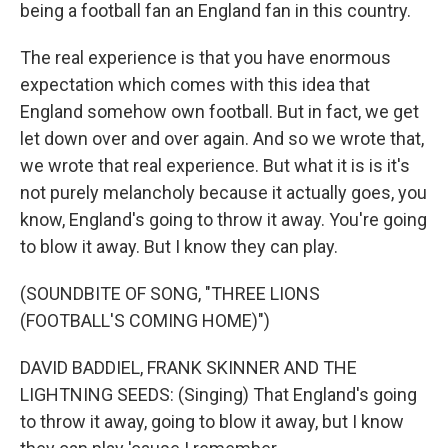
being a football fan an England fan in this country.
The real experience is that you have enormous
expectation which comes with this idea that
England somehow own football. But in fact, we get
let down over and over again. And so we wrote that,
we wrote that real experience. But what it is is it's
not purely melancholy because it actually goes, you
know, England's going to throw it away. You're going
to blow it away. But I know they can play.
(SOUNDBITE OF SONG, "THREE LIONS
(FOOTBALL'S COMING HOME)")
DAVID BADDIEL, FRANK SKINNER AND THE
LIGHTNING SEEDS: (Singing) That England's going
to throw it away, going to blow it away, but I know