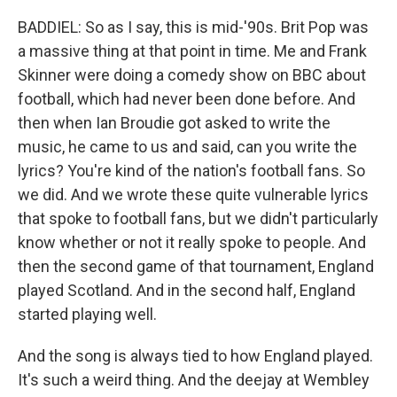
BADDIEL: So as I say, this is mid-'90s. Brit Pop was
a massive thing at that point in time. Me and Frank
Skinner were doing a comedy show on BBC about
football, which had never been done before. And
then when Ian Broudie got asked to write the
music, he came to us and said, can you write the
lyrics? You're kind of the nation's football fans. So
we did. And we wrote these quite vulnerable lyrics
that spoke to football fans, but we didn't particularly
know whether or not it really spoke to people. And
then the second game of that tournament, England
played Scotland. And in the second half, England
started playing well.
And the song is always tied to how England played.
It's such a weird thing. And the deejay at Wembley