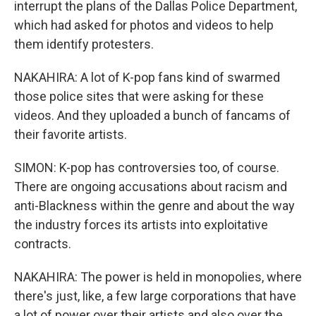
interrupt the plans of the Dallas Police Department,
which had asked for photos and videos to help
them identify protesters.
NAKAHIRA: A lot of K-pop fans kind of swarmed
those police sites that were asking for these
videos. And they uploaded a bunch of fancams of
their favorite artists.
SIMON: K-pop has controversies too, of course.
There are ongoing accusations about racism and
anti-Blackness within the genre and about the way
the industry forces its artists into exploitative
contracts.
NAKAHIRA: The power is held in monopolies, where
there's just, like, a few large corporations that have
a lot of power over their artists and also over the