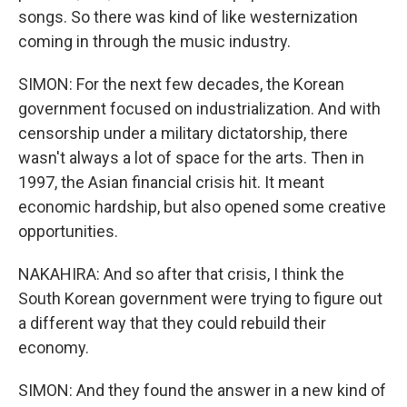
songs. So there was kind of like westernization
coming in through the music industry.
SIMON: For the next few decades, the Korean
government focused on industrialization. And with
censorship under a military dictatorship, there
wasn't always a lot of space for the arts. Then in
1997, the Asian financial crisis hit. It meant
economic hardship, but also opened some creative
opportunities.
NAKAHIRA: And so after that crisis, I think the
South Korean government were trying to figure out
a different way that they could rebuild their
economy.
SIMON: And they found the answer in a new kind of