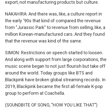
export, not manufacturing products but culture.
NAKAHIRA: And there was, like, a culture report in
the early '90s that kind of compared the revenue
from "Jurassic Park" to revenue from selling, like, a
million Korean-manufactured cars. And they found
that the revenue was kind of the same.
SIMON: Restrictions on speech started to loosen.
And along with support from large corporations, the
music scene began to not just flourish but take off
around the world. Today groups like BTS and
Blackpink have broken global streaming records. In
2019, Blackpink became the first all-female K-pop
group to perform at Coachella.
(SOUNDBITE OF SONG, "HOW YOU LIKE THAT")