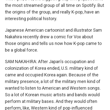
the most streamed group of all time on Spotify. But
the origins of the group, and really K-pop, have an
interesting political history.
Japanese American cartoonist and illustrator Sam
Nakahira recently drew a comic for Vox about
those origins and tells us now how K-pop came to
be a global force.
SAM NAKAHIRA: After Japan's occupation and
colonization of Korea ended, U.S. military kind of
came and occupied Korea again. Because of the
military presence, a lot of the military men kind of
wanted to listen to American and Western songs.
So a lot of Korean music artists and bands would
perform at military bases. And they would often
perform, like, Western kind of pop-influenced