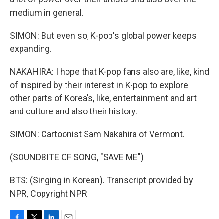
medium in general.
SIMON: But even so, K-pop's global power keeps
expanding.
NAKAHIRA: I hope that K-pop fans also are, like, kind
of inspired by their interest in K-pop to explore
other parts of Korea's, like, entertainment and art
and culture and also their history.
SIMON: Cartoonist Sam Nakahira of Vermont.
(SOUNDBITE OF SONG, "SAVE ME")
BTS: (Singing in Korean). Transcript provided by
NPR, Copyright NPR.