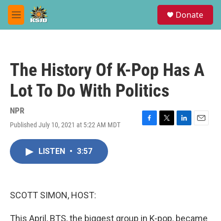
Skip to main content
S
Donate
e
M
a
e
r
n
c
u
h
The History Of K-Pop Has A
u
e
Lot To Do With Politics
r
y
NPR
Published July 10, 2021 at 5:22 AM MDT
F
T
L
E
a
w
i
m
c
i
n
a
LISTEN
•
3:57
e
t
k
i
b
t
e
l
o
e
d
o
r
I
k
n
SCOTT SIMON, HOST:
This April, BTS, the biggest group in K-pop, became