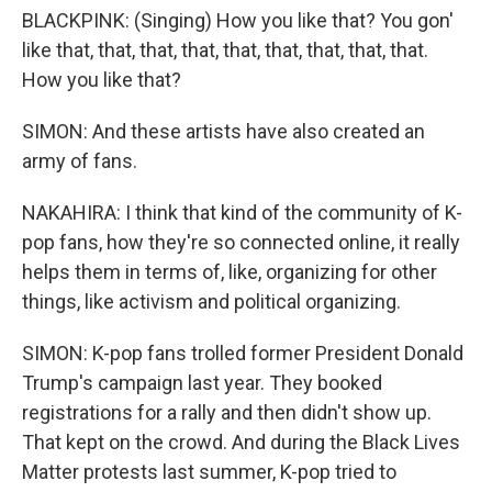
BLACKPINK: (Singing) How you like that? You gon'
like that, that, that, that, that, that, that, that, that.
How you like that?
SIMON: And these artists have also created an
army of fans.
NAKAHIRA: I think that kind of the community of K-
pop fans, how they're so connected online, it really
helps them in terms of, like, organizing for other
things, like activism and political organizing.
SIMON: K-pop fans trolled former President Donald
Trump's campaign last year. They booked
registrations for a rally and then didn't show up.
That kept on the crowd. And during the Black Lives
Matter protests last summer, K-pop tried to