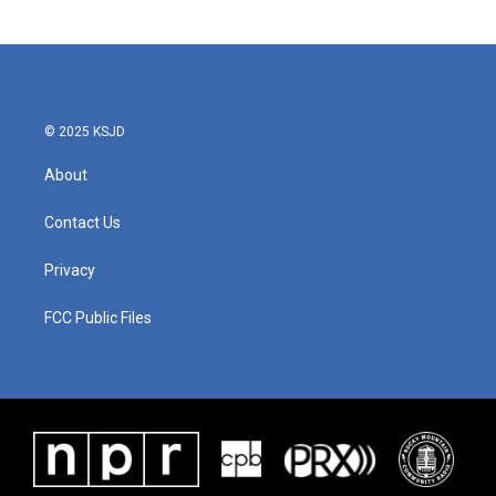
© 2025 KSJD
About
Contact Us
Privacy
FCC Public Files