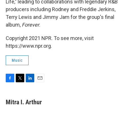
Life," leading to collaborations with legendary R&B
producers including Rodney and Freddie Jerkins,
Terry Lewis and Jimmy Jam for the group's final
album,
Forever
.
Copyright 2021 NPR. To see more, visit
https://www.npr.org.
Music
F
T
L
E
a
w
i
m
c
i
n
a
e
t
k
i
Mitra I. Arthur
b
t
e
l
o
e
d
o
r
I
k
n