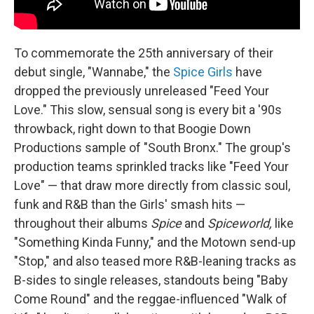
To commemorate the 25th anniversary of their
debut single, "Wannabe," the
Spice Girls
have
dropped the previously unreleased "Feed Your
Love." This slow, sensual song is every bit a '90s
throwback, right down to that Boogie Down
Productions sample of "South Bronx." The group's
production teams sprinkled tracks like "Feed Your
Love" — that draw more directly from classic soul,
funk and R&B than the Girls' smash hits —
throughout their albums
Spice
and
Spiceworld,
like
"Something Kinda Funny," and the Motown send-up
"Stop," and also teased more R&B-leaning tracks as
B-sides to single releases, standouts being "Baby
Come Round" and the reggae-influenced "Walk of