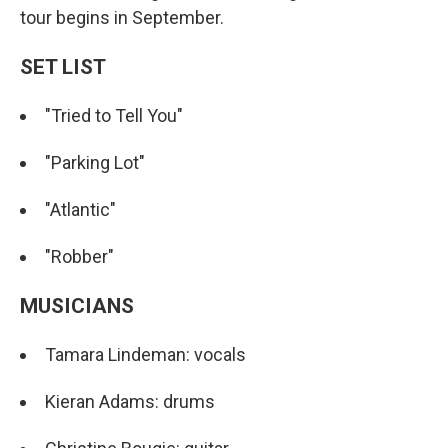
tour begins in September.
SET LIST
"Tried to Tell You"
"Parking Lot"
"Atlantic"
"Robber"
MUSICIANS
Tamara Lindeman: vocals
Kieran Adams: drums