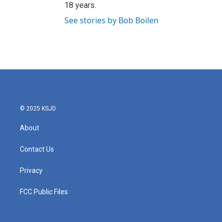
18 years.
See stories by Bob Boilen
© 2025 KSJD
About
Contact Us
Privacy
FCC Public Files