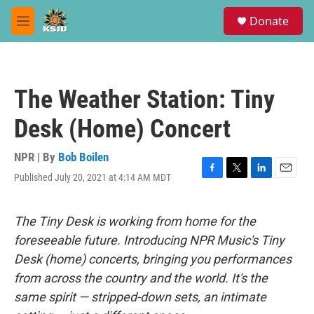
Skip to main content
S
Donate
e
M
a
e
r
n
c
u
h
The Weather Station: Tiny
u
e
Desk (Home) Concert
r
y
NPR | By
Bob Boilen
Published July 20, 2021 at 4:14 AM MDT
F
T
L
E
a
w
i
m
c
i
n
a
e
t
k
i
The Tiny Desk is working from home for the
b
t
e
l
foreseeable future. Introducing NPR Music's Tiny
o
e
d
o
r
I
Desk (home) concerts, bringing you performances
k
n
from across the country and the world. It's the
same spirit — stripped-down sets, an intimate