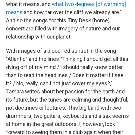
what it means, and
what two degrees [of warming]
means
and how far over the cliff we already are."
And so the songs for this Tiny Desk (home)
concert are filled with imagery of nature and our
relationship with our planet.
With images of a blood-red sunset in the song
"Atlantic" and the lines "Thinking I should get all this
dying off of my mind / I should really know better
than to read the headlines / Does it matter if I see
it? / No, really, can I not just cover my eyes?,"
Tamara writes about her passion for the earth and
its future, but the tunes are calming and thoughtful,
not doctrines or lectures. This big band with two
drummers, two guitars, keyboards and a sax seems
at home in the great outdoors. I, however, look
forward to seeing them in a club again when their