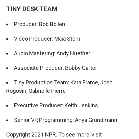
TINY DESK TEAM
Producer: Bob Boilen
Video Producer: Maia Stern
Audio Mastering: Andy Huether
Associate Producer: Bobby Carter
Tiny Production Team: Kara Frame, Josh
Rogosin, Gabrielle Pierre
Executive Producer: Keith Jenkins
Senior VP, Programming: Anya Grundmann
Copyright 2021 NPR. To see more, visit