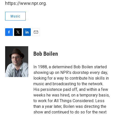
https://www.npr.org.
Music
F
T
L
E
a
w
i
m
c
i
n
a
e
t
k
i
Bob Boilen
b
t
e
l
o
e
d
o
r
I
In 1988, a determined Bob Boilen started
k
n
showing up on NPR's doorstep every day,
looking for a way to contribute his skills in
music and broadcasting to the network.
His persistence paid off, and within a few
weeks he was hired, on a temporary basis,
to work for All Things Considered. Less
than a year later, Boilen was directing the
show and continued to do so for the next