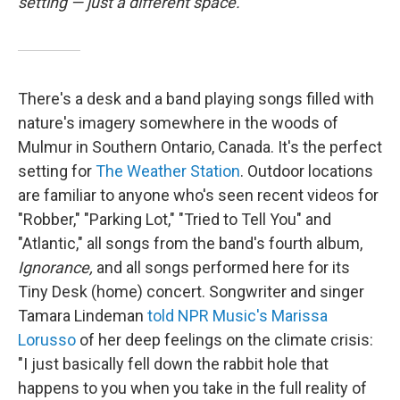
setting — just a different space.
There's a desk and a band playing songs filled with
nature's imagery somewhere in the woods of
Mulmur in Southern Ontario, Canada. It's the perfect
setting for
The Weather Station
. Outdoor locations
are familiar to anyone who's seen recent videos for
"Robber," "Parking Lot," "Tried to Tell You" and
"Atlantic," all songs from the band's fourth album,
Ignorance,
and all songs performed here for its
Tiny Desk (home) concert. Songwriter and singer
Tamara Lindeman
told NPR Music's Marissa
Lorusso
of her deep feelings on the climate crisis:
"I just basically fell down the rabbit hole that
happens to you when you take in the full reality of