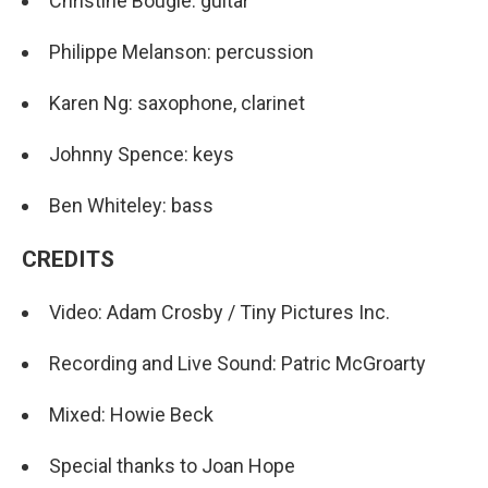
Christine Bougie: guitar
Philippe Melanson: percussion
Karen Ng: saxophone, clarinet
Johnny Spence: keys
Ben Whiteley: bass
CREDITS
Video: Adam Crosby / Tiny Pictures Inc.
Recording and Live Sound: Patric McGroarty
Mixed: Howie Beck
Special thanks to Joan Hope