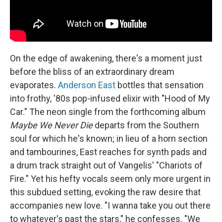
On the edge of awakening, there's a moment just
before the bliss of an extraordinary dream
evaporates.
Anderson East
bottles that sensation
into frothy, '80s pop-infused elixir with "Hood of My
Car." The neon single from the forthcoming album
Maybe We Never Die
departs from the Southern
soul for which he's known; in lieu of a horn section
and tambourines, East reaches for synth pads and
a drum track straight out of Vangelis' "Chariots of
Fire." Yet his hefty vocals seem only more urgent in
this subdued setting, evoking the raw desire that
accompanies new love. "I wanna take you out there
to whatever's past the stars," he confesses. "We