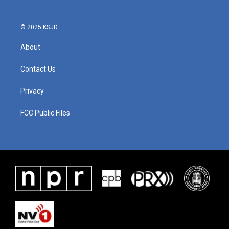
© 2025 KSJD
About
Contact Us
Privacy
FCC Public Files