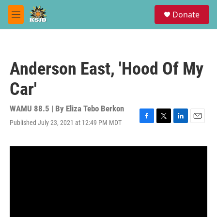
Skip to main content
S
Donate
e
M
a
e
r
n
c
u
h
Anderson East, 'Hood Of My
u
e
Car'
r
y
WAMU 88.5 | By
Eliza Tebo Berkon
Published July 23, 2021 at 12:49 PM MDT
F
T
L
E
a
w
i
m
c
i
n
a
e
t
k
i
b
t
e
l
o
e
d
o
r
I
k
n