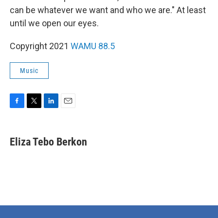
can be whatever we want and who we are." At least
until we open our eyes.
Copyright 2021
WAMU 88.5
Music
F
T
L
E
a
w
i
m
c
i
n
a
e
t
k
i
Eliza Tebo Berkon
b
t
e
l
o
e
d
o
r
I
k
n