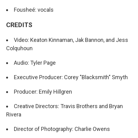
Fousheé: vocals
CREDITS
Video: Keaton Kinnaman, Jak Bannon, and Jess
Colquhoun
Audio: Tyler Page
Executive Producer: Corey "Blacksmith" Smyth
Producer: Emily Hillgren
Creative Directors: Travis Brothers and Bryan
Rivera
Director of Photography: Charlie Owens