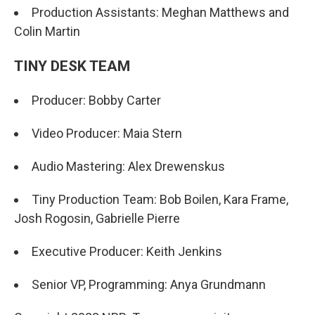
Production Assistants: Meghan Matthews and
Colin Martin
TINY DESK TEAM
Producer: Bobby Carter
Video Producer: Maia Stern
Audio Mastering: Alex Drewenskus
Tiny Production Team: Bob Boilen, Kara Frame,
Josh Rogosin, Gabrielle Pierre
Executive Producer: Keith Jenkins
Senior VP, Programming: Anya Grundmann