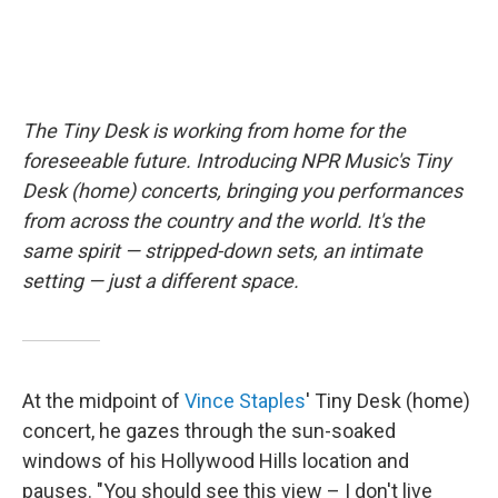
The Tiny Desk is working from home for the
foreseeable future. Introducing NPR Music's Tiny
Desk (home) concerts, bringing you performances
from across the country and the world. It's the
same spirit — stripped-down sets, an intimate
setting — just a different space.
At the midpoint of
Vince Staples
' Tiny Desk (home)
concert, he gazes through the sun-soaked
windows of his Hollywood Hills location and
pauses. "You should see this view – I don't live