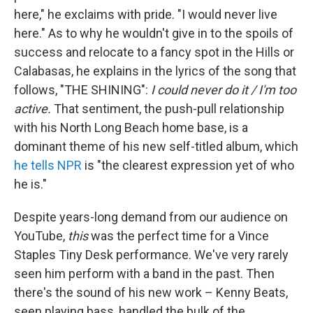
here," he exclaims with pride. "I would never live
here." As to why he wouldn't give in to the spoils of
success and relocate to a fancy spot in the Hills or
Calabasas, he explains in the lyrics of the song that
follows, "THE SHINING":
I could never do it / I'm too
active.
That sentiment, the push-pull relationship
with his North Long Beach home base, is a
dominant theme of his new self-titled album, which
he tells NPR
is "the clearest expression yet of who
he is."
Despite years-long demand from our audience on
YouTube,
this
was the perfect time for a Vince
Staples Tiny Desk performance. We've very rarely
seen him perform with a band in the past. Then
there's the sound of his new work – Kenny Beats,
seen playing bass, handled the bulk of the