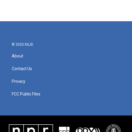
© 2025 KSJD
About
Contact Us
Privacy
FCC Public Files