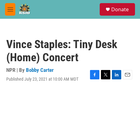
Skip to main content
S
Donate
e
M
a
e
r
n
c
u
h
Vince Staples: Tiny Desk
u
e
(Home) Concert
r
y
NPR | By
Bobby Carter
Published July 23, 2021 at 10:00 AM MDT
F
T
L
E
a
w
i
m
c
i
n
a
e
t
k
i
b
t
e
l
o
e
d
o
r
I
k
n