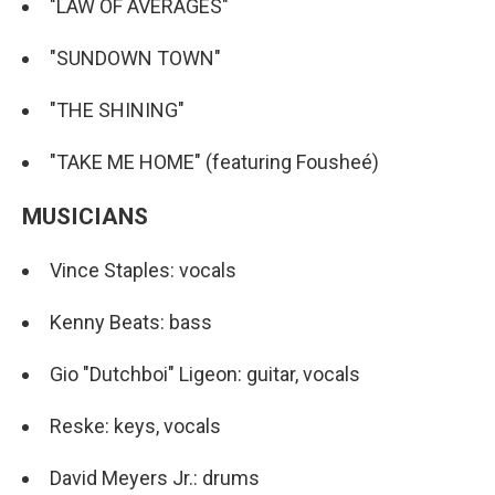
"LAW OF AVERAGES"
"SUNDOWN TOWN"
"THE SHINING"
"TAKE ME HOME" (featuring Fousheé)
MUSICIANS
Vince Staples: vocals
Kenny Beats: bass
Gio "Dutchboi" Ligeon: guitar, vocals
Reske: keys, vocals
David Meyers Jr.: drums