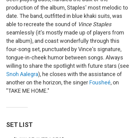
production of the album, Staples' most melodic to
date. The band, outfitted in blue khaki suits, was
able to recreate the sound of
Vince Staples
seamlessly (it's mostly made up of players from
the album), and coast wonderfully through this
four-song set, punctuated by Vince's signature,
tongue-in-cheek humor between songs. Always
willing to share the spotlight with future stars (see
Snoh Aalegra
), he closes with the assistance of
another on the horizon, the singer
Fousheé
, on
"TAKE ME HOME."
SET LIST