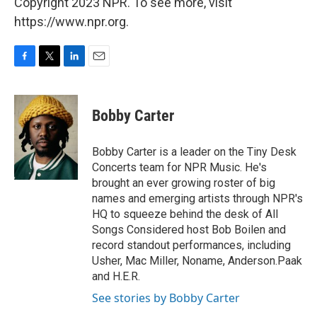
Copyright 2023 NPR. To see more, visit
https://www.npr.org.
F
T
L
E
a
w
i
m
c
i
n
a
e
t
k
i
Bobby Carter
b
t
e
l
o
e
d
o
r
I
Bobby Carter is a leader on the Tiny Desk
k
n
Concerts team for NPR Music. He's
brought an ever growing roster of big
names and emerging artists through NPR's
HQ to squeeze behind the desk of All
Songs Considered host Bob Boilen and
record standout performances, including
Usher, Mac Miller, Noname, Anderson.Paak
and H.E.R.
See stories by Bobby Carter