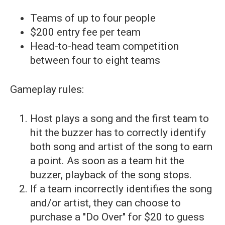
Teams of up to four people
$200 entry fee per team
Head-to-head team competition
between four to eight teams
Gameplay rules:
Host plays a song and the first team to
hit the buzzer has to correctly identify
both song and artist of the song to earn
a point. As soon as a team hit the
buzzer, playback of the song stops.
If a team incorrectly identifies the song
and/or artist, they can choose to
purchase a "Do Over" for $20 to guess