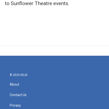
to Sunflower Theatre events.
© 2025 KSJD
About
Contact Us
Privacy