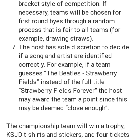
bracket style of competition. If
necessary, teams will be chosen for
first round byes through a random
process that is fair to all teams (for
example, drawing straws).
The host has sole discretion to decide
if a song and artist are identified
correctly. For example, if a team
guesses “The Beatles - Strawberry
Fields” instead of the full title
“Strawberry Fields Forever” the host
may award the team a point since this
may be deemed “close enough”.
The championship team will win a trophy,
KSJD t-shirts and stickers, and four tickets