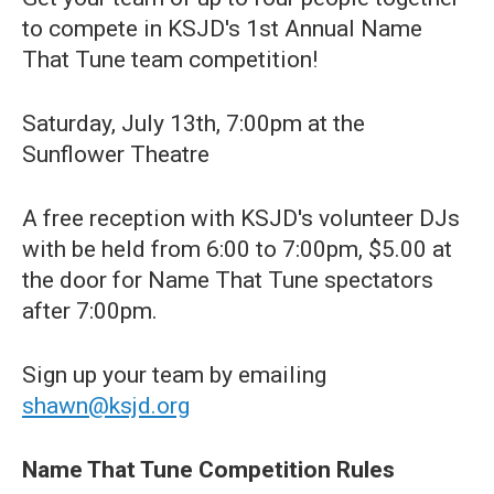
to compete in KSJD's 1st Annual Name
That Tune team competition!
Saturday, July 13th, 7:00pm at the
Sunflower Theatre
A free reception with KSJD's volunteer DJs
with be held from 6:00 to 7:00pm, $5.00 at
the door for Name That Tune spectators
after 7:00pm.
Sign up your team by emailing
shawn@ksjd.org
Name That Tune Competition Rules