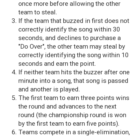
once more before allowing the other
team to steal.
If the team that buzzed in first does not
correctly identify the song within 30
seconds, and declines to purchase a
"Do Over", the other team may steal by
correctly identifying the song within 10
seconds and earn the point.
If neither team hits the buzzer after one
minute into a song, that song is passed
and another is played.
The first team to earn three points wins
the round and advances to the next
round (the championship round is won
by the first team to earn five points).
Teams compete in a single-elimination,