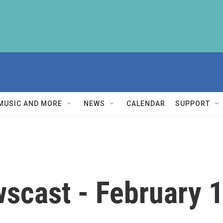
MUSIC AND MORE
NEWS
CALENDAR
SUPPORT
scast - February 1