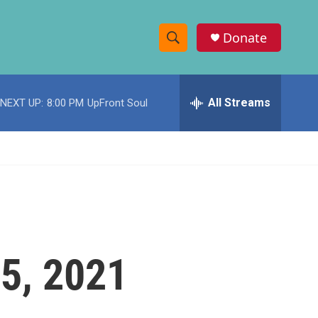
Donate
S
S
e
h
a
r
All Streams
NEXT UP:
8:00 PM
UpFront Soul
o
c
h
w
Q
u
S
e
r
e
y
a
r
5, 2021
c
h