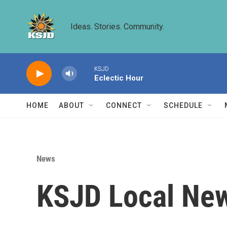
Skip to main content
Ideas. Stories. Community.
KSJD
Eclectic Hour
HOME
ABOUT
CONNECT
SCHEDULE
News
KSJD Local New