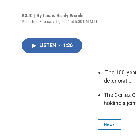
KSJD | By
Lucas Brady Woods
Published February 15, 2021 at 5:30 PM MST
LISTEN
•
1:26
The 100-year-
deterioration.
The Cortez C
holding a joi
News