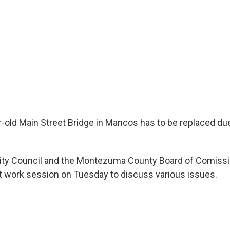
old Main Street Bridge in Mancos has to be replaced due
ity Council and the Montezuma County Board of Comissi
nt work session on Tuesday to discuss various issues.